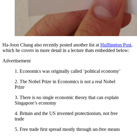
Ha-Joon Chang also recently posted another list at
Huffington Post
,
which he covers in more detail in a lecture thats embedded below:
Advertisement
1. Economics was originally called ‘political economy’
2. The Nobel Prize in Economics is not a real Nobel
Prize
3. There is no single economic theory that can explain
Singapore’s economy
4. Britain and the US invented protectionism, not free
trade
5. Free trade first spread mostly through un-free means