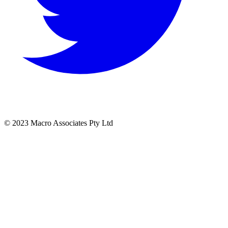
© 2023 Macro Associates Pty Ltd