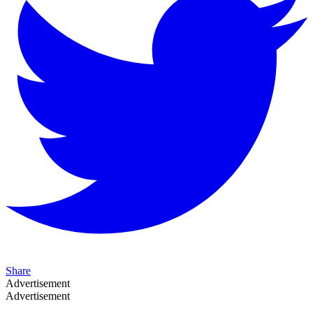
Share
Advertisement
Advertisement