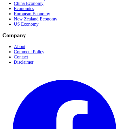
China Economy
Economics
European Economy
New Zealand Economy
US Economy
Company
About
Comment Policy
Contact
Disclaimer