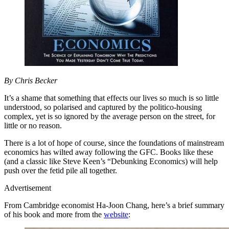
By Chris Becker
It’s a shame that something that effects our lives so much is so little
understood, so polarised and captured by the politico-housing
complex, yet is so ignored by the average person on the street, for
little or no reason.
There is a lot of hope of course, since the foundations of mainstream
economics has wilted away following the GFC. Books like these
(and a classic like Steve Keen’s “Debunking Economics) will help
push over the fetid pile all together.
Advertisement
From Cambridge economist Ha-Joon Chang, here’s a brief summary
of his book and more from the
website
: