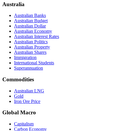
Australia
Australian Banks
Australian Budget
Australian Dollar
Australian Economy
Australian Interest Rates
Australian Politics
Australian Property
Australian Shares
Immigration
International Students
Superannuation
Commodities
Australian LNG
Gold
Iron Ore Price
Global Macro
Capitalism
Carbon Economy