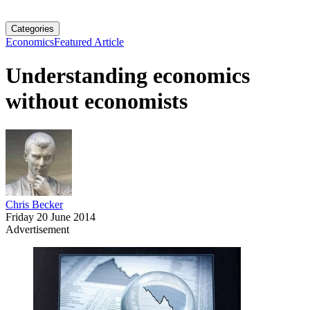
Categories
Economics
Featured Article
Understanding economics
without economists
Chris Becker
Friday 20 June 2014
Advertisement