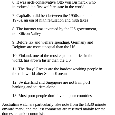
6. It was arch-conservative Otto von Bismarck who
introduced the first welfare state in the world
7. Capitalism did best between the 1950s and the
1970s, an era of high regulation and high taxes
8. The internet was invented by the US government,
not Silicon Valley
9. Before tax and welfare spending, Germany and
Belgium are more unequal than the US
10. Finland, one of the most equal countries in the
world, has grown faster than the US
11. The ‘lazy’ Greeks are the hardest working people in
the rich world after South Koreans
12. Switzerland and Singapore are not living off
banking and tourism alone
13. Most poor people don’t live in poor countries
Australian watchers particularly take note from the 13:30 minute
onward mark, and the last comments are reserved mainly for the
domestic bank economists.