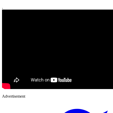
.
Advertisement