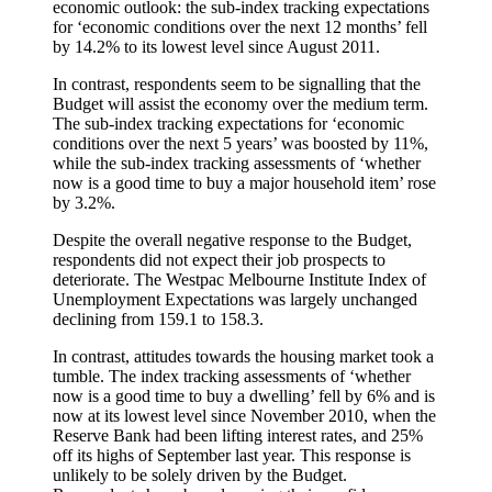
economic outlook: the sub-index tracking expectations
for ‘economic conditions over the next 12 months’ fell
by 14.2% to its lowest level since August 2011.
In contrast, respondents seem to be signalling that the
Budget will assist the economy over the medium term.
The sub-index tracking expectations for ‘economic
conditions over the next 5 years’ was boosted by 11%,
while the sub-index tracking assessments of ‘whether
now is a good time to buy a major household item’ rose
by 3.2%.
Despite the overall negative response to the Budget,
respondents did not expect their job prospects to
deteriorate. The Westpac Melbourne Institute Index of
Unemployment Expectations was largely unchanged
declining from 159.1 to 158.3.
In contrast, attitudes towards the housing market took a
tumble. The index tracking assessments of ‘whether
now is a good time to buy a dwelling’ fell by 6% and is
now at its lowest level since November 2010, when the
Reserve Bank had been lifting interest rates, and 25%
off its highs of September last year. This response is
unlikely to be solely driven by the Budget.