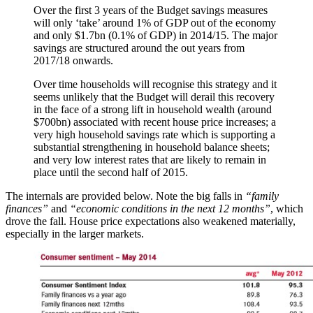
Over the first 3 years of the Budget savings measures
will only ‘take’ around 1% of GDP out of the economy
and only $1.7bn (0.1% of GDP) in 2014/15. The major
savings are structured around the out years from
2017/18 onwards.
Over time households will recognise this strategy and it
seems unlikely that the Budget will derail this recovery
in the face of a strong lift in household wealth (around
$700bn) associated with recent house price increases; a
very high household savings rate which is supporting a
substantial strengthening in household balance sheets;
and very low interest rates that are likely to remain in
place until the second half of 2015.
The internals are provided below. Note the big falls in
“family
finances”
and
“economic conditions in the next 12 months”
, which
drove the fall. House price expectations also weakened materially,
especially in the larger markets.