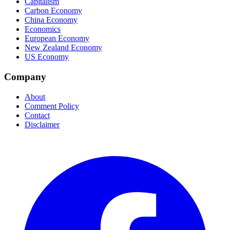
Capitalism
Carbon Economy
China Economy
Economics
European Economy
New Zealand Economy
US Economy
Company
About
Comment Policy
Contact
Disclaimer