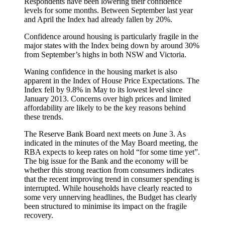
Respondents have been lowering their confidence
levels for some months. Between September last year
and April the Index had already fallen by 20%.
Confidence around housing is particularly fragile in the
major states with the Index being down by around 30%
from September’s highs in both NSW and Victoria.
Waning confidence in the housing market is also
apparent in the Index of House Price Expectations. The
Index fell by 9.8% in May to its lowest level since
January 2013. Concerns over high prices and limited
affordability are likely to be the key reasons behind
these trends.
The Reserve Bank Board next meets on June 3. As
indicated in the minutes of the May Board meeting, the
RBA expects to keep rates on hold “for some time yet”.
The big issue for the Bank and the economy will be
whether this strong reaction from consumers indicates
that the recent improving trend in consumer spending is
interrupted. While households have clearly reacted to
some very unnerving headlines, the Budget has clearly
been structured to minimise its impact on the fragile
recovery.