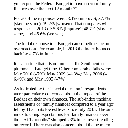
you expect the Federal Budget to have on your family
finances over the next 12 months?”
For 2014 the responses were: 3.1% (improve); 37.7%
(stay the same); 59.2% (worsen). That compares with
responses in 2013 of: 5.6% (improve); 48.7% (stay the
same); and 45.6% (worsen).
The initial response to a Budget can sometimes be an
overreaction. For example, in 2013 the Index bounced
back by 4.7% in June.
It is also true that it is not unusual for Sentiment to
plummet at Budget time. Other comparable falls were:
May 2010 (–7%); May 2009 (–4.3%); May 2006 (–
6.4%); and May 1995 (–7%).
As indicated by the “special question”, respondents
were particularly concerned about the impact of the
Budget on their own finances. The sub-index tracking
assessments of ‘family finances compared to a year ago’
fell by 11% to its lowest level since July 2013. The sub-
index tracking expectations for ‘family finances over
the next 12 months” slumped 23% to its lowest reading
on record. There was also concern about the near term