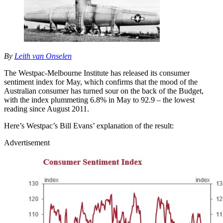
By
Leith van Onselen
The Westpac-Melbourne Institute has released its consumer
sentiment index for May, which confirms that the mood of the
Australian consumer has turned sour on the back of the Budget,
with the index plummeting 6.8% in May to 92.9 – the lowest
reading since August 2011.
Here’s Westpac’s Bill Evans’ explanation of the result:
Advertisement