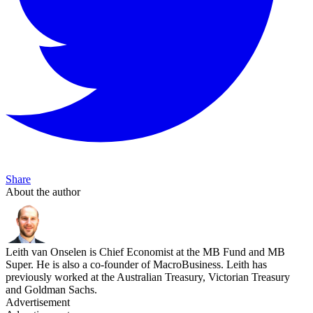
Share
About the author
Leith van Onselen is Chief Economist at the MB Fund and MB
Super. He is also a co-founder of MacroBusiness. Leith has
previously worked at the Australian Treasury, Victorian Treasury
and Goldman Sachs.
Advertisement