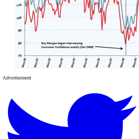
Advertisement