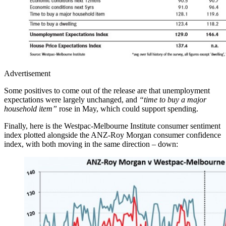
Advertisement
Some positives to come out of the release are that unemployment
expectations were largely unchanged, and
“time to buy a major
household item”
rose in May, which could support spending.
Finally, here is the Westpac-Melbourne Institute consumer sentiment
index plotted alongside the ANZ-Roy Morgan consumer confidence
index, with both moving in the same direction – down: