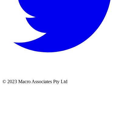
© 2023 Macro Associates Pty Ltd