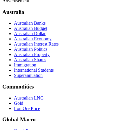
Advertisement
Australia
Australian Banks
Australian Budget
Australian Dollar
Australian Economy
Australian Interest Rates
Australian Politics
Australian Property
Australian Shares
Immigration
International Students
Superannuation
Commodities
Australian LNG
Gold
Iron Ore Price
Global Macro