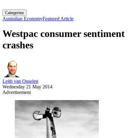
Categories
Australian Economy
Featured Article
Westpac consumer sentiment
crashes
Leith van Onselen
Wednesday 21 May 2014
Advertisement