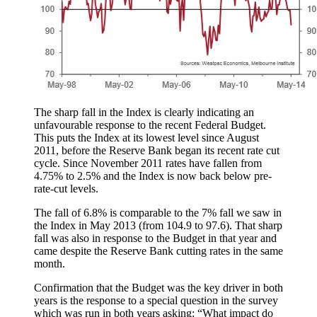
The sharp fall in the Index is clearly indicating an
unfavourable response to the recent Federal Budget.
This puts the Index at its lowest level since August
2011, before the Reserve Bank began its recent rate cut
cycle. Since November 2011 rates have fallen from
4.75% to 2.5% and the Index is now back below pre-
rate-cut levels.
The fall of 6.8% is comparable to the 7% fall we saw in
the Index in May 2013 (from 104.9 to 97.6). That sharp
fall was also in response to the Budget in that year and
came despite the Reserve Bank cutting rates in the same
month.
Confirmation that the Budget was the key driver in both
years is the response to a special question in the survey
which was run in both years asking: “What impact do