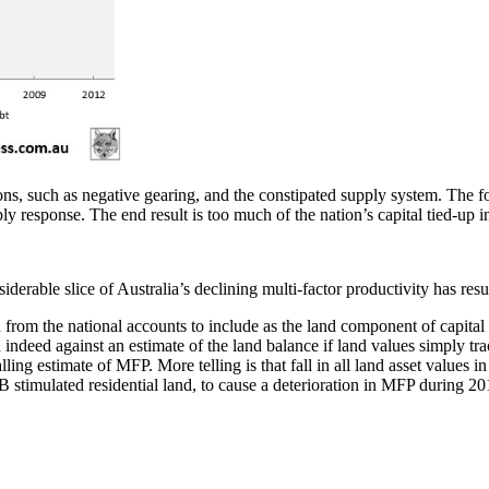
ons, such as negative gearing, and the constipated supply system. The fo
y response. The end result is too much of the nation’s capital tied-up
siderable slice of Australia’s declining multi-factor productivity has resu
d from the national accounts to include as the land component of capital 
 indeed against an estimate of the land balance if land values simply tr
alling estimate of MFP. More telling is that fall in all land asset value
B stimulated residential land, to cause a deterioration in MFP during 20