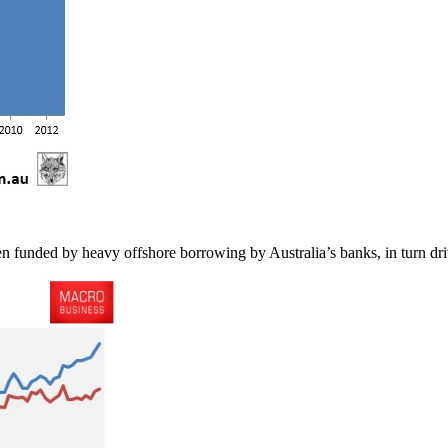
n funded by heavy offshore borrowing by Australia’s banks, in turn driv