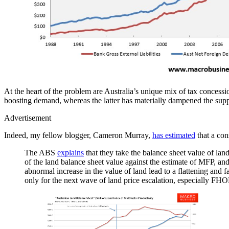
At the heart of the problem are Australia’s unique mix of tax concessi
boosting demand, whereas the latter has materially dampened the suppl
Advertisement
Indeed, my fellow blogger, Cameron Murray,
has estimated
that a con
The ABS
explains
that they take the balance sheet value of lan
of the land balance sheet value against the estimate of MFP, and
abnormal increase in the value of land lead to a flattening and f
only for the next wave of land price escalation, especially FHO