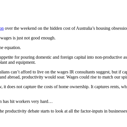
on
over the weekend on the hidden cost of Australia’s housing obsessio
r wages is just not good enough.
he equation.
appetite for pouring domestic and foreign capital into non-productive a
plant and equipment.
ns can’t afford to live on the wages IR consultants suggest, but if ca
and abroad, productivity would soar. Wages could rise to match our spira
w, it does not capture the costs of home ownership. It captures rents, w
on has hit workers very hard…
 productivity debate starts to look at all the factor-inputs in business