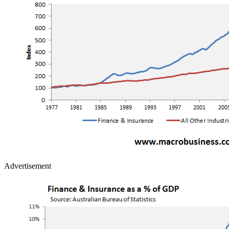
Advertisement