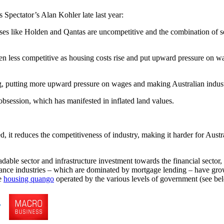
Spectator’s Alan Kohler late last year:
nesses like Holden and Qantas are uncompetitive and the combination of 
even less competitive as housing costs rise and put upward pressure on w
ng, putting more upward pressure on wages and making Australian industr
obsession, which has manifested in inflated land values.
ed, it reduces the competitiveness of industry, making it harder for Aust
dable sector and infrastructure investment towards the financial secto
surance industries – which are dominated by mortgage lending – have gro
he
housing quango
operated by the various levels of government (see bel