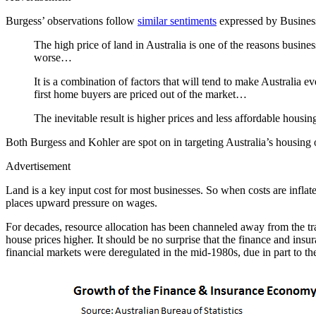
Burgess’ observations follow
similar sentiments
expressed by Business 
The high price of land in Australia is one of the reasons busi
worse…
It is a combination of factors that will tend to make Australia 
first home buyers are priced out of the market…
The inevitable result is higher prices and less affordable housi
Both Burgess and Kohler are spot on in targeting Australia’s housing 
Advertisement
Land is a key input cost for most businesses. So when costs are inflat
places upward pressure on wages.
For decades, resource allocation has been channeled away from the tra
house prices higher. It should be no surprise that the finance and in
financial markets were deregulated in the mid-1980s, due in part to t