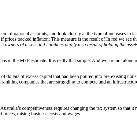
ystem of national accounts, and look closely at the type of increases in 
 if prices tracked inflation. This measure is the result of In red we see 
 owners of assets and liabilities purely as a result of holding the asset
as in the MFP estimate. It is really that simple. And we are not alone i
 dollars of excess capital that had been poured into pre-existing housi
non-mining companies that are struggling to compete and an infrastructur
Australia’s competitiveness requires changing the tax system so that it 
d prices, raising business costs and wages.