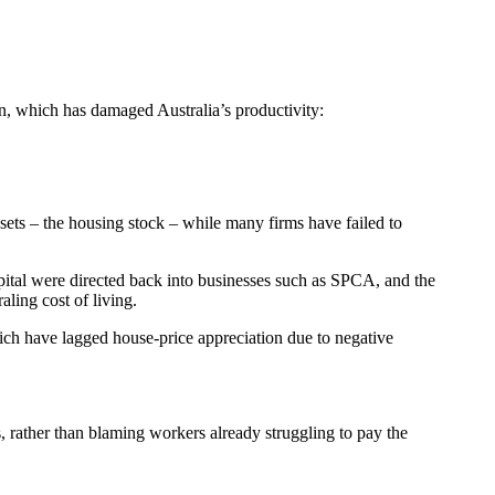
n, which has damaged Australia’s productivity:
ssets – the housing stock – while many firms have failed to
pital were directed back into businesses such as SPCA, and the
ling cost of living.
hich have lagged house-price appreciation due to negative
es, rather than blaming workers already struggling to pay the