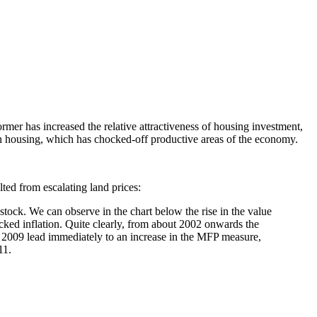
rmer has increased the relative attractiveness of housing investment,
 in housing, which has chocked-off productive areas of the economy.
lted from escalating land prices:
stock. We can observe in the chart below the rise in the value
acked inflation. Quite clearly, from about 2002 onwards the
s in 2009 lead immediately to an increase in the MFP measure,
11.