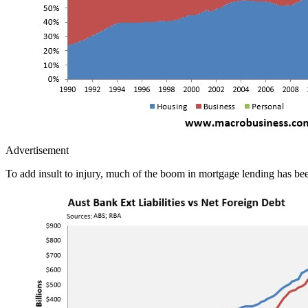
Advertisement
To add insult to injury, much of the boom in mortgage lending has bee