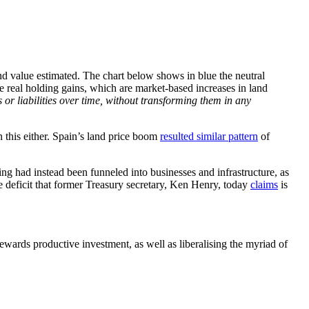
land value estimated. The chart below shows in blue the neutral
the real holding gains, which are market-based increases in land
s or liabilities over time, without transforming them in any
n this either. Spain’s land price boom
resulted similar pattern
of
ng had instead been funneled into businesses and infrastructure, as
e deficit that former Treasury secretary, Ken Henry, today
claims
is
rewards productive investment, as well as liberalising the myriad of