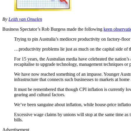
By
Leith van Onselen
Business Spectator’s Rob Burgess made the following
keen observati
Trying to pin Australia’s mediocre productivity on factory-floo
…productivity problems lie just as much on the capital side of t
For 15 years, the Australian media have celebrated the nation’s 
recapitalise to upgrade technology, management techniques or 
We have now reached something of an impasse. Younger Australia
infrastructure that connects such businesses to markets at home 
It must be remembered that though CPI inflation is currently lo
gearing and cultural factors.
We’ve been sanguine about inflation, while house-price inflati
Excessive wage claims by unions will stop at the same time as the
bills.
Advertisement