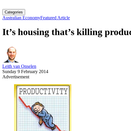
Categories
Australian Economy
Featured Article
It’s housing that’s killing produ
Leith van Onselen
Sunday 9 February 2014
Advertisement