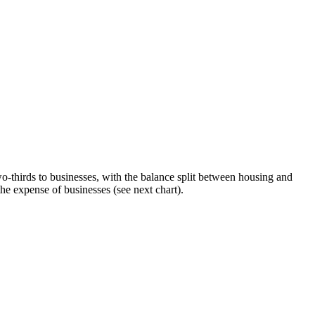
wo-thirds to businesses, with the balance split between housing and
he expense of businesses (see next chart).