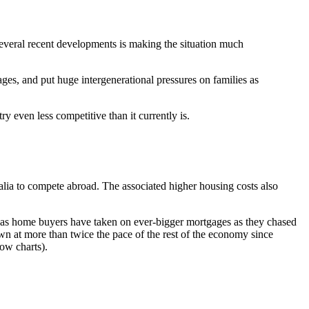
several recent developments is making the situation much
ages, and put huge intergenerational pressures on families as
y even less competitive than it currently is.
ralia to compete abroad. The associated higher housing costs also
r, as home buyers have taken on ever-bigger mortgages as they chased
wn at more than twice the pace of the rest of the economy since
ow charts).