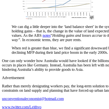
We can dig a little deeper into the ‘land balance sheet’ in the s
holding gains – that is, the change in the value of land expected
values. As the ABS
notes
“
Holding gains and losses accrue to the
way”
. In economic terms, they are pure rents.
When red is greater than blue, we find a significant downward bi
declining MFP during their land price boom in the early 2000s.
One can only wonder how Australia would have looked if the billions of
occurs in places like Germany. Instead, Australia has been left with 
hindering Australia’s ability to provide goods to Asia.
Advertisement
Rather than merely denigrating workers pay, the long-term solution to 
constraints on land supply and planning that have forced-up urban lan
unconventionaleconomist@hotmail.com
www.twitter.com/Leithvo