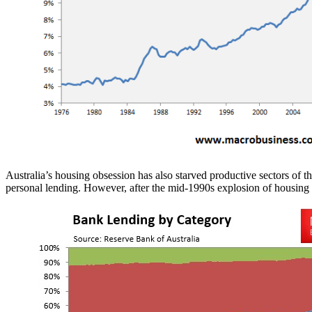
Australia’s housing obsession has also starved productive sectors of t
personal lending. However, after the mid-1990s explosion of housing v