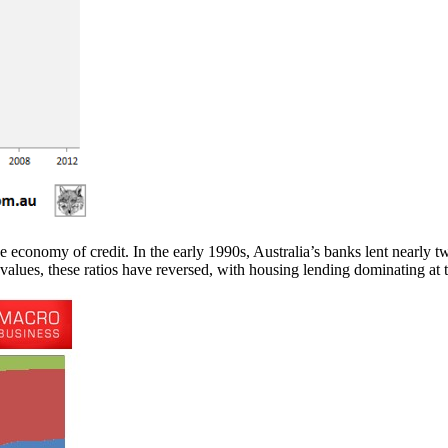
he economy of credit. In the early 1990s, Australia’s banks lent nearly t
alues, these ratios have reversed, with housing lending dominating at t