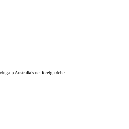
ing-up Australia’s net foreign debt: