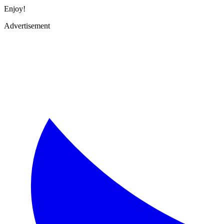
Enjoy!
Advertisement