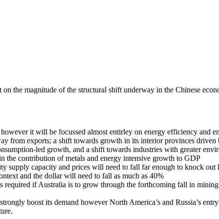
n the magnitude of the structural shift underway in the Chinese econo
however it will be focussed almost entirley on energy efficiency and e
ay from exports; a shift towards growth in its interior provinces driven 
 consumption-led growth, and a shift towards industries with greater env
t in the contribution of metals and energy intensive growth to GDP
y supply capacity and prices will need to fall far enough to knock out 
context and the dollar will need to fall as much as 40%
 required if Australia is to grow through the forthcoming fall in mining
o strongly boost its demand however North America’s and Russia’s entry
ture.