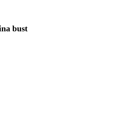
ina bust