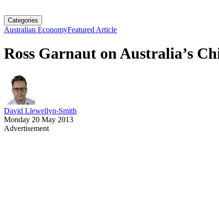
Categories
Australian Economy
Featured Article
Ross Garnaut on Australia’s Ch
David Llewellyn-Smith
Monday 20 May 2013
Advertisement