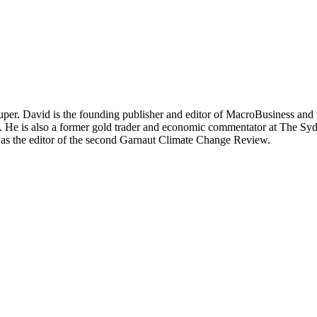
per. David is the founding publisher and editor of MacroBusiness and 
tal. He is also a former gold trader and economic commentator at The
was the editor of the second Garnaut Climate Change Review.