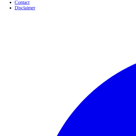
Contact
Disclaimer