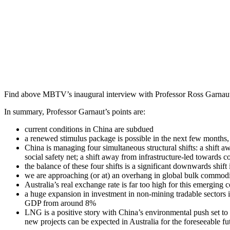
Find above MBTV’s inaugural interview with Professor Ross Garnaut o
In summary, Professor Garnaut’s points are:
current conditions in China are subdued
a renewed stimulus package is possible in the next few months, 
China is managing four simultaneous structural shifts: a shift aw
social safety net; a shift away from infrastructure-led towards
the balance of these four shifts is a significant downwards shif
we are approaching (or at) an overhang in global bulk commodit
Australia’s real exchange rate is far too high for this emerging 
a huge expansion in investment in non-mining tradable sectors is
GDP from around 8%
LNG is a positive story with China’s environmental push set t
new projects can be expected in Australia for the foreseeable fu