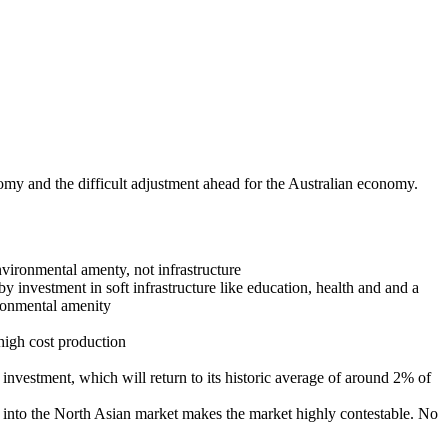
my and the difficult adjustment ahead for the Australian economy.
nvironmental amenty, not infrastructure
by investment in soft infrastructure like education, health and and a
ironmental amenity
high cost production
 investment, which will return to its historic average of around 2% of
 into the North Asian market makes the market highly contestable. No