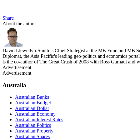
Share
About the author
David Llewellyn-Smith is Chief Strategist at the MB Fund and MB Su
Diplomat, the Asia Pacific's leading geo-politics and economics por
is the co-author of The Great Crash of 2008 with Ross Garnaut and 
Advertisement
Advertisement
Australia
Australian Banks
Australian Budget
Australian Dollar
Australian Economy
Australian Interest Rates
Australian Politics
Australian Property
Australian Shares