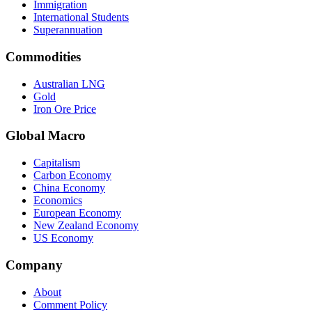
Immigration
International Students
Superannuation
Commodities
Australian LNG
Gold
Iron Ore Price
Global Macro
Capitalism
Carbon Economy
China Economy
Economics
European Economy
New Zealand Economy
US Economy
Company
About
Comment Policy