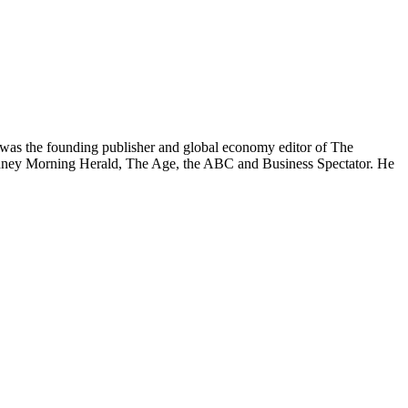
was the founding publisher and global economy editor of The
 Sydney Morning Herald, The Age, the ABC and Business Spectator. He