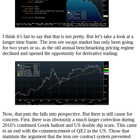
I think it’s fair to say that that is not pretty. But let’s take a look at a
longer time frame. The iron ore swaps market has only been going
for two years or so, as the old annual benchmarking pricing regime
declined and opened the opportunity for derivative trading:
Now, that puts the falls into perspective. But there is still cause for
concern. First, there was obviously a much larger correction during
2010’s combined Greek bailout and US double dip scare. This came
to an end with the commencement of QE2 in the US. Those that
maintain the argument that the iron ore contract system prevented