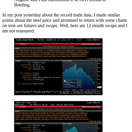
Briefing.
In my post yesterday about the record trade data, I made similar
points about the steel price and promised to return with some charts
on iron ore futures and swaps. Well, here are 12 month swaps and I
am not reassured: