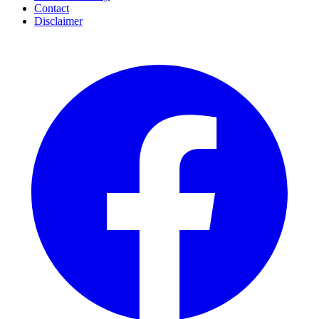
Contact
Disclaimer