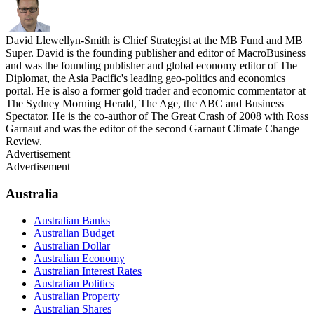
David Llewellyn-Smith is Chief Strategist at the MB Fund and MB
Super. David is the founding publisher and editor of MacroBusiness
and was the founding publisher and global economy editor of The
Diplomat, the Asia Pacific's leading geo-politics and economics
portal. He is also a former gold trader and economic commentator at
The Sydney Morning Herald, The Age, the ABC and Business
Spectator. He is the co-author of The Great Crash of 2008 with Ross
Garnaut and was the editor of the second Garnaut Climate Change
Review.
Advertisement
Advertisement
Australia
Australian Banks
Australian Budget
Australian Dollar
Australian Economy
Australian Interest Rates
Australian Politics
Australian Property
Australian Shares