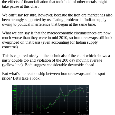
the effects of financialisation that took hold of other metals might
take pause at this chart.
We can’t say for sure, however, becasue the iron ore market has also
been strongly supported by oscillating problems in Indian supply
owing to political interference that began at the same time.
What we can say is that the macroeconomic circumstances are now
much worse than they were in mid 2010, so iron ore swaps still look
overpriced on that basis (even accounting for Indian supply
concerns).
This is captured nicely in the technicals of the chart which shows a
nasty double top and violation of the 200 day moving average
(yellow line). Both suggest considerable downside ahead.
But what’s the relationship between iron ore swaps and the spot
price? Let’s take a look: