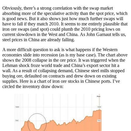
Obviously, there’s a strong correlation with the swap market
absorbing more of the speculative activity than the spot price, which
is good news. But it also shows just how much further swaps will
have to fall if they match 2010. It seems to me entirely plausible that
iron ore swaps (and spot) could plumb the 2010 pricing lows on
current slowdown in the West and China. As John Garnaut tells us,
steel prices in China are already falling.
A more difficult question to ask is what happens if the Western
economies slide into recession (as is my base case). The chart above
shows the 2008 collapse in the ore price. It was triggered when the
Lehman shock froze world trade and China’s export sector hit a
wall. As a result of collapsing demand, Chinese steel mills stopped
buying ore, defaulted on contracts and drew down on existing
supplies. Here is a chart of iron ore stocks in Chinese ports. I’ve
circled the inventory draw down: