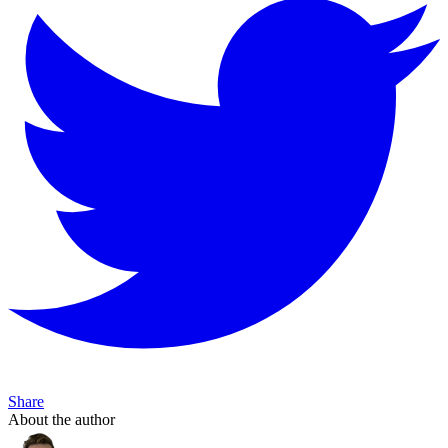
Share
About the author