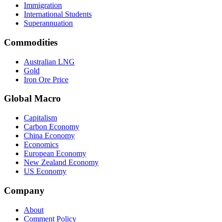
Immigration
International Students
Superannuation
Commodities
Australian LNG
Gold
Iron Ore Price
Global Macro
Capitalism
Carbon Economy
China Economy
Economics
European Economy
New Zealand Economy
US Economy
Company
About
Comment Policy