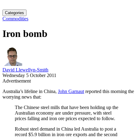
Categories
Commodities
Iron bomb
David Llewellyn-Smith
Wednesday 5 October 2011
Advertisement
Australia’s lifeline in China,
John Garnaut
reported this morning the
worrying news that:
The Chinese steel mills that have been holding up the
Australian economy are under pressure, with steel
prices falling and iron ore prices expected to follow.
Robust steel demand in China led Australia to post a
record $5.9 billion in iron ore exports and the second