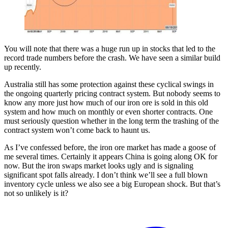
You will note that there was a huge run up in stocks that led to the
record trade numbers before the crash. We have seen a similar build
up recently.
Australia still has some protection against these cyclical swings in
the ongoing quarterly pricing contract system. But nobody seems to
know any more just how much of our iron ore is sold in this old
system and how much on monthly or even shorter contracts. One
must seriously question whether in the long term the trashing of the
contract system won’t come back to haunt us.
As I’ve confessed before, the iron ore market has made a goose of
me several times. Certainly it appears China is going along OK for
now. But the iron swaps market looks ugly and is signaling
significant spot falls already. I don’t think we’ll see a full blown
inventory cycle unless we also see a big European shock. But that’s
not so unlikely is it?