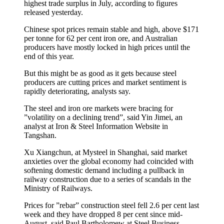
highest trade surplus in July, according to figures
released yesterday.
Chinese spot prices remain stable and high, above $171
per tonne for 62 per cent iron ore, and Australian
producers have mostly locked in high prices until the
end of this year.
But this might be as good as it gets because steel
producers are cutting prices and market sentiment is
rapidly deteriorating, analysts say.
The steel and iron ore markets were bracing for
”volatility on a declining trend”, said Yin Jimei, an
analyst at Iron & Steel Information Website in
Tangshan.
Xu Xiangchun, at Mysteel in Shanghai, said market
anxieties over the global economy had coincided with
softening domestic demand including a pullback in
railway construction due to a series of scandals in the
Ministry of Railways.
Prices for ”rebar” construction steel fell 2.6 per cent last
week and they have dropped 8 per cent since mid-
August, said Paul Bartholomew at Steel Business