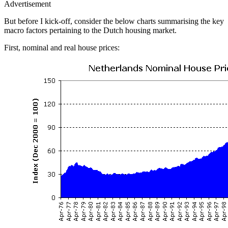
Advertisement
But before I kick-off, consider the below charts summarising the key
macro factors pertaining to the Dutch housing market.
First, nominal and real house prices: