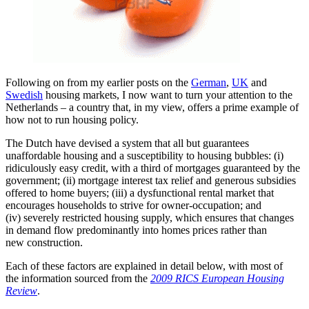
Following on from my earlier posts on the
German
,
UK
and
Swedish
housing markets, I now want to turn your attention to the
Netherlands – a country that, in my view, offers a prime example of
how not to run housing policy.
The Dutch have devised a system that all but guarantees
unaffordable housing and a susceptibility to housing bubbles: (i)
ridiculously easy credit, with a third of mortgages guaranteed by the
government; (ii) mortgage interest tax relief and generous subsidies
offered to home buyers; (iii) a dysfunctional rental market that
encourages households to strive for owner-occupation; and
(iv) severely restricted housing supply, which ensures that changes
in demand flow predominantly into homes prices rather than
new construction.
Each of these factors are explained in detail below, with most of
the information sourced from the
2009 RICS European Housing
Review
.