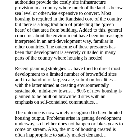
authorities provide the costly site infrastructure
provision in a country where much of the land is below
sea level or otherwise expensive to convert. Most
housing is required in the Randstad core of the country
but there is a long tradition of protecting the ‘green
heart’ of that area from building. Added to this, general
concerns about the environment have been increasingly
interpreted in an anti-development way, familiar in
other countries. The outcome of these pressures has
been that development is severely curtailed in many
parts of the country where housing is needed.
Recent planning strategies … have tried to direct most
development to a limited number of brownfield sites
and to a handful of large-scale, suburban localities –
with the latter aimed at creating environmentally
sustainable, mini-new towns… 80% of new housing is
planned to be built on brownfield sites with an
emphasis on self-contained communities…
The outcome is now widely recognised to have limited
housing output. Problems arise in getting development
underway, so it either does not happen or takes years to
come on stream. Also, the mix of housing created is
often inappropriate to satisfy market demand…