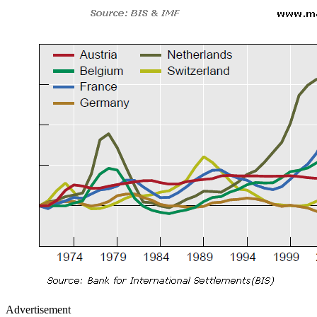
Advertisement