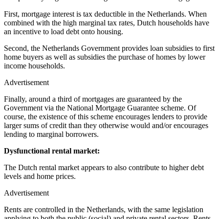
First, mortgage interest is tax deductible in the Netherlands. When
combined with the high marginal tax rates, Dutch households have
an incentive to load debt onto housing.
Second, the Netherlands Government provides loan subsidies to first
home buyers as well as subsidies the purchase of homes by lower
income households.
Advertisement
Finally, around a third of mortgages are guaranteed by the
Government via the National Mortgage Guarantee scheme. Of
course, the existence of this scheme encourages lenders to provide
larger sums of credit than they otherwise would and/or encourages
lending to marginal borrowers.
Dysfunctional rental market:
The Dutch rental market appears to also contribute to higher debt
levels and home prices.
Advertisement
Rents are controlled in the Netherlands, with the same legislation
applying to both the public (social) and private rental sectors. Rents