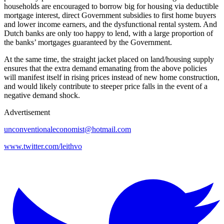
households are encouraged to borrow big for housing via deductible
mortgage interest, direct Government subsidies to first home buyers
and lower income earners, and the dysfunctional rental system. And
Dutch banks are only too happy to lend, with a large proportion of
the banks’ mortgages guaranteed by the Government.
At the same time, the straight jacket placed on land/housing supply
ensures that the extra demand emanating from the above policies
will manifest itself in rising prices instead of new home construction,
and would likely contribute to steeper price falls in the event of a
negative demand shock.
Advertisement
unconventionaleconomist@hotmail.com
www.twitter.com/leithvo