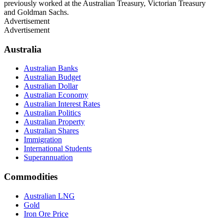
previously worked at the Australian Treasury, Victorian Treasury
and Goldman Sachs.
Advertisement
Advertisement
Australia
Australian Banks
Australian Budget
Australian Dollar
Australian Economy
Australian Interest Rates
Australian Politics
Australian Property
Australian Shares
Immigration
International Students
Superannuation
Commodities
Australian LNG
Gold
Iron Ore Price