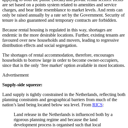
are set based on a points system related to amenities and service
charges, and bear little resemblance to market levels. And rents can
only be raised annually by a rate set by the Government. Security of
tenure is also guaranteed and temporary contracts are forbidden.
Because rental housing is regulated in this way, shortages are
endemic in the more desirable locations. Further, existing tenants are
favoured over new households and movers, leading to regressive
distribution effects and social segregation.
The shortages of rental accommodation, therefore, encourages
households to borrow large in order to become owner-occupiers,
since that is the only ‘free market’ option available in most locations.
Advertisement
Supply-side squeeze:
Land supply is tightly constrained in the Netherlands, reflecting both
planning constraints and geographical barriers from much of the
nation’s land being located below sea level. From
RICS
:
Land release in the Netherlands is influenced both by a
rigorous planning regime and because the land
development process is organised such that local