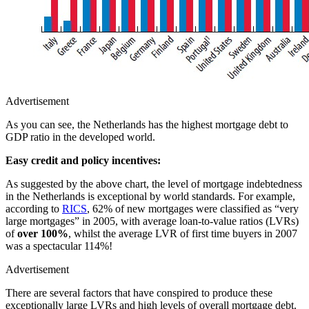
Advertisement
As you can see, the Netherlands has the highest mortgage debt to
GDP ratio in the developed world.
Easy credit and policy incentives:
As suggested by the above chart, the level of mortgage indebtedness
in the Netherlands is exceptional by world standards. For example,
according to
RICS
, 62% of new mortgages were classified as “very
large mortgages” in 2005, with average loan-to-value ratios (LVRs)
of
over 100%
, whilst the average LVR of first time buyers in 2007
was a spectacular 114%!
Advertisement
There are several factors that have conspired to produce these
exceptionally large LVRs and high levels of overall mortgage debt.