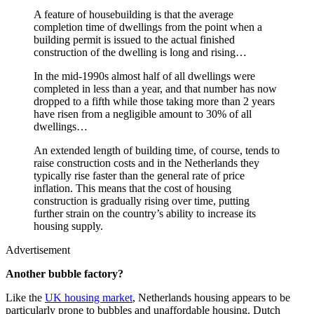
A feature of housebuilding is that the average
completion time of dwellings from the point when a
building permit is issued to the actual finished
construction of the dwelling is long and rising…
In the mid-1990s almost half of all dwellings were
completed in less than a year, and that number has now
dropped to a fifth while those taking more than 2 years
have risen from a negligible amount to 30% of all
dwellings…
An extended length of building time, of course, tends to
raise construction costs and in the Netherlands they
typically rise faster than the general rate of price
inflation. This means that the cost of housing
construction is gradually rising over time, putting
further strain on the country’s ability to increase its
housing supply.
Advertisement
Another bubble factory?
Like the
UK housing market
, Netherlands housing appears to be
particularly prone to bubbles and unaffordable housing. Dutch