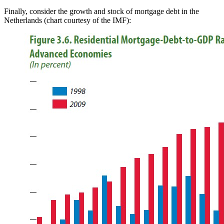
Finally, consider the growth and stock of mortgage debt in the
Netherlands (chart courtesy of the IMF):