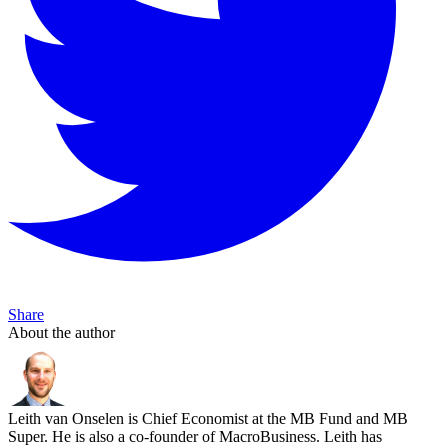
Share
About the author
Leith van Onselen is Chief Economist at the MB Fund and MB
Super. He is also a co-founder of MacroBusiness. Leith has