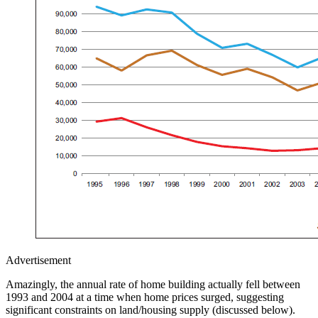
Advertisement
Amazingly, the annual rate of home building actually fell between
1993 and 2004 at a time when home prices surged, suggesting
significant constraints on land/housing supply (discussed below).