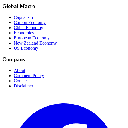
Global Macro
Capitalism
Carbon Economy
China Economy
Economics
European Economy
New Zealand Economy
US Economy
Company
About
Comment Policy
Contact
Disclaimer