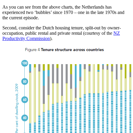
As you can see from the above charts, the Netherlands has
experienced two ‘bubbles’ since 1970 – one in the late 1970s and
the current episode.
Second, consider the Dutch housing tenure, split-out by owner-
occupation, public rental and private rental (courtesy of the
NZ
Productivity Commission
).