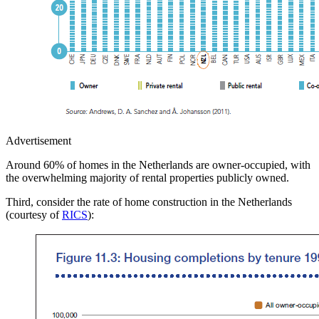
Advertisement
Around 60% of homes in the Netherlands are owner-occupied, with
the overwhelming majority of rental properties publicly owned.
Third, consider the rate of home construction in the Netherlands
(courtesy of
RICS
):