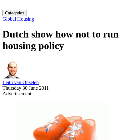
Categories
Global Housing
Dutch show how not to run
housing policy
Leith van Onselen
Thursday 30 June 2011
Advertisement