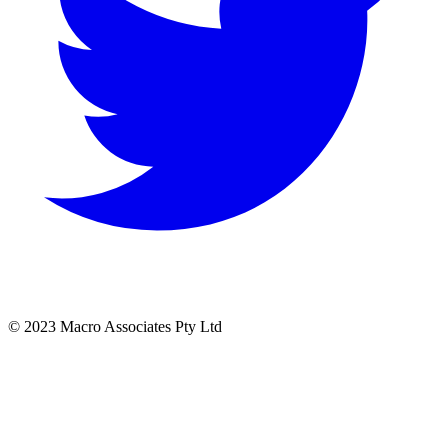
© 2023 Macro Associates Pty Ltd