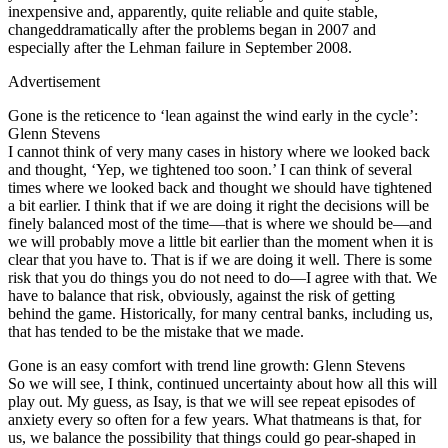
inexpensive and, apparently, quite reliable and quite stable,
changeddramatically after the problems began in 2007 and
especially after the Lehman failure in September 2008.
Advertisement
Gone is the reticence to ‘lean against the wind early in the cycle’:
Glenn Stevens
I cannot think of very many cases in history where we looked back
and thought, ‘Yep, we tightened too soon.’ I can think of several
times where we looked back and thought we should have tightened
a bit earlier. I think that if we are doing it right the decisions will be
finely balanced most of the time—that is where we should be—and
we will probably move a little bit earlier than the moment when it is
clear that you have to. That is if we are doing it well. There is some
risk that you do things you do not need to do—I agree with that. We
have to balance that risk, obviously, against the risk of getting
behind the game. Historically, for many central banks, including us,
that has tended to be the mistake that we made.
Gone is an easy comfort with trend line growth: Glenn Stevens
So we will see, I think, continued uncertainty about how all this will
play out. My guess, as Isay, is that we will see repeat episodes of
anxiety every so often for a few years. What thatmeans is that, for
us, we balance the possibility that things could go pear-shaped in