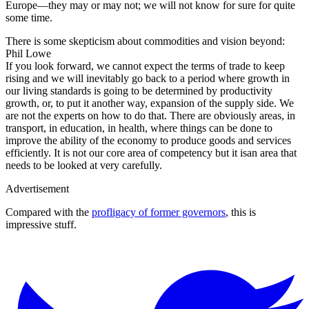
Europe—they may or may not; we will not know for sure for quite
some time.
There is some skepticism about commodities and vision beyond:
Phil Lowe
If you look forward, we cannot expect the terms of trade to keep
rising and we will inevitably go back to a period where growth in
our living standards is going to be determined by productivity
growth, or, to put it another way, expansion of the supply side. We
are not the experts on how to do that. There are obviously areas, in
transport, in education, in health, where things can be done to
improve the ability of the economy to produce goods and services
efficiently. It is not our core area of competency but it isan area that
needs to be looked at very carefully.
Advertisement
Compared with the
profligacy of former governors
, this is
impressive stuff.