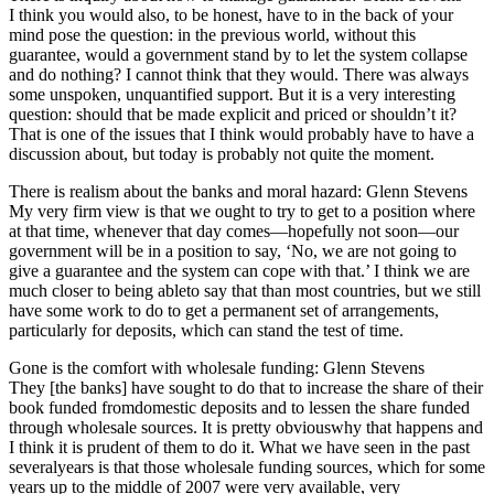
I think you would also, to be honest, have to in the back of your
mind pose the question: in the previous world, without this
guarantee, would a government stand by to let the system collapse
and do nothing? I cannot think that they would. There was always
some unspoken, unquantified support. But it is a very interesting
question: should that be made explicit and priced or shouldn’t it?
That is one of the issues that I think would probably have to have a
discussion about, but today is probably not quite the moment.
There is realism about the banks and moral hazard: Glenn Stevens
My very firm view is that we ought to try to get to a position where
at that time, whenever that day comes—hopefully not soon—our
government will be in a position to say, ‘No, we are not going to
give a guarantee and the system can cope with that.’ I think we are
much closer to being ableto say that than most countries, but we still
have some work to do to get a permanent set of arrangements,
particularly for deposits, which can stand the test of time.
Gone is the comfort with wholesale funding: Glenn Stevens
They [the banks] have sought to do that to increase the share of their
book funded fromdomestic deposits and to lessen the share funded
through wholesale sources. It is pretty obviouswhy that happens and
I think it is prudent of them to do it. What we have seen in the past
severalyears is that those wholesale funding sources, which for some
years up to the middle of 2007 were very available, very