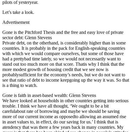
pilots of yesteryear.
Let’s take a look.
Advertisement
Gone is the Pitchford Thesis and the free and easy love of private
sector debt: Glenn Stevens
Private debt, on the otherhand, is considerably higher than in some
countries. It is probably in the pack for English-speaking countries
with which we would compare ourselves, but some of those have
had a prettybad time lately, so we would not necessarily want to
stand out too much more on that score. Thatis why I think that the
more modest growth of housing credit that we see now is
probablysufficient for the economy’s needs, but we do not want to
see that ratio of debt to income keepgoing up the way it was. So that
is a thing to watch.
Gone is faith in asset-based wealth: Glenn Stevens
We have looked at households in other countries getting into serious
trouble. I think we have all thought, ‘We ought to be a bit
carefulabout rate of borrowing and maybe we should be saving
more of our current income as opposedto allowing an assumed rise
in asset values to, in effect, do our saving for us.’ I think that is
atendency that was there a few years back in many countries. My