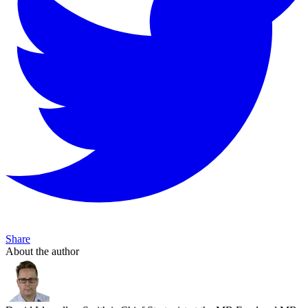
Share
About the author