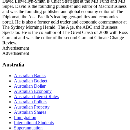
David Llewellyn-Smith is Chief Strategist at the MB Fund and MB
Super. David is the founding publisher and editor of MacroBusiness
and was the founding publisher and global economy editor of The
Diplomat, the Asia Pacific's leading geo-politics and economics
portal. He is also a former gold trader and economic commentator at
The Sydney Morning Herald, The Age, the ABC and Business
Spectator. He is the co-author of The Great Crash of 2008 with Ross
Garnaut and was the editor of the second Garnaut Climate Change
Review.
Advertisement
Advertisement
Australia
Australian Banks
Australian Budget
Australian Dollar
Australian Economy
Australian Interest Rates
Australian Politics
Australian Property
Australian Shares
Immigration
International Students
Superannuation