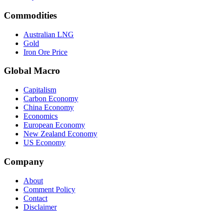
Commodities
Australian LNG
Gold
Iron Ore Price
Global Macro
Capitalism
Carbon Economy
China Economy
Economics
European Economy
New Zealand Economy
US Economy
Company
About
Comment Policy
Contact
Disclaimer