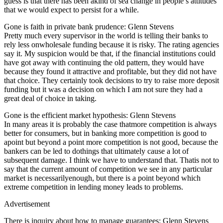
guess is that there has been akind of sea change in people’s attitudes
that we would expect to persist for a while.
Gone is faith in private bank prudence: Glenn Stevens
Pretty much every supervisor in the world is telling their banks to
rely less onwholesale funding because it is risky. The rating agencies
say it. My suspicion would be that, if the financial institutions could
have got away with continuing the old pattern, they would have
because they found it attractive and profitable, but they did not have
that choice. They certainly took decisions to try to raise more deposit
funding but it was a decision on which I am not sure they had a
great deal of choice in taking.
Gone is the efficient market hypothesis: Glenn Stevens
In many areas it is probably the case thatmore competition is always
better for consumers, but in banking more competition is good to
apoint but beyond a point more competition is not good, because the
bankers can be led to dothings that ultimately cause a lot of
subsequent damage. I think we have to understand that. Thatis not to
say that the current amount of competition we see in any particular
market is necessarilyenough, but there is a point beyond which
extreme competition in lending money leads to problems.
Advertisement
There is inquiry about how to manage guarantees: Glenn Stevens