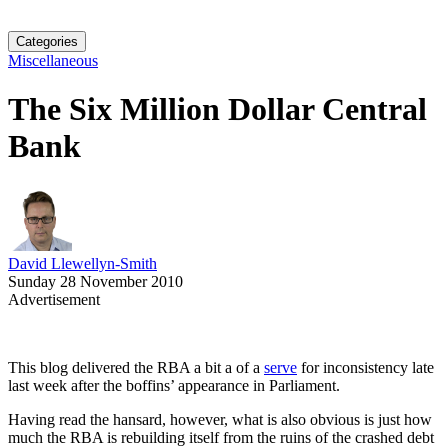
Categories
Miscellaneous
The Six Million Dollar Central
Bank
David Llewellyn-Smith
Sunday 28 November 2010
Advertisement
This blog delivered the RBA a bit a of a
serve
for inconsistency late
last week after the boffins’ appearance in Parliament.
Having read the hansard, however, what is also obvious is just how
much the RBA is rebuilding itself from the ruins of the crashed debt