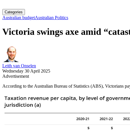
Categories
Australian budget
Australian Politics
Victoria swings axe amid “catas
Leith van Onselen
Wednesday 30 April 2025
Advertisement
According to the Australian Bureau of Statistics (ABS), Victorians pay 