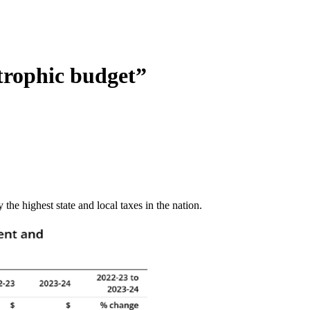
trophic budget”
the highest state and local taxes in the nation.