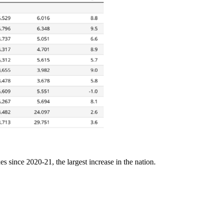
s since 2020-21, the largest increase in the nation.