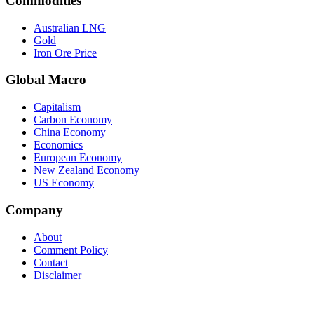
Commodities
Australian LNG
Gold
Iron Ore Price
Global Macro
Capitalism
Carbon Economy
China Economy
Economics
European Economy
New Zealand Economy
US Economy
Company
About
Comment Policy
Contact
Disclaimer