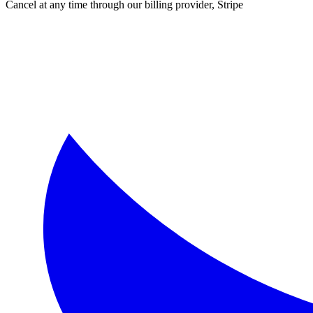
Cancel at any time through our billing provider, Stripe