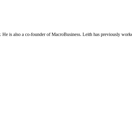
He is also a co-founder of MacroBusiness. Leith has previously worke