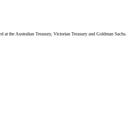
d at the Australian Treasury, Victorian Treasury and Goldman Sachs.