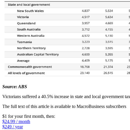
Source: ABS
Victorians suffered a 40.5% increase in state and local government taxe
The full text of this article is available to MacroBusiness subscribers
$1 for your first month
, then:
$24.99 / month
$249 / year