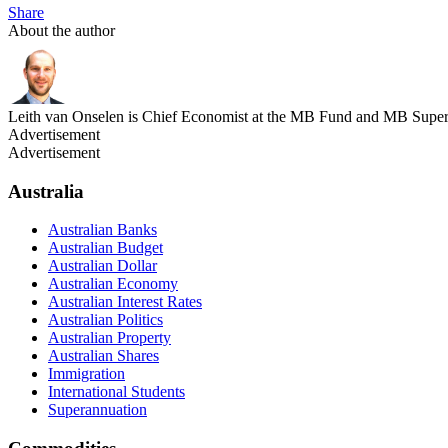
Share
About the author
Leith van Onselen is Chief Economist at the MB Fund and MB Super. 
Advertisement
Advertisement
Australia
Australian Banks
Australian Budget
Australian Dollar
Australian Economy
Australian Interest Rates
Australian Politics
Australian Property
Australian Shares
Immigration
International Students
Superannuation