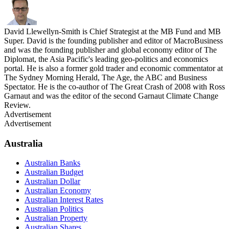
David Llewellyn-Smith is Chief Strategist at the MB Fund and MB
Super. David is the founding publisher and editor of MacroBusiness
and was the founding publisher and global economy editor of The
Diplomat, the Asia Pacific's leading geo-politics and economics
portal. He is also a former gold trader and economic commentator at
The Sydney Morning Herald, The Age, the ABC and Business
Spectator. He is the co-author of The Great Crash of 2008 with Ross
Garnaut and was the editor of the second Garnaut Climate Change
Review.
Advertisement
Advertisement
Australia
Australian Banks
Australian Budget
Australian Dollar
Australian Economy
Australian Interest Rates
Australian Politics
Australian Property
Australian Shares