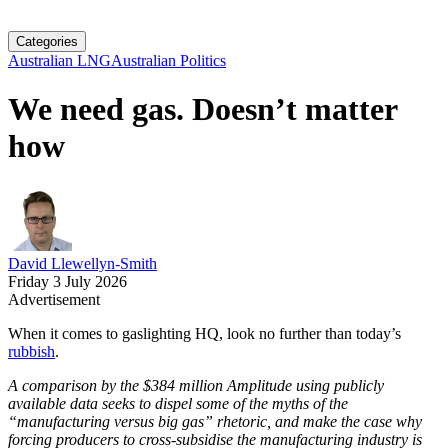
Categories
Australian LNG
Australian Politics
We need gas. Doesn’t matter
how
David Llewellyn-Smith
Friday 3 July 2026
Advertisement
When it comes to gaslighting HQ, look no further than today’s
rubbish
.
A comparison by the $384 million Amplitude using publicly
available data seeks to dispel some of the myths of the
“manufacturing versus big gas” rhetoric, and make the case why
forcing producers to cross-subsidise the manufacturing industry is