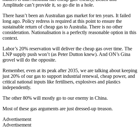
Amplitude can’t provide it, so go die in a hole.
There hasn’t been an Australian gas market for ten years. It failed
long ago. Policy redress is required at this point to ensure the
sustainable return of cheap gas to Australia. There is no other
consideration. Nationalisation is a perfectly reasonable option in this
context.
Labor’s 20% reservation will deliver the cheap gas over time. The
LNP supply push won’t (as Peter Dutton knew). And ON’s Gina
grovel will do the opposite.
Remember, even at its peak after 2035, we are talking about keeping
just 20% of our gas to support industrial renewal, cheap power, and
critical national inputs like fertilisers, explosives and plastics
independently.
The other 80% will mostly go to our enemy in China.
Most of these gas arguments are just dressed-up treason.
Advertisement
Advertisement