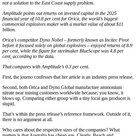
not a solution to the East Coast supply problem.
Amplitude points out returns on invested capital in the 2025
financial year of 10.8 per cent for Orica, the world’s biggest
commercial explosives maker with a market value of about $11
billion.
Orica’s competitor Dyno Nobel – formerly known as Incitec Pivot
before it focused solely on global explosives – enjoyed returns of 8.9
per cent, while the figure for steelmaker BlueScope was 4.8 per
cent, according to the data.
That compares with Amplitude’s 0.3 per cent.
First, the journo confesses that her article is an industry press release.
Second, both Orica and Dyno Global manufacture ammonium
nitrate near mining customers worldwide because, you know, it
blows up. Comparing either group with a tiny local gas producer is
stupid.
That’s within the press release’s reference framework. Outside of it,
there is no argument at all.
Who cares about the respective sizes of the companies? What
matters is that Australia has cheap gas. Clearly, Beach and