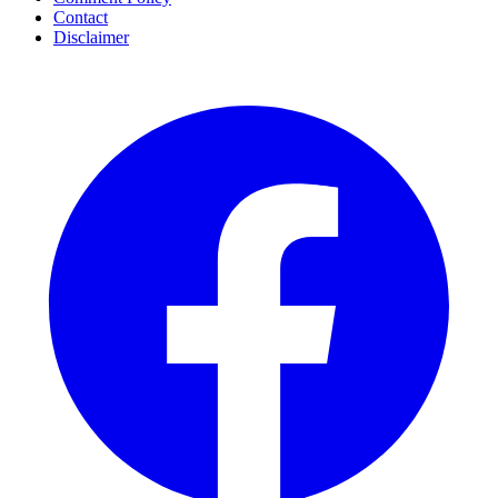
Contact
Disclaimer