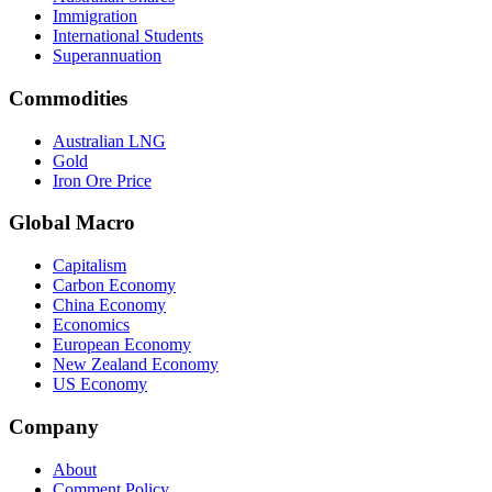
Immigration
International Students
Superannuation
Commodities
Australian LNG
Gold
Iron Ore Price
Global Macro
Capitalism
Carbon Economy
China Economy
Economics
European Economy
New Zealand Economy
US Economy
Company
About
Comment Policy