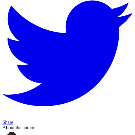
Share
About the author