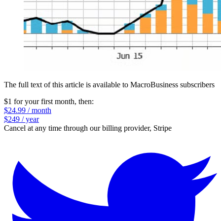
The full text of this article is available to MacroBusiness subscribers
$1 for your first month
, then:
$24.99 / month
$249 / year
Cancel at any time through our billing provider, Stripe