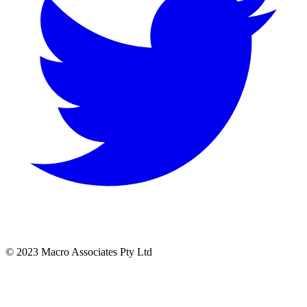
© 2023 Macro Associates Pty Ltd