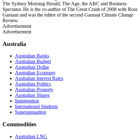
The Sydney Morning Herald, The Age, the ABC and Business
Spectator. He is the co-author of The Great Crash of 2008 with Ross
Garnaut and was the editor of the second Garnaut Climate Change
Review.
Advertisement
Advertisement
Australia
Australian Banks
Australian Budget
Australian Dollar
Australian Economy
Australian Interest Rates
Australian Politics
Australian Property
Australian Shares
Immigration
International Students
Superannuation
Commodities
Australian LNG