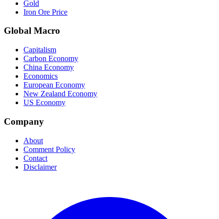
Gold
Iron Ore Price
Global Macro
Capitalism
Carbon Economy
China Economy
Economics
European Economy
New Zealand Economy
US Economy
Company
About
Comment Policy
Contact
Disclaimer