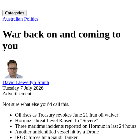
Categories
Australian Politics
War back on and coming to
you
David Llewellyn-Smith
Tuesday 7 July 2026
Advertisement
Not sure what else you’d call this.
Oil rises as Treasury revokes June 21 Iran oil waiver
Hormuz Threat Level Raised To “Severe”
Three maritime incidents reported on Hormuz in last 24 hours
Another unidentified vessel hit by a Drone
IRGC forces hit a Saudi Tanker