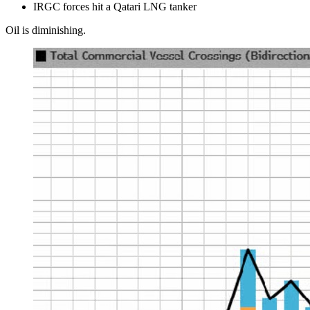
IRGC forces hit a Qatari LNG tanker
Oil is diminishing.