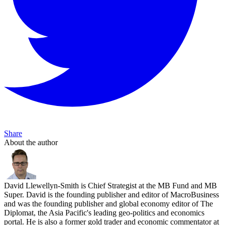
Share
About the author
David Llewellyn-Smith is Chief Strategist at the MB Fund and MB
Super. David is the founding publisher and editor of MacroBusiness
and was the founding publisher and global economy editor of The
Diplomat, the Asia Pacific's leading geo-politics and economics
portal. He is also a former gold trader and economic commentator at