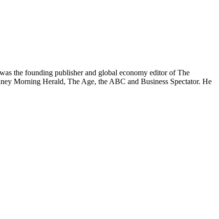
was the founding publisher and global economy editor of The
 Sydney Morning Herald, The Age, the ABC and Business Spectator. He