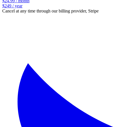
$24.99 / month
$249 / year
Cancel at any time through our billing provider, Stripe