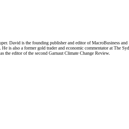
per. David is the founding publisher and editor of MacroBusiness and 
tal. He is also a former gold trader and economic commentator at The
was the editor of the second Garnaut Climate Change Review.