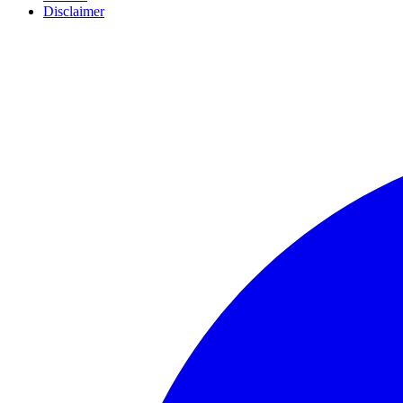
Disclaimer