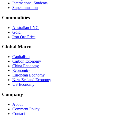
International Students
Superannuation
Commodities
Australian LNG
Gold
Iron Ore Price
Global Macro
Capitalism
Carbon Economy
China Economy
Economics
European Economy
New Zealand Economy
US Economy
Company
About
Comment Policy
Contact