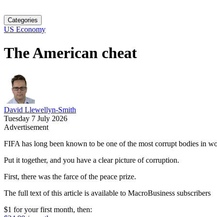
Categories
US Economy
The American cheat
David Llewellyn-Smith
Tuesday 7 July 2026
Advertisement
FIFA has long been known to be one of the most corrupt bodies in wor
Put it together, and you have a clear picture of corruption.
First, there was the farce of the peace prize.
The full text of this article is available to MacroBusiness subscribers
$1 for your first month
, then: