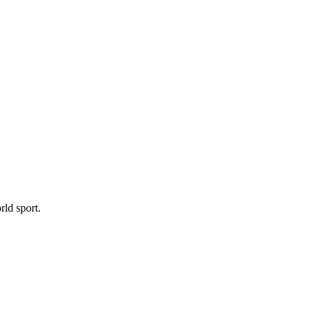
ld sport.