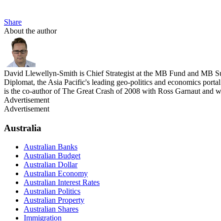
Share
About the author
David Llewellyn-Smith is Chief Strategist at the MB Fund and MB Su
Diplomat, the Asia Pacific's leading geo-politics and economics por
is the co-author of The Great Crash of 2008 with Ross Garnaut and 
Advertisement
Advertisement
Australia
Australian Banks
Australian Budget
Australian Dollar
Australian Economy
Australian Interest Rates
Australian Politics
Australian Property
Australian Shares
Immigration