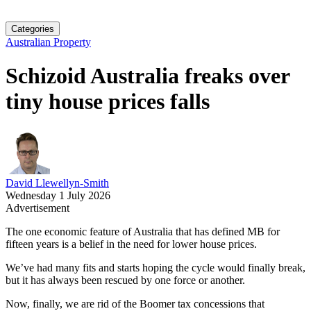
Categories
Australian Property
Schizoid Australia freaks over
tiny house prices falls
David Llewellyn-Smith
Wednesday 1 July 2026
Advertisement
The one economic feature of Australia that has defined MB for
fifteen years is a belief in the need for lower house prices.
We’ve had many fits and starts hoping the cycle would finally break,
but it has always been rescued by one force or another.
Now, finally, we are rid of the Boomer tax concessions that