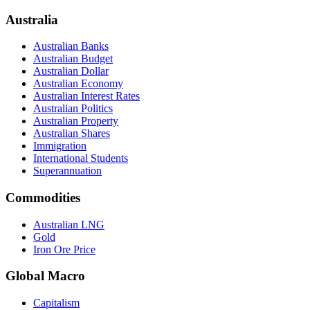
Australia
Australian Banks
Australian Budget
Australian Dollar
Australian Economy
Australian Interest Rates
Australian Politics
Australian Property
Australian Shares
Immigration
International Students
Superannuation
Commodities
Australian LNG
Gold
Iron Ore Price
Global Macro
Capitalism