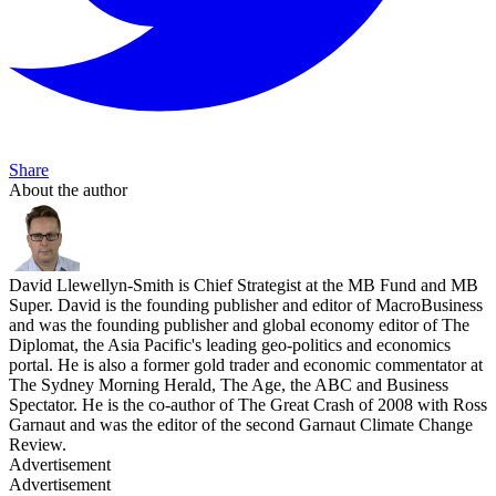
Share
About the author
David Llewellyn-Smith is Chief Strategist at the MB Fund and MB
Super. David is the founding publisher and editor of MacroBusiness
and was the founding publisher and global economy editor of The
Diplomat, the Asia Pacific's leading geo-politics and economics
portal. He is also a former gold trader and economic commentator at
The Sydney Morning Herald, The Age, the ABC and Business
Spectator. He is the co-author of The Great Crash of 2008 with Ross
Garnaut and was the editor of the second Garnaut Climate Change
Review.
Advertisement
Advertisement