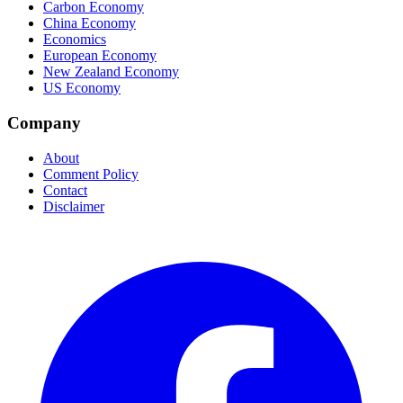
Carbon Economy
China Economy
Economics
European Economy
New Zealand Economy
US Economy
Company
About
Comment Policy
Contact
Disclaimer