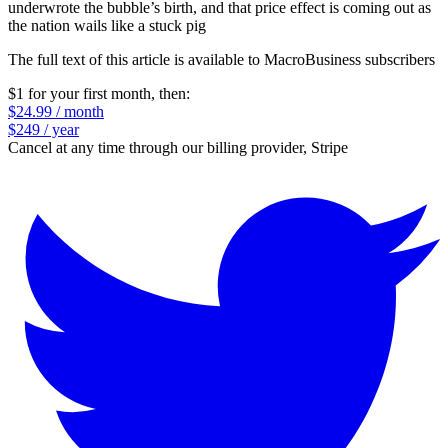
underwrote the bubble’s birth, and that price effect is coming out as
the nation wails like a stuck pig
The full text of this article is available to MacroBusiness subscribers
$1 for your first month
, then:
$24.99 / month
$249 / year
Cancel at any time through our billing provider, Stripe