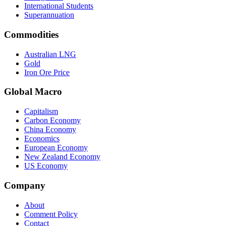
International Students
Superannuation
Commodities
Australian LNG
Gold
Iron Ore Price
Global Macro
Capitalism
Carbon Economy
China Economy
Economics
European Economy
New Zealand Economy
US Economy
Company
About
Comment Policy
Contact