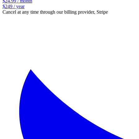
$24.99 / month
$249 / year
Cancel at any time through our billing provider, Stripe