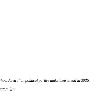
t how Australian political parties make their bread in 2026.
 campaign.