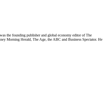
was the founding publisher and global economy editor of The
 Sydney Morning Herald, The Age, the ABC and Business Spectator. He