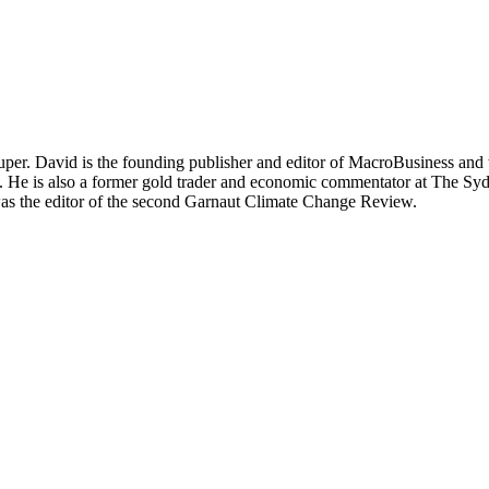
per. David is the founding publisher and editor of MacroBusiness and 
tal. He is also a former gold trader and economic commentator at The
was the editor of the second Garnaut Climate Change Review.