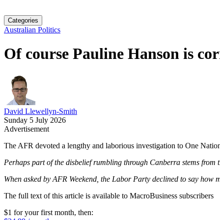
Categories
Australian Politics
Of course Pauline Hanson is co
David Llewellyn-Smith
Sunday 5 July 2026
Advertisement
The AFR devoted a lengthy and laborious investigation to One Natio
Perhaps part of the disbelief rumbling through Canberra stems from the
When asked by AFR Weekend, the Labor Party declined to say how mu
The full text of this article is available to MacroBusiness subscribers
$1 for your first month
, then: