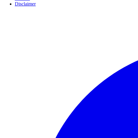
Disclaimer