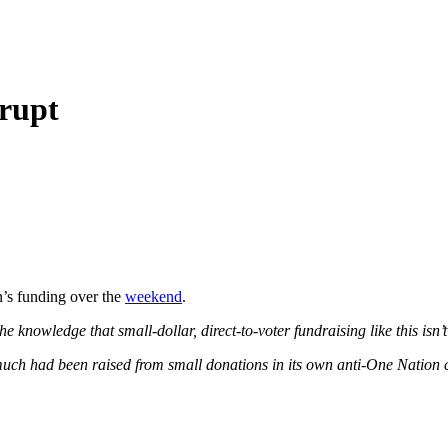
rrupt
n’s funding over the
weekend
.
 knowledge that small-dollar, direct-to-voter fundraising like this isn’
ch had been raised from small donations in its own anti-One Nation