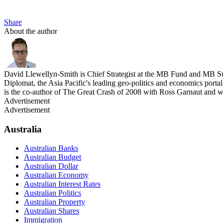
Share
About the author
David Llewellyn-Smith is Chief Strategist at the MB Fund and MB Su
Diplomat, the Asia Pacific's leading geo-politics and economics por
is the co-author of The Great Crash of 2008 with Ross Garnaut and 
Advertisement
Advertisement
Australia
Australian Banks
Australian Budget
Australian Dollar
Australian Economy
Australian Interest Rates
Australian Politics
Australian Property
Australian Shares
Immigration