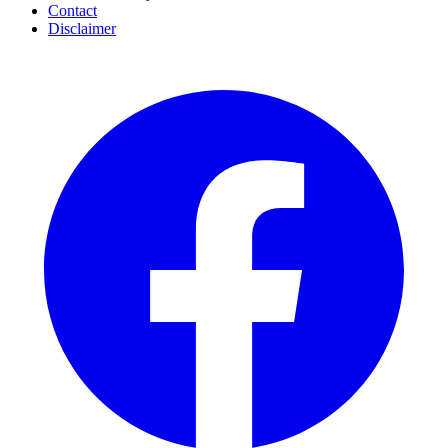
Contact
Disclaimer