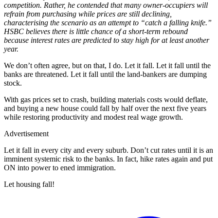
competition. Rather, he contended that many owner-occupiers will
refrain from purchasing while prices are still declining,
characterising the scenario as an attempt to “catch a falling knife.”
HSBC believes there is little chance of a short-term rebound
because interest rates are predicted to stay high for at least another
year.
We don’t often agree, but on that, I do. Let it fall. Let it fall until the
banks are threatened. Let it fall until the land-bankers are dumping
stock.
With gas prices set to crash, building materials costs would deflate,
and buying a new house could fall by half over the next five years
while restoring productivity and modest real wage growth.
Advertisement
Let it fall in every city and every suburb. Don’t cut rates until it is an
imminent systemic risk to the banks. In fact, hike rates again and put
ON into power to ened immigration.
Let housing fall!