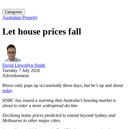
Categories
Australian Property
Let house prices fall
David Llewellyn-Smith
Tuesday 7 July 2026
Advertisement
Bloxo only pops up occasionally these days, but he’s up and about
today
.
HSBC has issued a warning that Australia’s housing market is
about to enter a more widespread decline.
Declining home prices predicted to extend beyond Sydney and
Melbourne to other major cities.