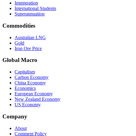
Immigration
International Students
Superannuation
Commodities
Australian LNG
Gold
Iron Ore Price
Global Macro
Capitalism
Carbon Economy
China Economy
Economics
European Economy
New Zealand Economy
US Economy
Company
About
Comment Policy