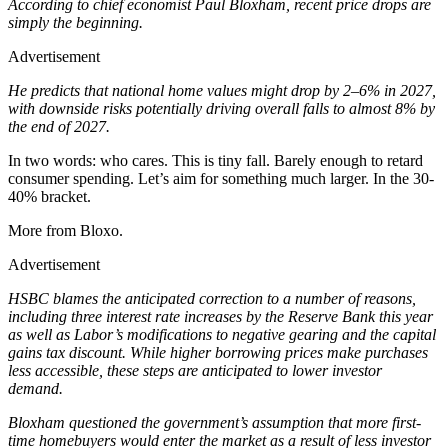
According to chief economist Paul Bloxham, recent price drops are
simply the beginning.
Advertisement
He predicts that national home values might drop by 2–6% in 2027,
with downside risks potentially driving overall falls to almost 8% by
the end of 2027.
In two words: who cares. This is tiny fall. Barely enough to retard
consumer spending. Let’s aim for something much larger. In the 30-
40% bracket.
More from Bloxo.
Advertisement
HSBC blames the anticipated correction to a number of reasons,
including three interest rate increases by the Reserve Bank this year
as well as Labor’s modifications to negative gearing and the capital
gains tax discount. While higher borrowing prices make purchases
less accessible, these steps are anticipated to lower investor
demand.
Bloxham questioned the government’s assumption that more first-
time homebuyers would enter the market as a result of less investor