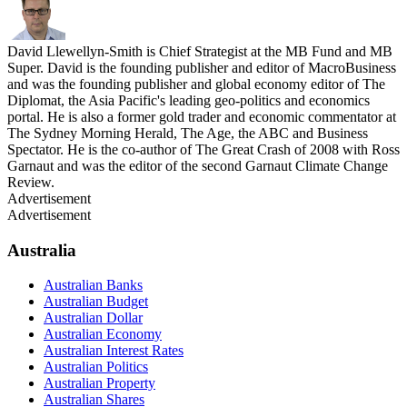
David Llewellyn-Smith is Chief Strategist at the MB Fund and MB
Super. David is the founding publisher and editor of MacroBusiness
and was the founding publisher and global economy editor of The
Diplomat, the Asia Pacific's leading geo-politics and economics
portal. He is also a former gold trader and economic commentator at
The Sydney Morning Herald, The Age, the ABC and Business
Spectator. He is the co-author of The Great Crash of 2008 with Ross
Garnaut and was the editor of the second Garnaut Climate Change
Review.
Advertisement
Advertisement
Australia
Australian Banks
Australian Budget
Australian Dollar
Australian Economy
Australian Interest Rates
Australian Politics
Australian Property
Australian Shares