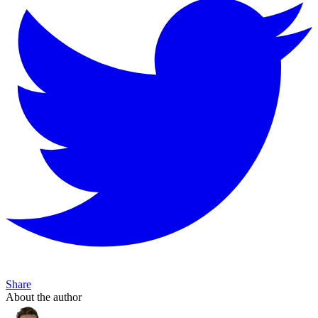
Share
About the author