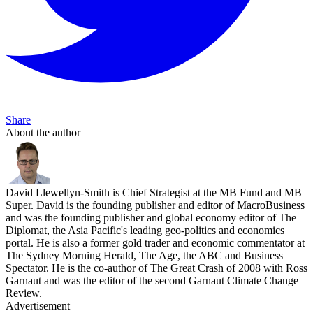
Share
About the author
David Llewellyn-Smith is Chief Strategist at the MB Fund and MB
Super. David is the founding publisher and editor of MacroBusiness
and was the founding publisher and global economy editor of The
Diplomat, the Asia Pacific's leading geo-politics and economics
portal. He is also a former gold trader and economic commentator at
The Sydney Morning Herald, The Age, the ABC and Business
Spectator. He is the co-author of The Great Crash of 2008 with Ross
Garnaut and was the editor of the second Garnaut Climate Change
Review.
Advertisement