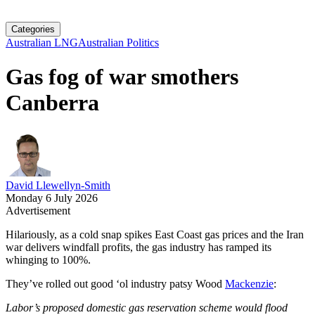
Categories
Australian LNG
Australian Politics
Gas fog of war smothers
Canberra
David Llewellyn-Smith
Monday 6 July 2026
Advertisement
Hilariously, as a cold snap spikes East Coast gas prices and the Iran
war delivers windfall profits, the gas industry has ramped its
whinging to 100%.
They’ve rolled out good ‘ol industry patsy Wood
Mackenzie
:
Labor’s proposed domestic gas reservation scheme would flood