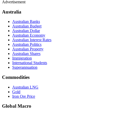
Advertisement
Australia
Australian Banks
Australian Budget
Australian Dollar
Australian Economy
Australian Interest Rates
Australian Politics
Australian Property
Australian Shares
Immigration
International Students
Superannuation
Commodities
Australian LNG
Gold
Iron Ore Price
Global Macro