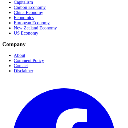
Capitalism
Carbon Economy
China Economy
Economics
European Economy
New Zealand Economy
US Economy
Company
About
Comment Policy
Contact
Disclaimer