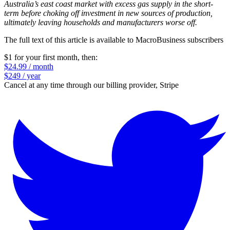
Australia’s east coast market with excess gas supply in the short-
term before choking off investment in new sources of production,
ultimately leaving households and manufacturers worse off.
The full text of this article is available to MacroBusiness subscribers
$1 for your first month
, then:
$24.99 / month
$249 / year
Cancel at any time through our billing provider, Stripe