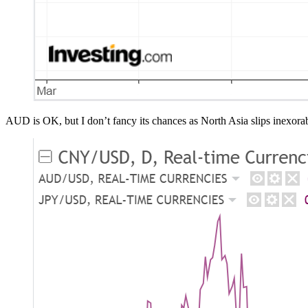
AUD is OK, but I don’t fancy its chances as North Asia slips inexorab