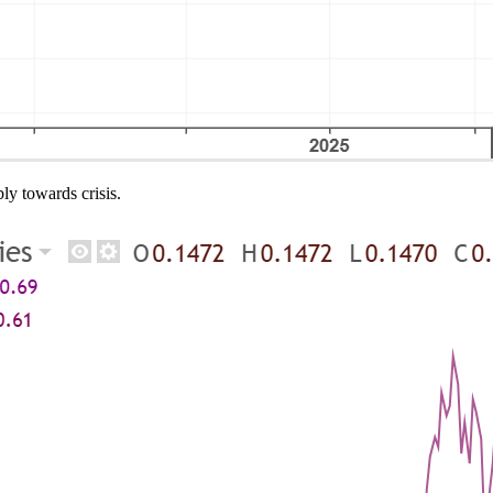
ly towards crisis.