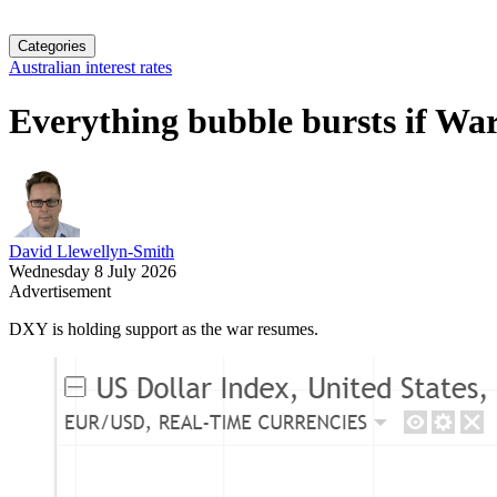
Categories
Australian interest rates
Everything bubble bursts if Wars
David Llewellyn-Smith
Wednesday 8 July 2026
Advertisement
DXY is holding support as the war resumes.