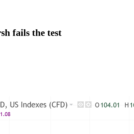
h fails the test