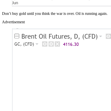
Don’t buy gold until you think the war is over. Oil is running again.
Advertisement