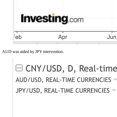
AUD was aided by JPY intervention.