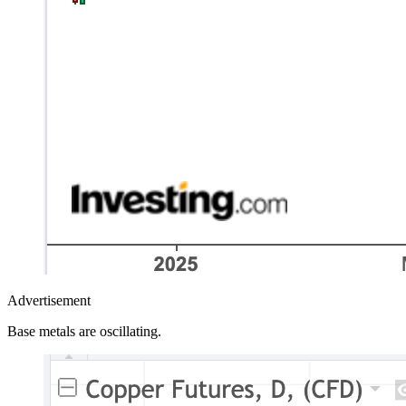
Advertisement
Base metals are oscillating.