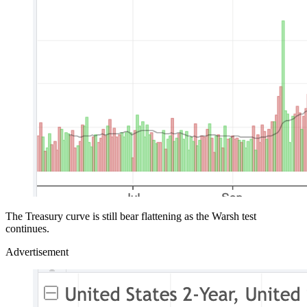
The Treasury curve is still bear flattening as the Warsh test
continues.
Advertisement