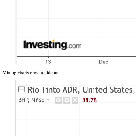
Mining charts remain hideous