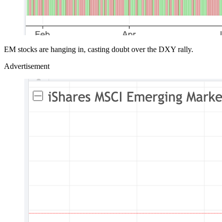
EM stocks are hanging in, casting doubt over the DXY rally.
Advertisement