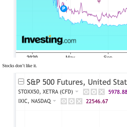
Stocks don’t like it.