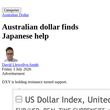
Categories
Australian Dollar
Australian dollar finds
Japanese help
David Llewellyn-Smith
Friday 3 July 2026
Advertisement
DXY is holding resistance turned support.