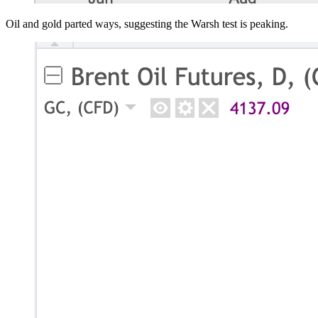
Oil and gold parted ways, suggesting the Warsh test is peaking.