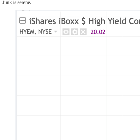
Junk is serene.