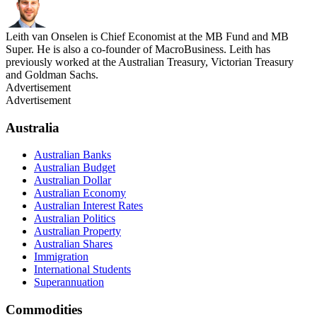
Leith van Onselen is Chief Economist at the MB Fund and MB
Super. He is also a co-founder of MacroBusiness. Leith has
previously worked at the Australian Treasury, Victorian Treasury
and Goldman Sachs.
Advertisement
Advertisement
Australia
Australian Banks
Australian Budget
Australian Dollar
Australian Economy
Australian Interest Rates
Australian Politics
Australian Property
Australian Shares
Immigration
International Students
Superannuation
Commodities