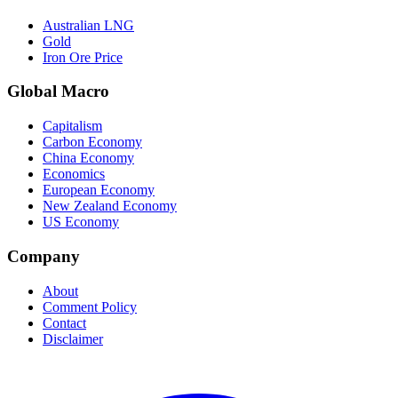
Australian LNG
Gold
Iron Ore Price
Global Macro
Capitalism
Carbon Economy
China Economy
Economics
European Economy
New Zealand Economy
US Economy
Company
About
Comment Policy
Contact
Disclaimer