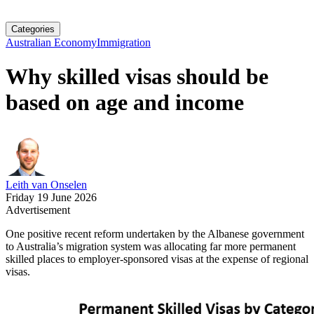
Categories
Australian Economy
Immigration
Why skilled visas should be
based on age and income
Leith van Onselen
Friday 19 June 2026
Advertisement
One positive recent reform undertaken by the Albanese government
to Australia’s migration system was allocating far more permanent
skilled places to employer-sponsored visas at the expense of regional
visas.