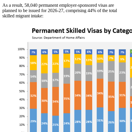
As a result, 58,040 permanent employer-sponsored visas are
planned to be issued for 2026-27, comprising 44% of the total
skilled migrant intake: