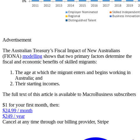
Advertisement
The Australian Treasury’s Fiscal Impact of New Australians
(FIONA)
modelling
shows that two primary factors determine the
fiscal and economic benefits of skilled migrants:
The age at which the migrant enters and begins working in
Australia; and
Their starting incomes.
The full text of this article is available to MacroBusiness subscribers
$1 for your first month
, then:
$24.99 / month
$249 / year
Cancel at any time through our billing provider, Stripe