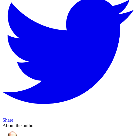
Share
About the author