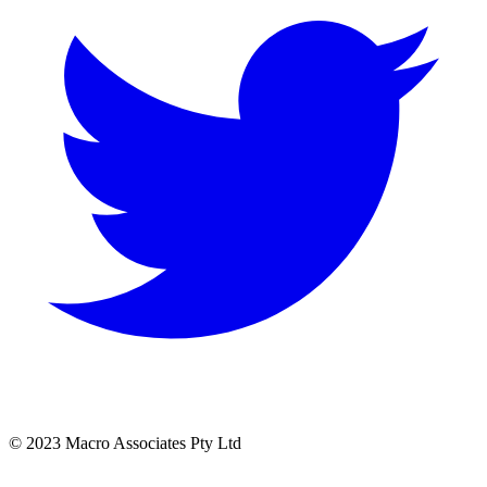
© 2023 Macro Associates Pty Ltd