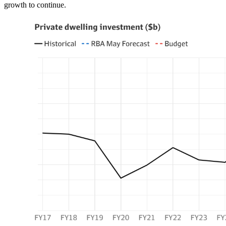
growth to continue.