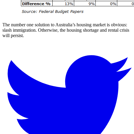
The number one solution to Australia’s housing market is obvious:
slash immigration. Otherwise, the housing shortage and rental crisis
will persist.