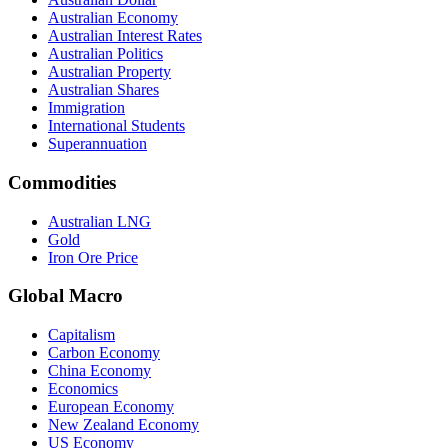
Australian Economy
Australian Interest Rates
Australian Politics
Australian Property
Australian Shares
Immigration
International Students
Superannuation
Commodities
Australian LNG
Gold
Iron Ore Price
Global Macro
Capitalism
Carbon Economy
China Economy
Economics
European Economy
New Zealand Economy
US Economy