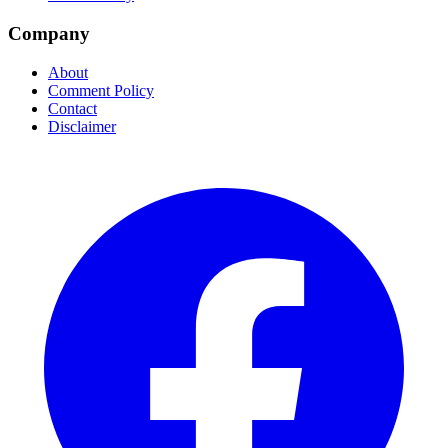
Company
About
Comment Policy
Contact
Disclaimer