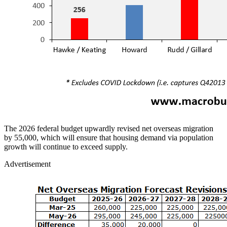
The 2026 federal budget upwardly revised net overseas migration
by 55,000, which will ensure that housing demand via population
growth will continue to exceed supply.
Advertisement