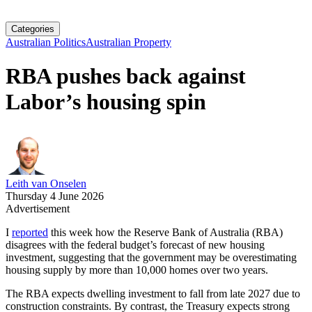
Categories
Australian Politics
Australian Property
RBA pushes back against
Labor’s housing spin
Leith van Onselen
Thursday 4 June 2026
Advertisement
I
reported
this week how the Reserve Bank of Australia (RBA)
disagrees with the federal budget’s forecast of new housing
investment, suggesting that the government may be overestimating
housing supply by more than 10,000 homes over two years.
The RBA expects dwelling investment to fall from late 2027 due to
construction constraints. By contrast, the Treasury expects strong