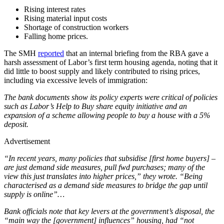
Rising interest rates
Rising material input costs
Shortage of construction workers
Falling home prices.
The SMH
reported
that an internal briefing from the RBA gave a
harsh assessment of Labor’s first term housing agenda, noting that it
did little to boost supply and likely contributed to rising prices,
including via excessive levels of immigration:
The bank documents show its policy experts were critical of policies
such as Labor’s Help to Buy share equity initiative and an
expansion of a scheme allowing people to buy a house with a 5%
deposit.
Advertisement
“In recent years, many policies that subsidise [first home buyers] –
are just demand side measures, pull fwd purchases; many of the
view this just translates into higher prices,” they wrote. “Being
characterised as a demand side measures to bridge the gap until
supply is online”…
Bank officials note that key levers at the government’s disposal, the
“main way the [government] influences” housing, had “not