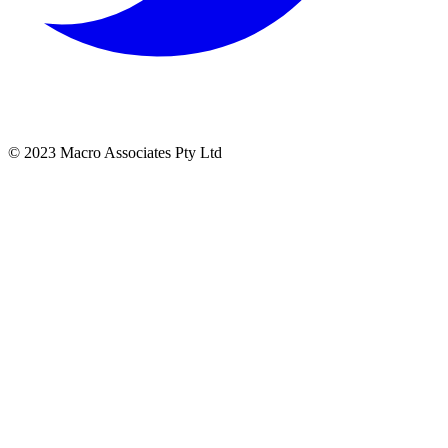
© 2023 Macro Associates Pty Ltd