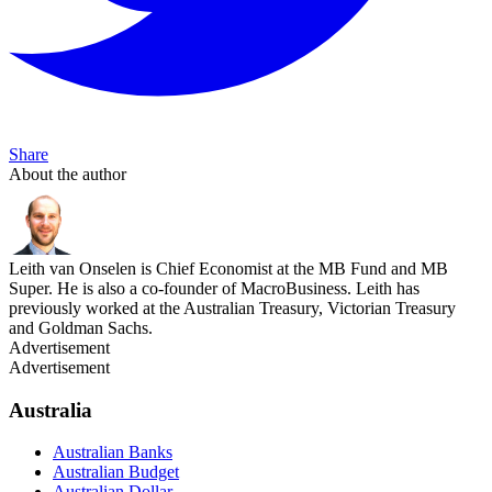
Share
About the author
Leith van Onselen is Chief Economist at the MB Fund and MB
Super. He is also a co-founder of MacroBusiness. Leith has
previously worked at the Australian Treasury, Victorian Treasury
and Goldman Sachs.
Advertisement
Advertisement
Australia
Australian Banks
Australian Budget
Australian Dollar