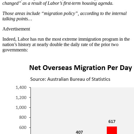
changed” as a result of Labor’s first-term housing agenda.
Those areas include “migration policy”, according to the internal
talking points…
Advertisement
Indeed, Labor has run the most extreme immigration program in the
nation’s history at nearly double the daily rate of the prior two
governments: