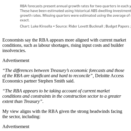
Economists say the RBA appears more aligned with current market
conditions, such as labour shortages, rising input costs and builder
insolvencies.
Advertisement
“The differences between Treasury’s economic forecasts and those
of the RBA are significant and hard to reconcile”,
Deloitte Access
Economics partner Stephen Smith said.
“The RBA appears to be taking account of current market
conditions and constraints in the construction sector to a greater
extent than Treasury”.
My view aligns with the RBA given the strong headwinds facing
the sector, including:
Advertisement