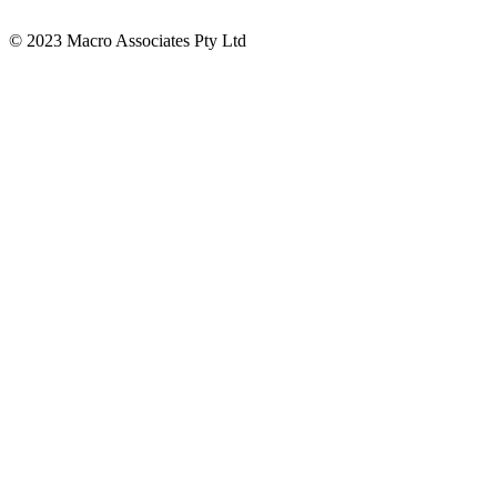
© 2023 Macro Associates Pty Ltd