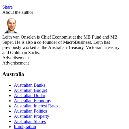
Share
About the author
Leith van Onselen is Chief Economist at the MB Fund and MB
Super. He is also a co-founder of MacroBusiness. Leith has
previously worked at the Australian Treasury, Victorian Treasury
and Goldman Sachs.
Advertisement
Advertisement
Australia
Australian Banks
Australian Budget
Australian Dollar
Australian Economy
Australian Interest Rates
Australian Politics
Australian Property
Australian Shares
Immigration