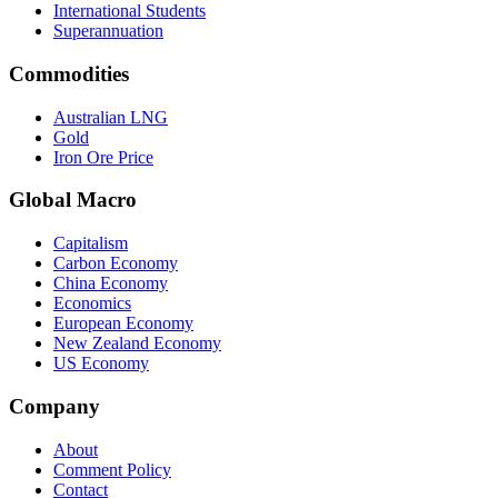
International Students
Superannuation
Commodities
Australian LNG
Gold
Iron Ore Price
Global Macro
Capitalism
Carbon Economy
China Economy
Economics
European Economy
New Zealand Economy
US Economy
Company
About
Comment Policy
Contact