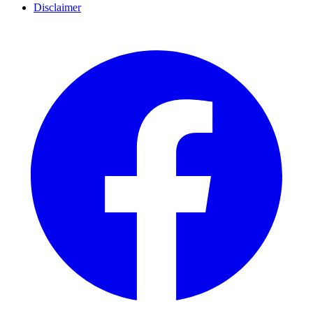
Disclaimer