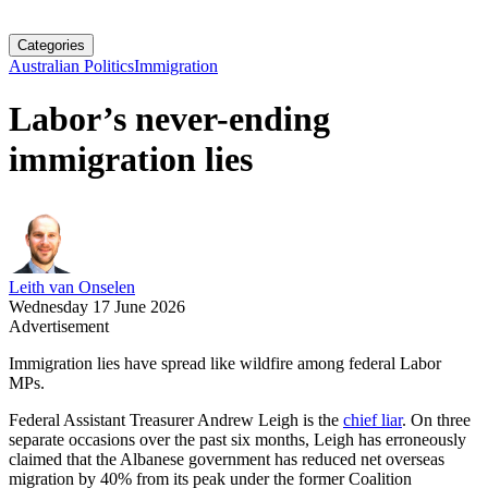
Categories
Australian Politics
Immigration
Labor’s never-ending
immigration lies
Leith van Onselen
Wednesday 17 June 2026
Advertisement
Immigration lies have spread like wildfire among federal Labor
MPs.
Federal Assistant Treasurer Andrew Leigh is the
chief liar
. On three
separate occasions over the past six months, Leigh has erroneously
claimed that the Albanese government has reduced net overseas
migration by 40% from its peak under the former Coalition