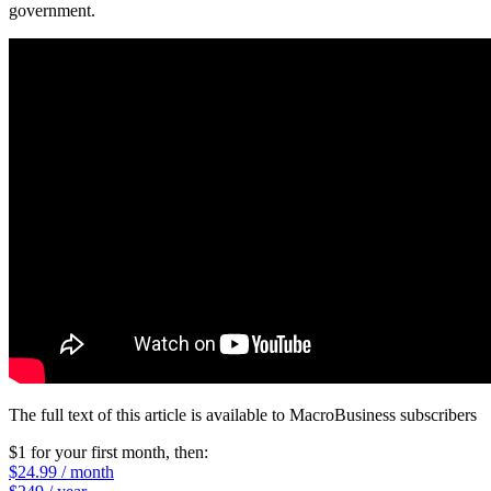
government.
The full text of this article is available to MacroBusiness subscribers
$1 for your first month
, then:
$24.99 / month