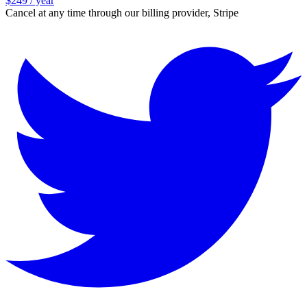
$249 / year
Cancel at any time through our billing provider, Stripe