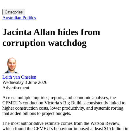
Categories
Australian Politics
Jacinta Allan hides from
corruption watchdog
Leith van Onselen
Wednesday 3 June 2026
Advertisement
Across multiple inquiries, reports, and economic analyses, the
CFMEU’s conduct on Victoria’s Big Build is consistently linked to
higher construction costs, lower productivity, and systemic rorting
that added billions to project budgets.
The most authoritative estimate comes from the Watson Review,
which found the CFMEU’s behaviour imposed at least $15 billion in