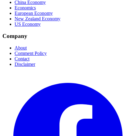
China Economy
Economics
European Economy
New Zealand Economy
US Economy
Company
About
Comment Policy
Contact
Disclaimer