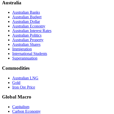
Australia
Australian Banks
Australian Budget
Australian Dollar
Australian Economy
Australian Interest Rates
Australian Politics
Australian Property
Australian Shares
Immigration
International Students
Superannuation
Commodities
Australian LNG
Gold
Iron Ore Price
Global Macro
Capitalism
Carbon Economy