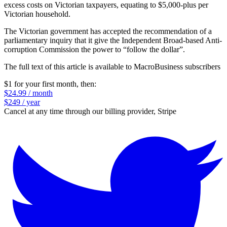
excess costs on Victorian taxpayers, equating to $5,000-plus per
Victorian household.
The Victorian government has accepted the recommendation of a
parliamentary inquiry that it give the Independent Broad-based Anti-
corruption Commission the power to “follow the dollar”.
The full text of this article is available to MacroBusiness subscribers
$1 for your first month
, then:
$24.99 / month
$249 / year
Cancel at any time through our billing provider, Stripe