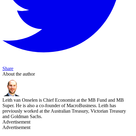
Share
About the author
Leith van Onselen is Chief Economist at the MB Fund and MB
Super. He is also a co-founder of MacroBusiness. Leith has
previously worked at the Australian Treasury, Victorian Treasury
and Goldman Sachs.
Advertisement
Advertisement