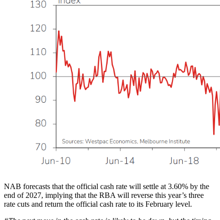
NAB forecasts that the official cash rate will settle at 3.60% by the
end of 2027, implying that the RBA will reverse this year’s three
rate cuts and return the official cash rate to its February level.