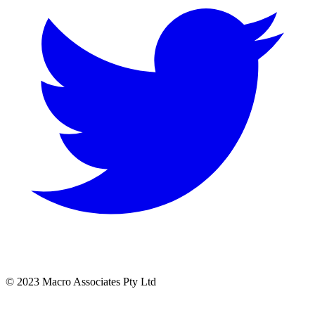
© 2023 Macro Associates Pty Ltd