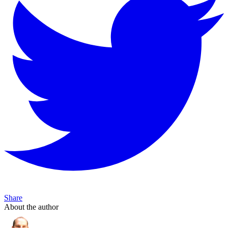
Share
About the author