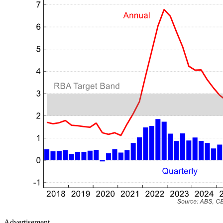
Advertisement