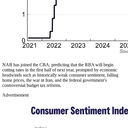
NAB has joined the CBA, predicting that the RBA will begin
cutting rates in the first half of next year, prompted by economic
headwinds such as historically weak consumer sentiment, falling
home prices, the war in Iran, and the federal government’s
controversial budget tax reforms.
Advertisement