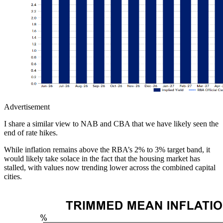
Advertisement
I share a similar view to NAB and CBA that we have likely seen the
end of rate hikes.
While inflation remains above the RBA’s 2% to 3% target band, it
would likely take solace in the fact that the housing market has
stalled, with values now trending lower across the combined capital
cities.