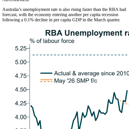
Australia’s unemployment rate is also rising faster than the RBA had
forecast, with the economy entering another per capita recession
following a 0.1% decline in per capita GDP in the March quarter.