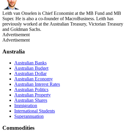
Leith van Onselen is Chief Economist at the MB Fund and MB
Super. He is also a co-founder of MacroBusiness. Leith has
previously worked at the Australian Treasury, Victorian Treasury
and Goldman Sachs.
Advertisement
Advertisement
Australia
Australian Banks
Australian Budget
Australian Dollar
Australian Economy
Australian Interest Rates
Australian Politics
Australian Property
Australian Shares
Immigration
International Students
Superannuation
Commodities