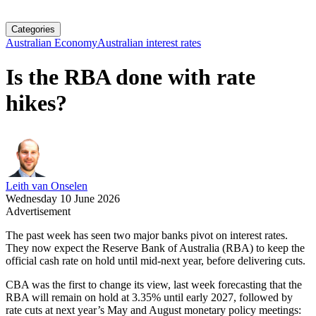
Categories
Australian Economy
Australian interest rates
Is the RBA done with rate
hikes?
Leith van Onselen
Wednesday 10 June 2026
Advertisement
The past week has seen two major banks pivot on interest rates.
They now expect the Reserve Bank of Australia (RBA) to keep the
official cash rate on hold until mid-next year, before delivering cuts.
CBA was the first to change its view, last week forecasting that the
RBA will remain on hold at 3.35% until early 2027, followed by
rate cuts at next year’s May and August monetary policy meetings: