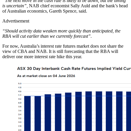
“The next move in the cash rate is likely to be down, but the timing
is uncertain”,
NAB chief economist Sally Auld and the bank’s head
of Australian economics, Gareth Spence, said.
Advertisement
“Should activity data weaken more quickly than anticipated, the
RBA will cut earlier than we currently forecast”.
For now, Australia’s interest rate futures market does not share the
view of CBA and NAB. It is still forecasting that the RBA will
deliver one more interest rate hike this year.