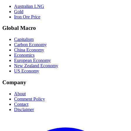
Australian LNG
Gold
Iron Ore Price
Global Macro
Capitalism
Carbon Economy
China Economy
Economics
European Economy
New Zealand Economy
US Economy
Company
About
Comment Policy
Contact
Disclaimer