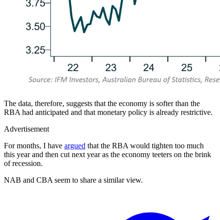
The data, therefore, suggests that the economy is softer than the
RBA had anticipated and that monetary policy is already restrictive.
Advertisement
For months, I have
argued
that the RBA would tighten too much
this year and then cut next year as the economy teeters on the brink
of recession.
NAB and CBA seem to share a similar view.