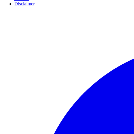
Disclaimer