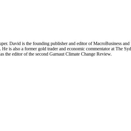
per. David is the founding publisher and editor of MacroBusiness and 
tal. He is also a former gold trader and economic commentator at The
was the editor of the second Garnaut Climate Change Review.