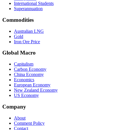
International Students
Superannuation
Commodities
Australian LNG
Gold
Iron Ore Price
Global Macro
Capitalism
Carbon Economy
China Economy
Economics
European Economy
New Zealand Economy
US Economy
Company
About
Comment Policy
Contact