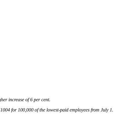
gher increase of 6 per cent.
004 for 100,000 of the lowest-paid employees from July 1.