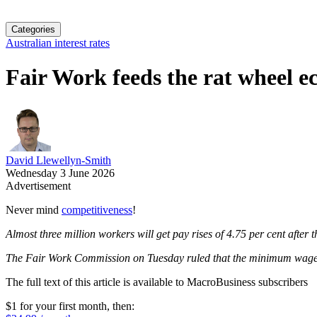
Categories
Australian interest rates
Fair Work feeds the rat wheel 
David Llewellyn-Smith
Wednesday 3 June 2026
Advertisement
Never mind
competitiveness
!
Almost three million workers will get pay rises of 4.75 per cent after 
The Fair Work Commission on Tuesday ruled that the minimum wage of
The full text of this article is available to MacroBusiness subscribers
$1 for your first month
, then: