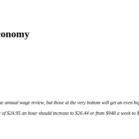
economy
the annual wage review, but those at the very bottom will get an even hi
 $24.95 an hour should increase to $26.44 or from $948 a week to $1