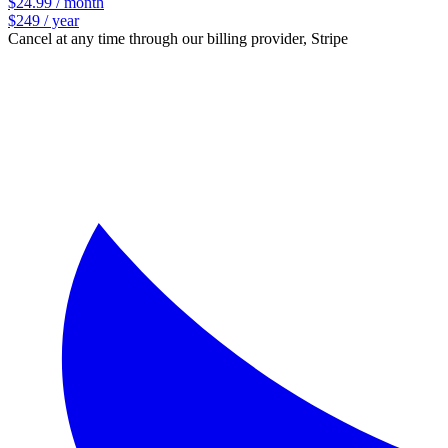
$24.99 / month
$249 / year
Cancel at any time through our billing provider, Stripe