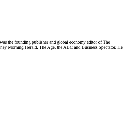
was the founding publisher and global economy editor of The
 Sydney Morning Herald, The Age, the ABC and Business Spectator. He