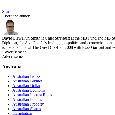
Share
About the author
David Llewellyn-Smith is Chief Strategist at the MB Fund and MB Su
Diplomat, the Asia Pacific's leading geo-politics and economics por
is the co-author of The Great Crash of 2008 with Ross Garnaut and 
Advertisement
Advertisement
Australia
Australian Banks
Australian Budget
Australian Dollar
Australian Economy
Australian Interest Rates
Australian Politics
Australian Property
Australian Shares
Immigration