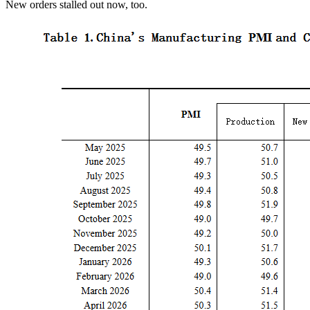
New orders stalled out now, too.