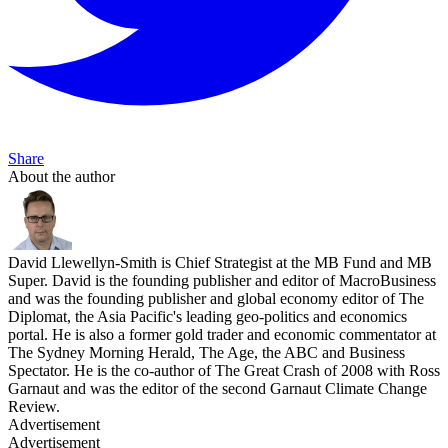
Share
About the author
David Llewellyn-Smith is Chief Strategist at the MB Fund and MB
Super. David is the founding publisher and editor of MacroBusiness
and was the founding publisher and global economy editor of The
Diplomat, the Asia Pacific's leading geo-politics and economics
portal. He is also a former gold trader and economic commentator at
The Sydney Morning Herald, The Age, the ABC and Business
Spectator. He is the co-author of The Great Crash of 2008 with Ross
Garnaut and was the editor of the second Garnaut Climate Change
Review.
Advertisement
Advertisement