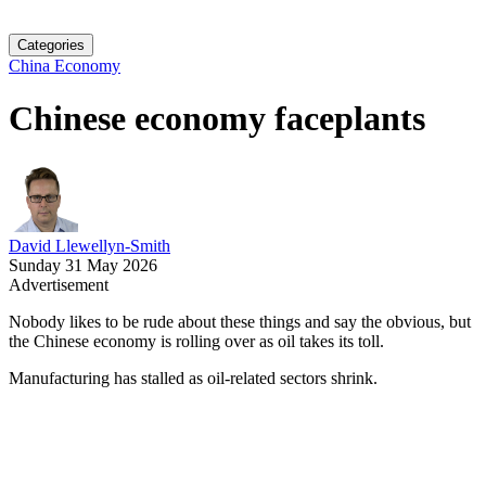
Categories
China Economy
Chinese economy faceplants
David Llewellyn-Smith
Sunday 31 May 2026
Advertisement
Nobody likes to be rude about these things and say the obvious, but
the Chinese economy is rolling over as oil takes its toll.
Manufacturing has stalled as oil-related sectors shrink.