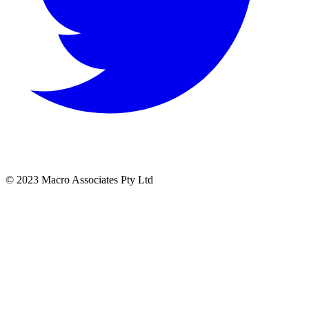
© 2023 Macro Associates Pty Ltd