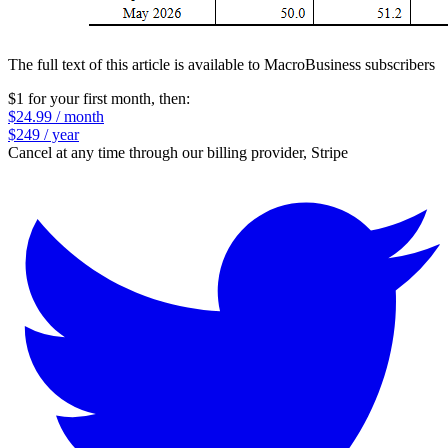
The full text of this article is available to MacroBusiness subscribers
$1 for your first month
, then:
$24.99 / month
$249 / year
Cancel at any time through our billing provider, Stripe