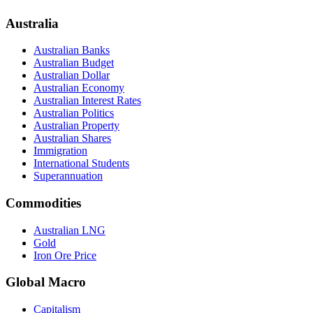
Australia
Australian Banks
Australian Budget
Australian Dollar
Australian Economy
Australian Interest Rates
Australian Politics
Australian Property
Australian Shares
Immigration
International Students
Superannuation
Commodities
Australian LNG
Gold
Iron Ore Price
Global Macro
Capitalism