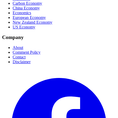
Carbon Economy
China Economy
Economics
European Economy
New Zealand Economy
US Economy
Company
About
Comment Policy
Contact
Disclaimer