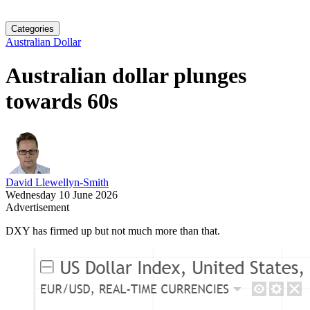
Categories
Australian Dollar
Australian dollar plunges
towards 60s
David Llewellyn-Smith
Wednesday 10 June 2026
Advertisement
DXY has firmed up but not much more than that.