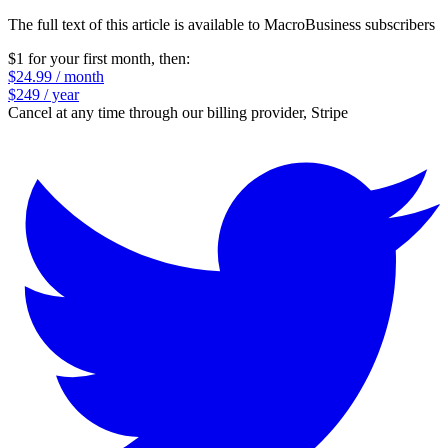
The full text of this article is available to MacroBusiness subscribers
$1 for your first month
, then:
$24.99 / month
$249 / year
Cancel at any time through our billing provider, Stripe