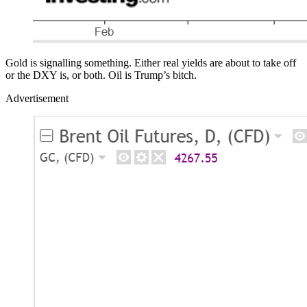
Gold is signalling something. Either real yields are about to take off
or the DXY is, or both. Oil is Trump’s bitch.
Advertisement