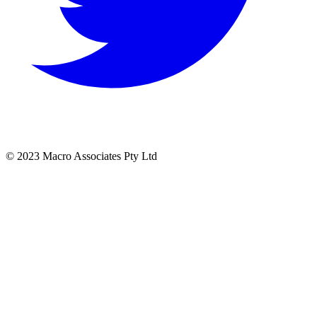
© 2023 Macro Associates Pty Ltd