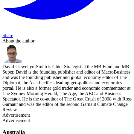
Share
About the author
David Llewellyn-Smith is Chief Strategist at the MB Fund and MB
Super. David is the founding publisher and editor of MacroBusiness
and was the founding publisher and global economy editor of The
Diplomat, the Asia Pacific's leading geo-politics and economics
portal. He is also a former gold trader and economic commentator at
The Sydney Morning Herald, The Age, the ABC and Business
Spectator. He is the co-author of The Great Crash of 2008 with Ross
Garnaut and was the editor of the second Garnaut Climate Change
Review.
Advertisement
Advertisement
Australia