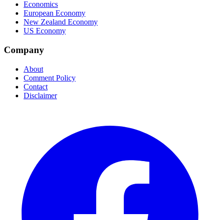
Economics
European Economy
New Zealand Economy
US Economy
Company
About
Comment Policy
Contact
Disclaimer