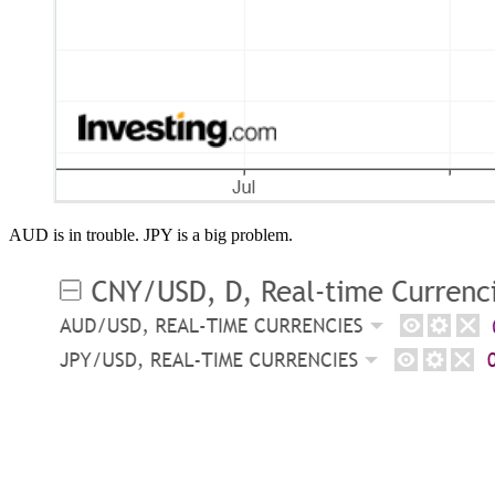
AUD is in trouble. JPY is a big problem.