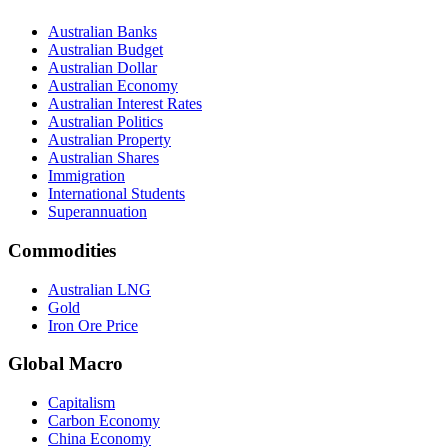
Australian Banks
Australian Budget
Australian Dollar
Australian Economy
Australian Interest Rates
Australian Politics
Australian Property
Australian Shares
Immigration
International Students
Superannuation
Commodities
Australian LNG
Gold
Iron Ore Price
Global Macro
Capitalism
Carbon Economy
China Economy