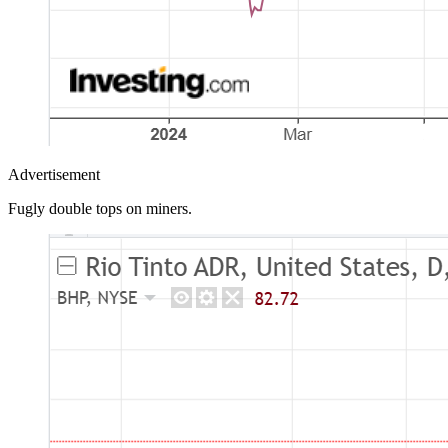
Advertisement
Fugly double tops on miners.