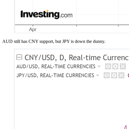
AUD still has CNY support, but JPY is down the dunny.