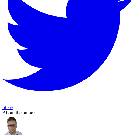
Share
About the author