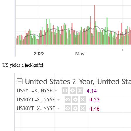
US yields a jackknife!