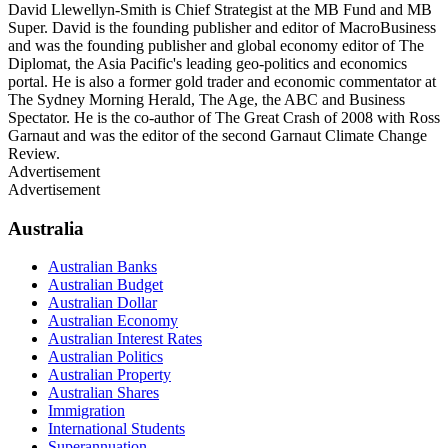
David Llewellyn-Smith is Chief Strategist at the MB Fund and MB
Super. David is the founding publisher and editor of MacroBusiness
and was the founding publisher and global economy editor of The
Diplomat, the Asia Pacific's leading geo-politics and economics
portal. He is also a former gold trader and economic commentator at
The Sydney Morning Herald, The Age, the ABC and Business
Spectator. He is the co-author of The Great Crash of 2008 with Ross
Garnaut and was the editor of the second Garnaut Climate Change
Review.
Advertisement
Advertisement
Australia
Australian Banks
Australian Budget
Australian Dollar
Australian Economy
Australian Interest Rates
Australian Politics
Australian Property
Australian Shares
Immigration
International Students
Superannuation