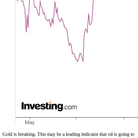
Gold is breaking. This may be a leading indicator that oil is going to