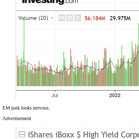
EM junk looks nervous.
Advertisement