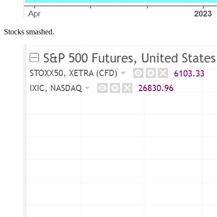
Stocks smashed.