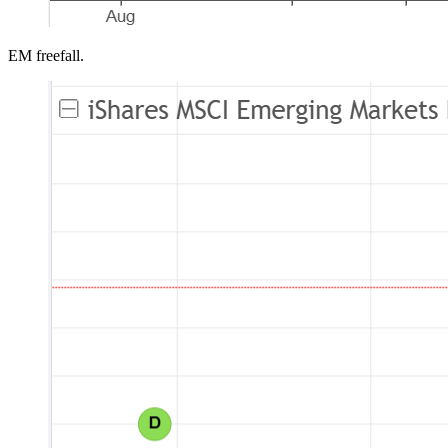
EM freefall.