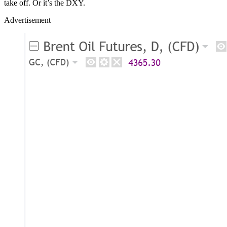
take off. Or it’s the DXY.
Advertisement