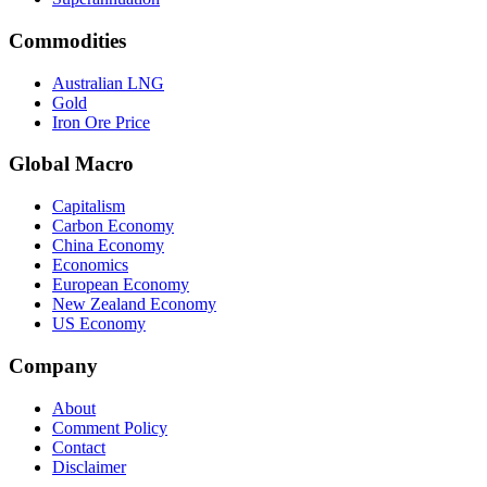
Commodities
Australian LNG
Gold
Iron Ore Price
Global Macro
Capitalism
Carbon Economy
China Economy
Economics
European Economy
New Zealand Economy
US Economy
Company
About
Comment Policy
Contact
Disclaimer