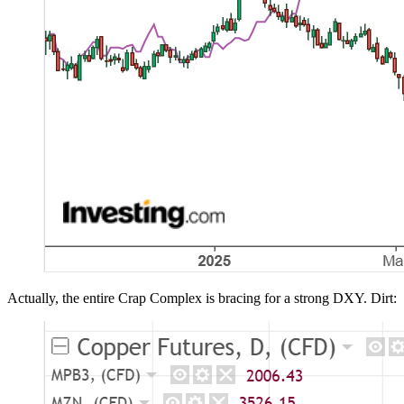
Actually, the entire Crap Complex is bracing for a strong DXY. Dirt: