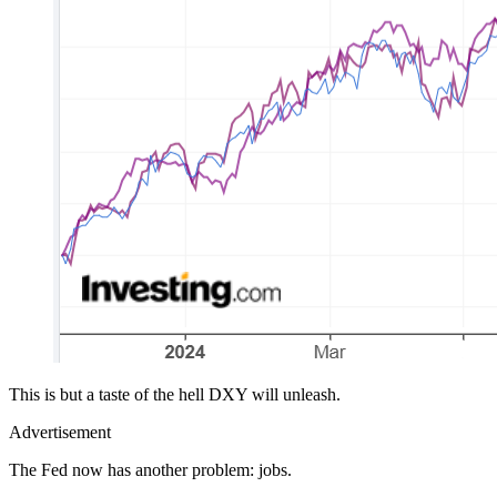
This is but a taste of the hell DXY will unleash.
Advertisement
The Fed now has another problem: jobs.