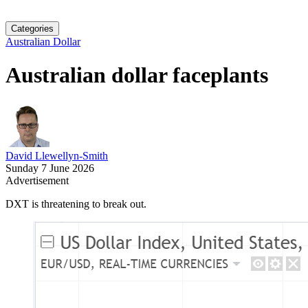
Categories
Australian Dollar
Australian dollar faceplants
David Llewellyn-Smith
Sunday 7 June 2026
Advertisement
DXT is threatening to break out.