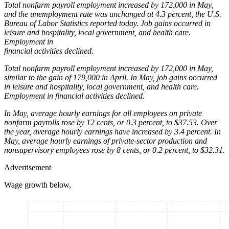
Total nonfarm payroll employment increased by 172,000 in May,
and the unemployment rate was unchanged at 4.3 percent, the U.S.
Bureau of Labor Statistics reported today. Job gains occurred in
leisure and hospitality, local government, and health care.
Employment in
financial activities declined.
Total nonfarm payroll employment increased by 172,000 in May,
similar to the gain of 179,000 in April. In May, job gains occurred
in leisure and hospitality, local government, and health care.
Employment in financial activities declined.
In May, average hourly earnings for all employees on private
nonfarm payrolls rose by 12 cents, or 0.3 percent, to $37.53. Over
the year, average hourly earnings have increased by 3.4 percent. In
May, average hourly earnings of private-sector production and
nonsupervisory employees rose by 8 cents, or 0.2 percent, to $32.31.
Advertisement
Wage growth below,