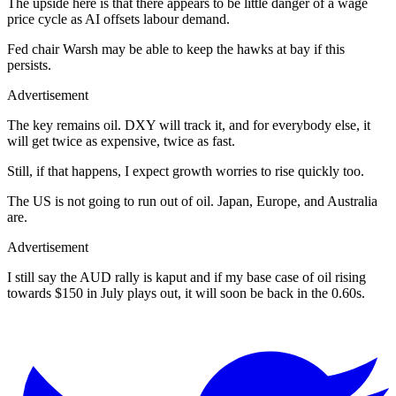
The upside here is that there appears to be little danger of a wage
price cycle as AI offsets labour demand.
Fed chair Warsh may be able to keep the hawks at bay if this
persists.
Advertisement
The key remains oil. DXY will track it, and for everybody else, it
will get twice as expensive, twice as fast.
Still, if that happens, I expect growth worries to rise quickly too.
The US is not going to run out of oil. Japan, Europe, and Australia
are.
Advertisement
I still say the AUD rally is kaput and if my base case of oil rising
towards $150 in July plays out, it will soon be back in the 0.60s.