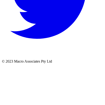
© 2023 Macro Associates Pty Ltd