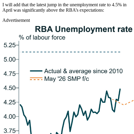
I will add that the latest jump in the unemployment rate to 4.5% in
April was significantly above the RBA’s expectations:
Advertisement