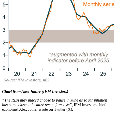
Chart from Alex Joiner (IFM Investors)
“The RBA may indeed choose to pause in June as so far inflation
has come close to its most recent forecasts”,
IFM Investors chief
economist Alex Joiner wrote on Twitter (X).