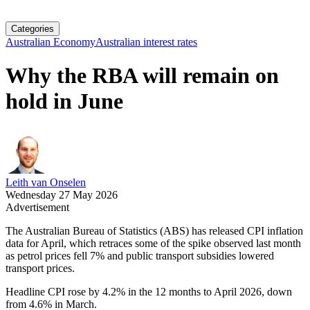
Categories
Australian Economy
Australian interest rates
Why the RBA will remain on
hold in June
Leith van Onselen
Wednesday 27 May 2026
Advertisement
The Australian Bureau of Statistics (ABS) has released CPI inflation
data for April, which retraces some of the spike observed last month
as petrol prices fell 7% and public transport subsidies lowered
transport prices.
Headline CPI rose by 4.2% in the 12 months to April 2026, down
from 4.6% in March.