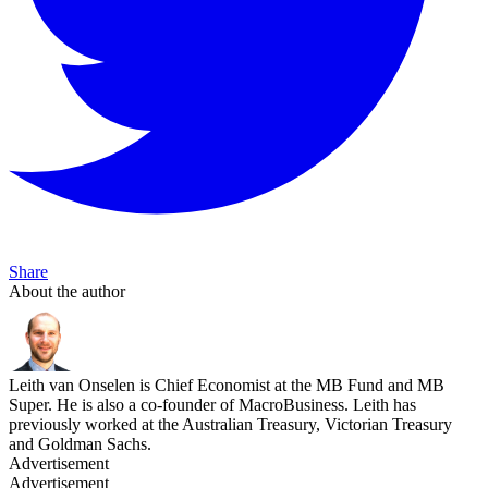
Share
About the author
Leith van Onselen is Chief Economist at the MB Fund and MB
Super. He is also a co-founder of MacroBusiness. Leith has
previously worked at the Australian Treasury, Victorian Treasury
and Goldman Sachs.
Advertisement
Advertisement