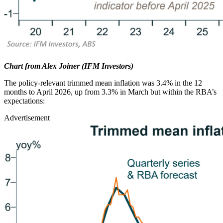
Chart from Alex Joiner (IFM Investors)
The policy-relevant trimmed mean inflation was 3.4% in the 12
months to April 2026, up from 3.3% in March but within the RBA’s
expectations:
Advertisement