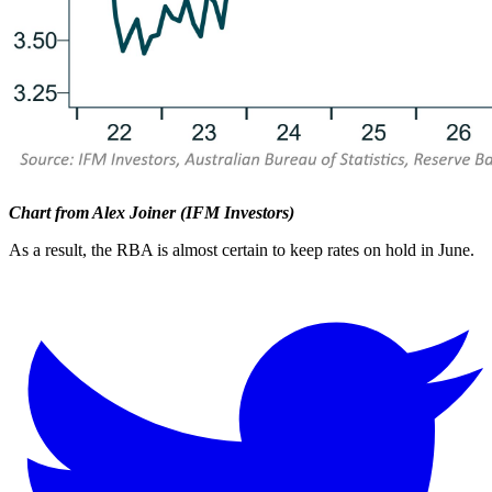
Chart from Alex Joiner (IFM Investors)
As a result, the RBA is almost certain to keep rates on hold in June.