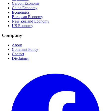
Carbon Economy
China Economy
Economics
European Economy
New Zealand Economy
US Economy
Company
About
Comment Policy
Contact
Disclaimer