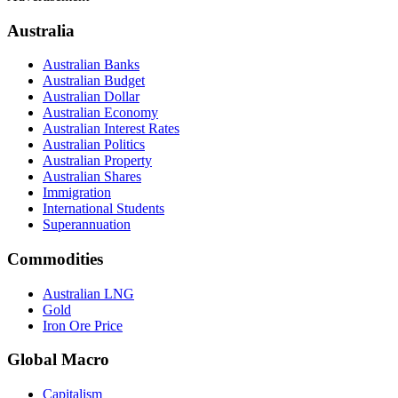
Australia
Australian Banks
Australian Budget
Australian Dollar
Australian Economy
Australian Interest Rates
Australian Politics
Australian Property
Australian Shares
Immigration
International Students
Superannuation
Commodities
Australian LNG
Gold
Iron Ore Price
Global Macro
Capitalism