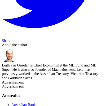
Share
About the author
Leith van Onselen is Chief Economist at the MB Fund and MB
Super. He is also a co-founder of MacroBusiness. Leith has
previously worked at the Australian Treasury, Victorian Treasury
and Goldman Sachs.
Advertisement
Advertisement
Australia
Australian Banks