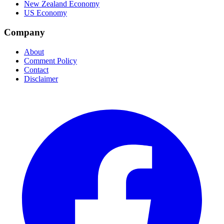
New Zealand Economy
US Economy
Company
About
Comment Policy
Contact
Disclaimer