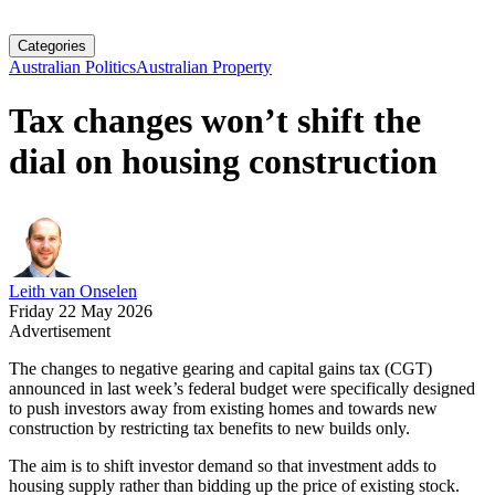
Categories
Australian Politics
Australian Property
Tax changes won’t shift the
dial on housing construction
Leith van Onselen
Friday 22 May 2026
Advertisement
The changes to negative gearing and capital gains tax (CGT)
announced in last week’s federal budget were specifically designed
to push investors away from existing homes and towards new
construction by restricting tax benefits to new builds only.
The aim is to shift investor demand so that investment adds to
housing supply rather than bidding up the price of existing stock.