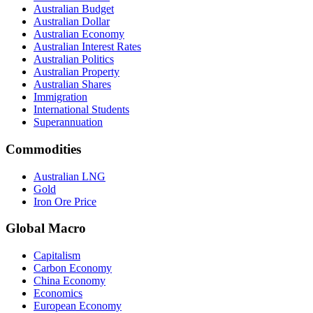
Australian Budget
Australian Dollar
Australian Economy
Australian Interest Rates
Australian Politics
Australian Property
Australian Shares
Immigration
International Students
Superannuation
Commodities
Australian LNG
Gold
Iron Ore Price
Global Macro
Capitalism
Carbon Economy
China Economy
Economics
European Economy