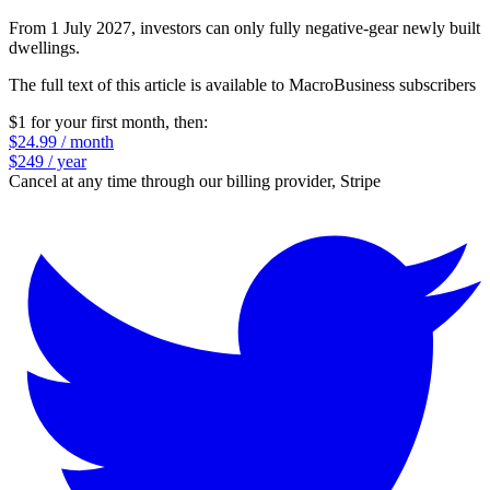
From 1 July 2027, investors can only fully negative‑gear newly built
dwellings.
The full text of this article is available to MacroBusiness subscribers
$1 for your first month
, then:
$24.99 / month
$249 / year
Cancel at any time through our billing provider, Stripe