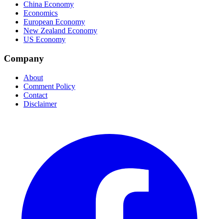
China Economy
Economics
European Economy
New Zealand Economy
US Economy
Company
About
Comment Policy
Contact
Disclaimer