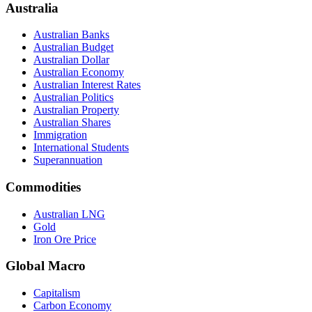
Australia
Australian Banks
Australian Budget
Australian Dollar
Australian Economy
Australian Interest Rates
Australian Politics
Australian Property
Australian Shares
Immigration
International Students
Superannuation
Commodities
Australian LNG
Gold
Iron Ore Price
Global Macro
Capitalism
Carbon Economy