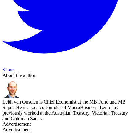
Share
About the author
Leith van Onselen is Chief Economist at the MB Fund and MB
Super. He is also a co-founder of MacroBusiness. Leith has
previously worked at the Australian Treasury, Victorian Treasury
and Goldman Sachs.
Advertisement
Advertisement