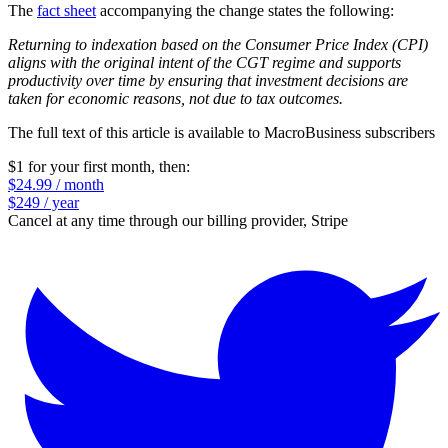
The
fact sheet
accompanying the change states the following:
Returning to indexation based on the Consumer Price Index (CPI)
aligns with the original intent of the CGT regime and supports
productivity over time by ensuring that investment decisions are
taken for economic reasons, not due to tax outcomes.
The full text of this article is available to MacroBusiness subscribers
$1 for your first month
, then:
$24.99 / month
$249 / year
Cancel at any time through our billing provider, Stripe