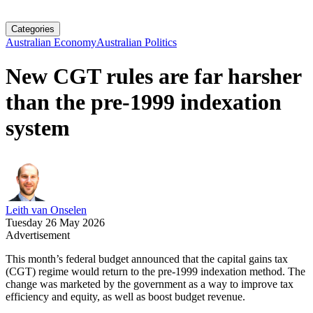
Categories
Australian Economy
Australian Politics
New CGT rules are far harsher
than the pre-1999 indexation
system
Leith van Onselen
Tuesday 26 May 2026
Advertisement
This month’s federal budget announced that the capital gains tax
(CGT) regime would return to the pre-1999 indexation method. The
change was marketed by the government as a way to improve tax
efficiency and equity, as well as boost budget revenue.