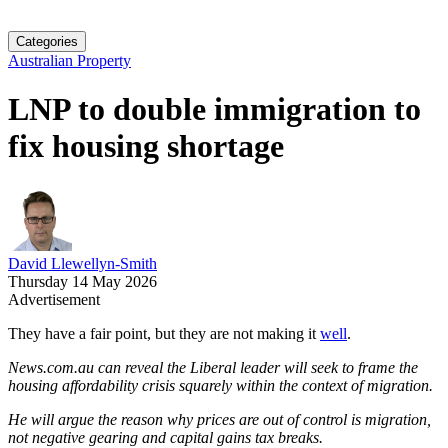
Categories
Australian Property
LNP to double immigration to
fix housing shortage
David Llewellyn-Smith
Thursday 14 May 2026
Advertisement
They have a fair point, but they are not making it
well
.
News.com.au can reveal the Liberal leader will seek to frame the
housing affordability crisis squarely within the context of migration.
He will argue the reason why prices are out of control is migration,
not negative gearing and capital gains tax breaks.