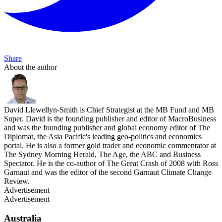
Share
About the author
David Llewellyn-Smith is Chief Strategist at the MB Fund and MB
Super. David is the founding publisher and editor of MacroBusiness
and was the founding publisher and global economy editor of The
Diplomat, the Asia Pacific's leading geo-politics and economics
portal. He is also a former gold trader and economic commentator at
The Sydney Morning Herald, The Age, the ABC and Business
Spectator. He is the co-author of The Great Crash of 2008 with Ross
Garnaut and was the editor of the second Garnaut Climate Change
Review.
Advertisement
Advertisement
Australia