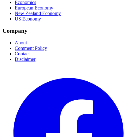
Economics
European Economy
New Zealand Economy
US Economy
Company
About
Comment Policy
Contact
Disclaimer