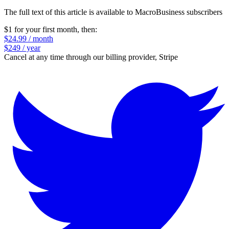
The full text of this article is available to MacroBusiness subscribers
$1 for your first month
, then:
$24.99 / month
$249 / year
Cancel at any time through our billing provider, Stripe