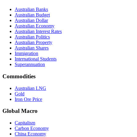
Australian Banks
Australian Budget
Australian Dollar
Australian Economy
Australian Interest Rates
Australian Politics
Australian Property
Australian Shares
Immigration
International Students
Superannuation
Commodities
Australian LNG
Gold
Iron Ore Price
Global Macro
Capitalism
Carbon Economy
China Economy