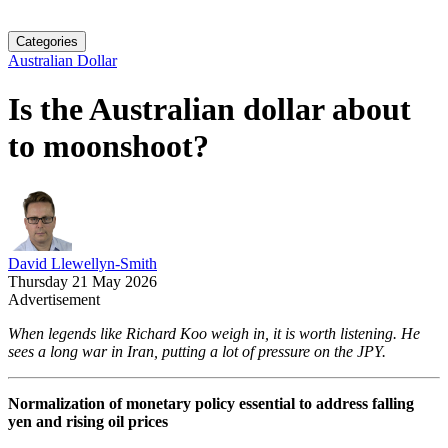
Categories
Australian Dollar
Is the Australian dollar about
to moonshoot?
David Llewellyn-Smith
Thursday 21 May 2026
Advertisement
When legends like Richard Koo weigh in, it is worth listening. He
sees a long war in Iran, putting a lot of pressure on the JPY.
Normalization of monetary policy essential to address falling
yen and rising oil prices