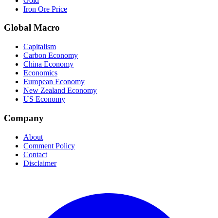
Gold
Iron Ore Price
Global Macro
Capitalism
Carbon Economy
China Economy
Economics
European Economy
New Zealand Economy
US Economy
Company
About
Comment Policy
Contact
Disclaimer