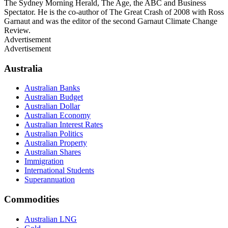
The Sydney Morning Herald, The Age, the ABC and Business
Spectator. He is the co-author of The Great Crash of 2008 with Ross
Garnaut and was the editor of the second Garnaut Climate Change
Review.
Advertisement
Advertisement
Australia
Australian Banks
Australian Budget
Australian Dollar
Australian Economy
Australian Interest Rates
Australian Politics
Australian Property
Australian Shares
Immigration
International Students
Superannuation
Commodities
Australian LNG