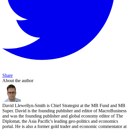
Share
About the author
David Llewellyn-Smith is Chief Strategist at the MB Fund and MB
Super. David is the founding publisher and editor of MacroBusiness
and was the founding publisher and global economy editor of The
Diplomat, the Asia Pacific's leading geo-politics and economics
portal. He is also a former gold trader and economic commentator at