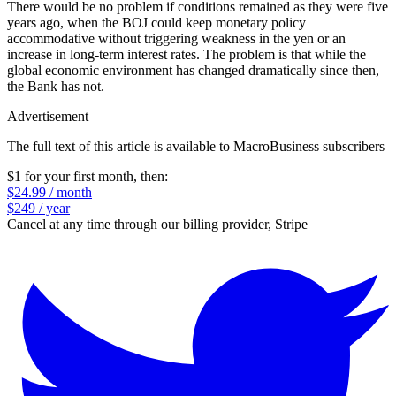
There would be no problem if conditions remained as they were five
years ago, when the BOJ could keep monetary policy
accommodative without triggering weakness in the yen or an
increase in long-term interest rates. The problem is that while the
global economic environment has changed dramatically since then,
the Bank has not.
Advertisement
The full text of this article is available to MacroBusiness subscribers
$1 for your first month
, then:
$24.99 / month
$249 / year
Cancel at any time through our billing provider, Stripe