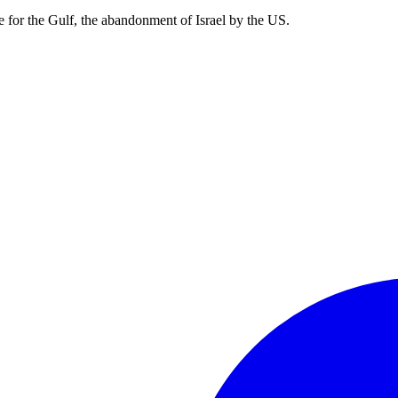
e for the Gulf, the abandonment of Israel by the US.