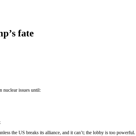
mp’s fate
 nuclear issues until:
z
unless the US breaks its alliance, and it can’t; the lobby is too powerful.