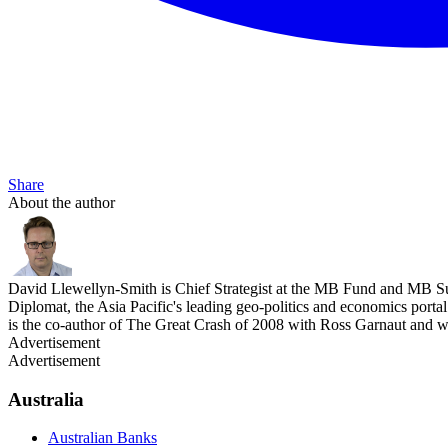
Share
About the author
David Llewellyn-Smith is Chief Strategist at the MB Fund and MB Su
Diplomat, the Asia Pacific's leading geo-politics and economics por
is the co-author of The Great Crash of 2008 with Ross Garnaut and 
Advertisement
Advertisement
Australia
Australian Banks