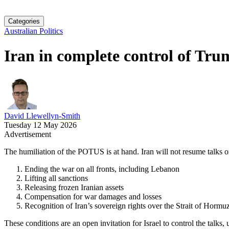
Categories
Australian Politics
Iran in complete control of Tru
David Llewellyn-Smith
Tuesday 12 May 2026
Advertisement
The humiliation of the POTUS is at hand. Iran will not resume talks on
Ending the war on all fronts, including Lebanon
Lifting all sanctions
Releasing frozen Iranian assets
Compensation for war damages and losses
Recognition of Iran’s sovereign rights over the Strait of Hormu
These conditions are an open invitation for Israel to control the talks, 