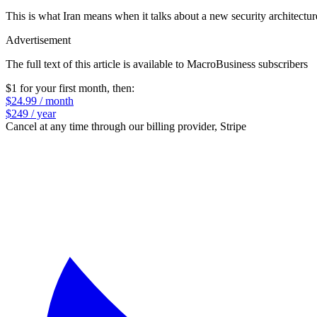
This is what Iran means when it talks about a new security architectur
Advertisement
The full text of this article is available to MacroBusiness subscribers
$1 for your first month
, then:
$24.99 / month
$249 / year
Cancel at any time through our billing provider, Stripe