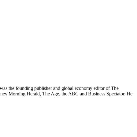
was the founding publisher and global economy editor of The
 Sydney Morning Herald, The Age, the ABC and Business Spectator. He