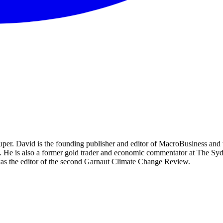
per. David is the founding publisher and editor of MacroBusiness and 
tal. He is also a former gold trader and economic commentator at The
was the editor of the second Garnaut Climate Change Review.