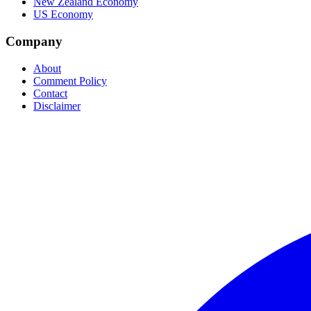
New Zealand Economy
US Economy
Company
About
Comment Policy
Contact
Disclaimer