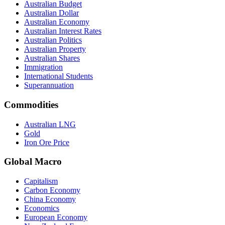
Australian Budget
Australian Dollar
Australian Economy
Australian Interest Rates
Australian Politics
Australian Property
Australian Shares
Immigration
International Students
Superannuation
Commodities
Australian LNG
Gold
Iron Ore Price
Global Macro
Capitalism
Carbon Economy
China Economy
Economics
European Economy