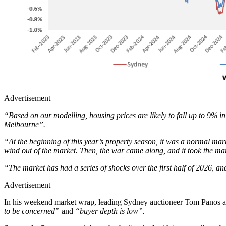
Advertisement
“Based on our modelling, housing prices are likely to fall up to 9% in
Melbourne”.
“At the beginning of this year’s property season, it was a normal mar
wind out of the market. Then, the war came along, and it took the m
“The market has had a series of shocks over the first half of 2026, and
Advertisement
In his weekend market wrap, leading Sydney auctioneer Tom Panos 
to be concerned”
and
“buyer depth is low”.