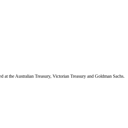
d at the Australian Treasury, Victorian Treasury and Goldman Sachs.