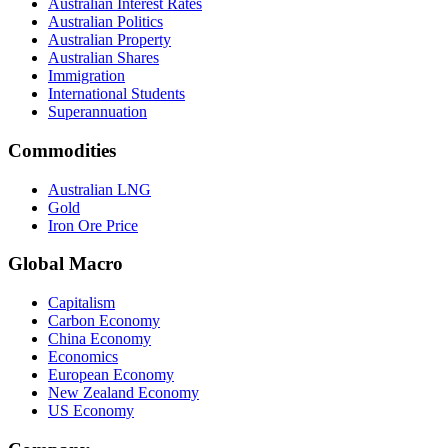
Australian Interest Rates
Australian Politics
Australian Property
Australian Shares
Immigration
International Students
Superannuation
Commodities
Australian LNG
Gold
Iron Ore Price
Global Macro
Capitalism
Carbon Economy
China Economy
Economics
European Economy
New Zealand Economy
US Economy