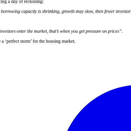
cing a day of reckoning:
, borrowing capacity is shrinking, growth may slow, then fewer investor
 investors enter the market, that’s when you get pressure on prices”.
 a ‘perfect storm’ for the housing market.