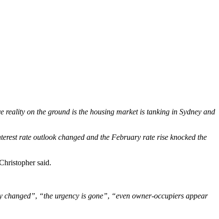
e reality on the ground is the housing market is tanking in Sydney and
nterest rate outlook changed and the February rate rise knocked the
Christopher said.
ly changed”
,
“the urgency is gone”
,
“even owner-occupiers appear