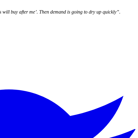
s will buy after me’. Then demand is going to dry up quickly”.