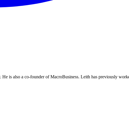
He is also a co-founder of MacroBusiness. Leith has previously worke