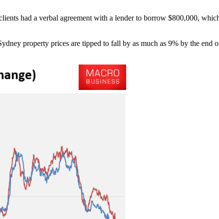
r clients had a verbal agreement with a lender to borrow $800,000, whic
ydney property prices are tipped to fall by as much as 9% by the end