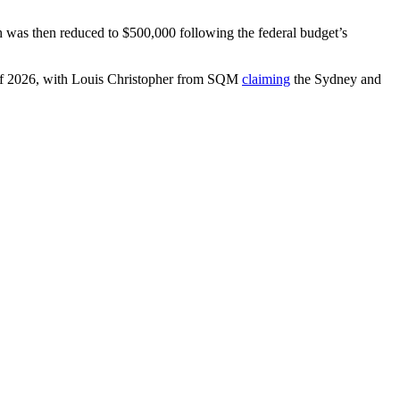
h was then reduced to $500,000 following the federal budget’s
 of 2026, with Louis Christopher from SQM
claiming
the Sydney and