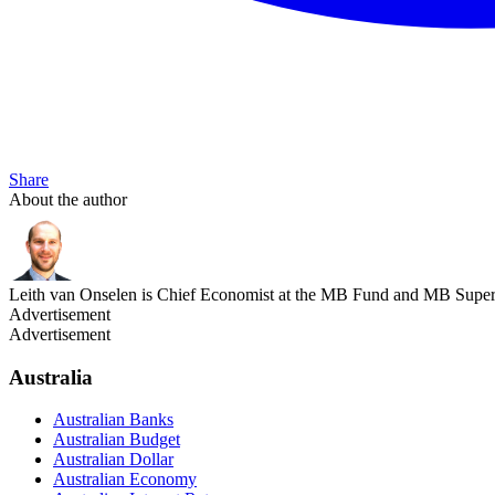
Share
About the author
Leith van Onselen is Chief Economist at the MB Fund and MB Super. 
Advertisement
Advertisement
Australia
Australian Banks
Australian Budget
Australian Dollar
Australian Economy