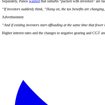
Separately, Panos
warned
that suburbs “packed with investors” are fa
“If investors suddenly think, “Hang on, the tax benefits are changing
Advertisement
“And if existing investors start offloading at the same time that fewer
Higher interest rates and the changes to negative gearing and CGT are