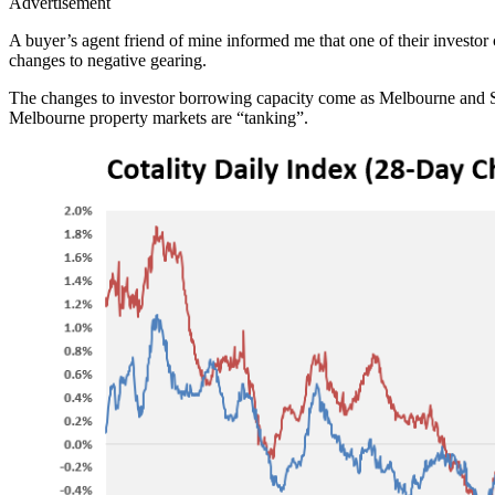
Advertisement
A buyer’s agent friend of mine informed me that one of their investo
changes to negative gearing.
The changes to investor borrowing capacity come as Melbourne and S
Melbourne property markets are “tanking”.