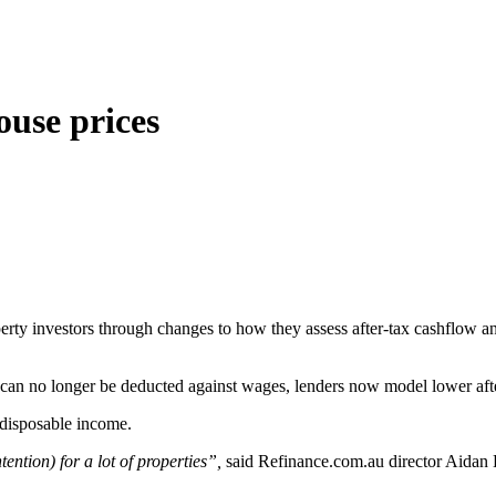
ouse prices
erty investors through changes to how they assess after‑tax cashflow an
t can no longer be deducted against wages, lenders now model lower aft
t disposable income.
ntion) for a lot of properties”,
said Refinance.com.au director Aidan 