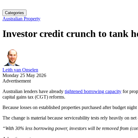
Categories
Australian Property
Investor credit crunch to tank h
Leith van Onselen
Monday 25 May 2026
Advertisement
Australian lenders have already
tightened borrowing capacity
for prop
capital gains tax (CGT) reforms.
Because losses on established properties purchased after budget nigh
The change is material because serviceability tests rely heavily on ne
“With 30% less borrowing power, investors will be removed from (conte