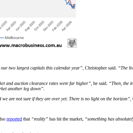
 our two largest capitals this calendar year”,
Christopher said.
“The liv
ket and auction clearance rates were far higher”,
he said.
“Then, the i
arket another leg down”.
 we are not sure if they are over yet. There is no light on the horizon”,
also
reported
that
“reality”
has hit the market,
“something has absolute