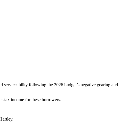
d serviceability following the 2026 budget’s negative gearing and
er‑tax income for these borrowers.
Hartley.