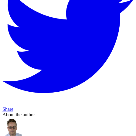
Share
About the author