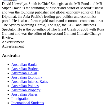
David Llewellyn-Smith is Chief Strategist at the MB Fund and MB
Super. David is the founding publisher and editor of MacroBusiness
and was the founding publisher and global economy editor of The
Diplomat, the Asia Pacific's leading geo-politics and economics
portal. He is also a former gold trader and economic commentator at
The Sydney Morning Herald, The Age, the ABC and Business
Spectator. He is the co-author of The Great Crash of 2008 with Ross
Garnaut and was the editor of the second Garnaut Climate Change
Review.
Advertisement
Advertisement
Australia
Australian Banks
Australian Budget
Australian Dollar
Australian Economy
Australian Interest Rates
Australian Politics
Australian Property
Australian Shares
Immigration
International Students