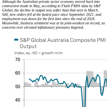
Although the Australian private sector economy moved back into
contraction mode in May, according to Flash PMI® data by S&P
Global, the decline in output was softer than that seen in March.
Still, new orders fell at the fastest pace since September 2021, and
employment was down for the first time since the end of 2024.
Meanwhile, business sentiment was at its joint-weakest on record, as
concerns over elevated inflationary pressures lingered.