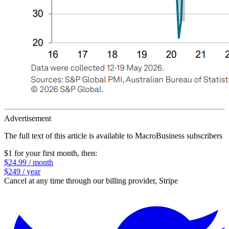
Advertisement
The full text of this article is available to MacroBusiness subscribers
$1 for your first month
, then:
$24.99 / month
$249 / year
Cancel at any time through our billing provider, Stripe