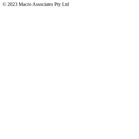
© 2023 Macro Associates Pty Ltd