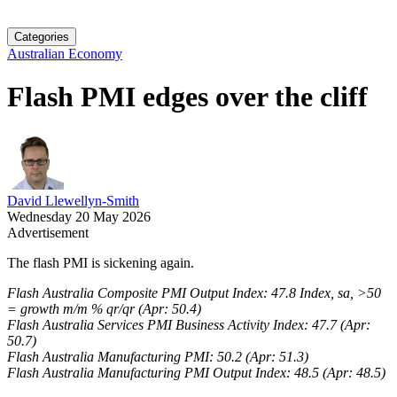
Categories
Australian Economy
Flash PMI edges over the cliff
David Llewellyn-Smith
Wednesday 20 May 2026
Advertisement
The flash PMI is sickening again.
Flash Australia Composite PMI Output Index: 47.8 Index, sa, >50
= growth m/m % qr/qr (Apr: 50.4)
Flash Australia Services PMI Business Activity Index: 47.7 (Apr:
50.7)
Flash Australia Manufacturing PMI: 50.2 (Apr: 51.3)
Flash Australia Manufacturing PMI Output Index: 48.5 (Apr: 48.5)