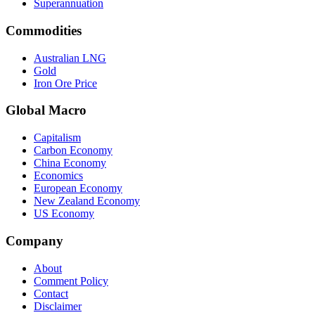
Superannuation
Commodities
Australian LNG
Gold
Iron Ore Price
Global Macro
Capitalism
Carbon Economy
China Economy
Economics
European Economy
New Zealand Economy
US Economy
Company
About
Comment Policy
Contact
Disclaimer