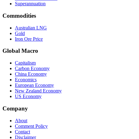
Superannuation
Commodities
Australian LNG
Gold
Iron Ore Price
Global Macro
Capitalism
Carbon Economy
China Economy
Economics
European Economy
New Zealand Economy
US Economy
Company
About
Comment Policy
Contact
Disclaimer