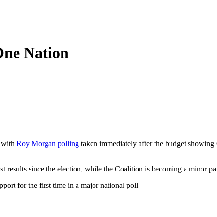
 One Nation
, with
Roy Morgan polling
taken immediately after the budget showing 
 results since the election, while the Coalition is becoming a minor pa
ort for the first time in a major national poll.