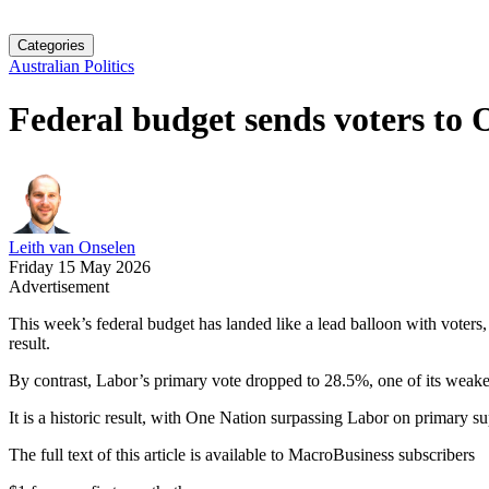
Categories
Australian Politics
Federal budget sends voters to
Leith van Onselen
Friday 15 May 2026
Advertisement
This week’s federal budget has landed like a lead balloon with voters
result.
By contrast, Labor’s primary vote dropped to 28.5%, one of its weakest
It is a historic result, with One Nation surpassing Labor on primary supp
The full text of this article is available to MacroBusiness subscribers