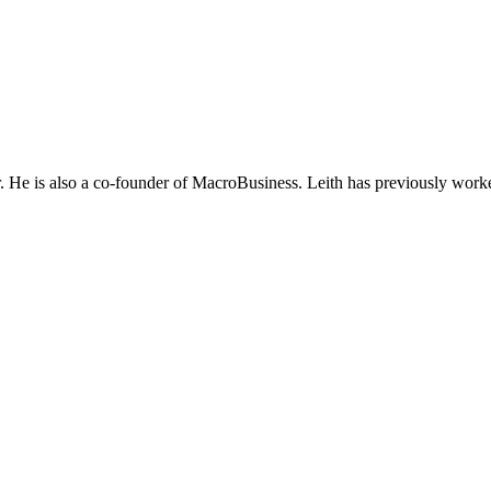
He is also a co-founder of MacroBusiness. Leith has previously worke