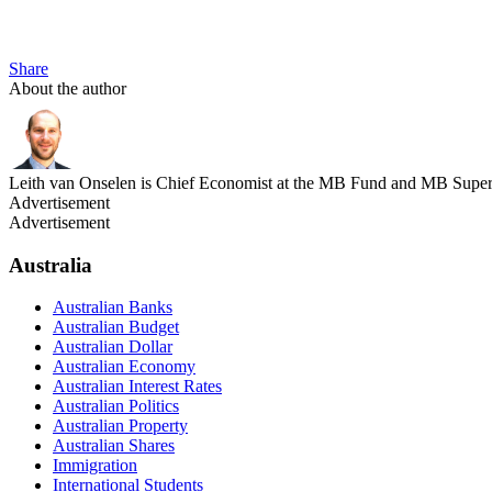
Share
About the author
Leith van Onselen is Chief Economist at the MB Fund and MB Super. 
Advertisement
Advertisement
Australia
Australian Banks
Australian Budget
Australian Dollar
Australian Economy
Australian Interest Rates
Australian Politics
Australian Property
Australian Shares
Immigration
International Students