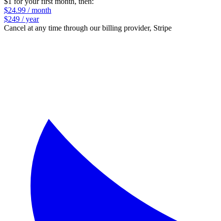
$1 for your first month
, then:
$24.99 / month
$249 / year
Cancel at any time through our billing provider, Stripe