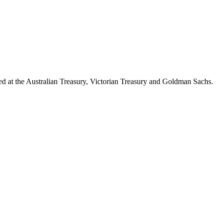
d at the Australian Treasury, Victorian Treasury and Goldman Sachs.