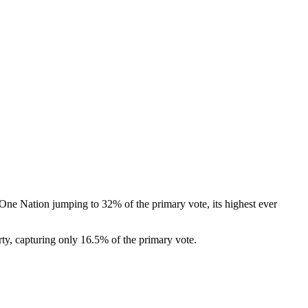
One Nation jumping to 32% of the primary vote, its highest ever
rty, capturing only 16.5% of the primary vote.