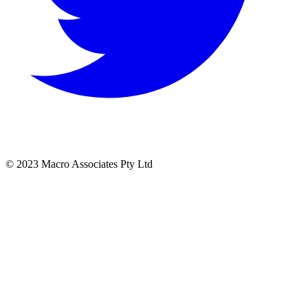
© 2023 Macro Associates Pty Ltd