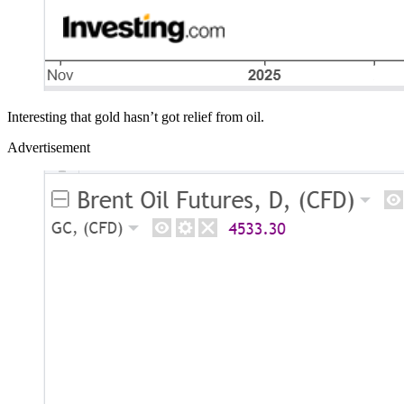
Interesting that gold hasn’t got relief from oil.
Advertisement