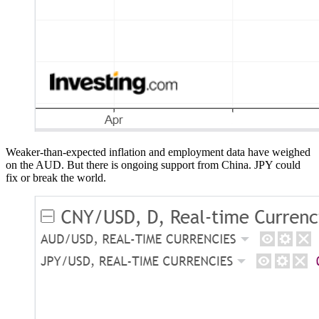
Weaker-than-expected inflation and employment data have weighed
on the AUD. But there is ongoing support from China. JPY could
fix or break the world.