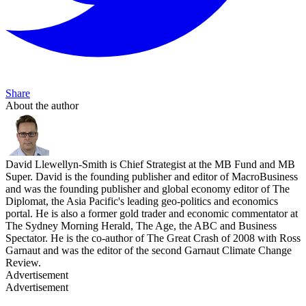
Share
About the author
David Llewellyn-Smith is Chief Strategist at the MB Fund and MB
Super. David is the founding publisher and editor of MacroBusiness
and was the founding publisher and global economy editor of The
Diplomat, the Asia Pacific's leading geo-politics and economics
portal. He is also a former gold trader and economic commentator at
The Sydney Morning Herald, The Age, the ABC and Business
Spectator. He is the co-author of The Great Crash of 2008 with Ross
Garnaut and was the editor of the second Garnaut Climate Change
Review.
Advertisement
Advertisement