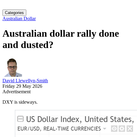
Categories
Australian Dollar
Australian dollar rally done
and dusted?
David Llewellyn-Smith
Friday 29 May 2026
Advertisement
DXY is sideways.