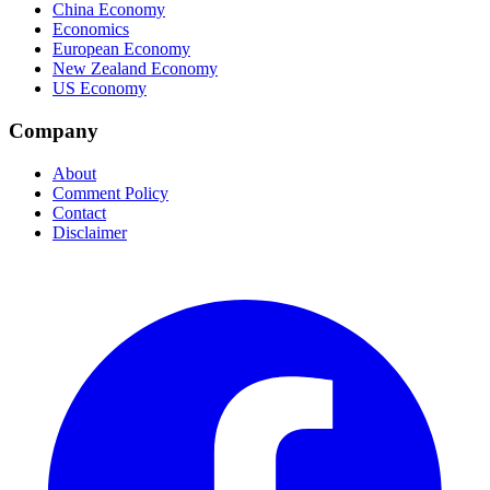
China Economy
Economics
European Economy
New Zealand Economy
US Economy
Company
About
Comment Policy
Contact
Disclaimer