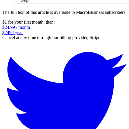
The full text of this article is available to MacroBusiness subscribers
$1 for your first month
, then:
$24.99 / month
$249 / year
Cancel at any time through our billing provider, Stripe