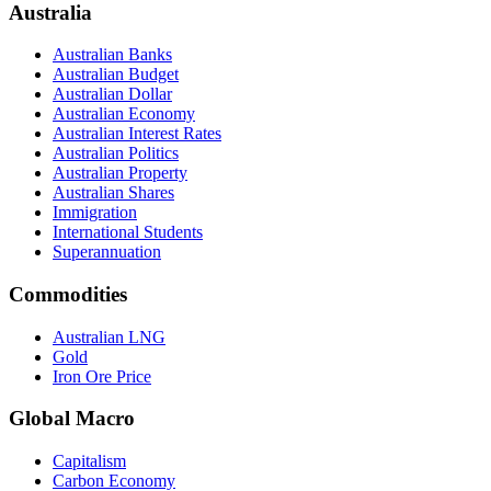
Australia
Australian Banks
Australian Budget
Australian Dollar
Australian Economy
Australian Interest Rates
Australian Politics
Australian Property
Australian Shares
Immigration
International Students
Superannuation
Commodities
Australian LNG
Gold
Iron Ore Price
Global Macro
Capitalism
Carbon Economy