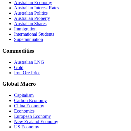
Australian Economy
Australian Interest Rates
Australian Politics
Australian Property
Australian Shares
Immigration
International Students
Superannuation
Commodities
Australian LNG
Gold
Iron Ore Price
Global Macro
Capitalism
Carbon Economy
China Economy
Economics
European Economy
New Zealand Economy
US Economy