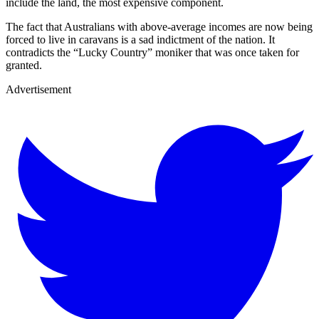
include the land, the most expensive component.
The fact that Australians with above-average incomes are now being
forced to live in caravans is a sad indictment of the nation. It
contradicts the “Lucky Country” moniker that was once taken for
granted.
Advertisement