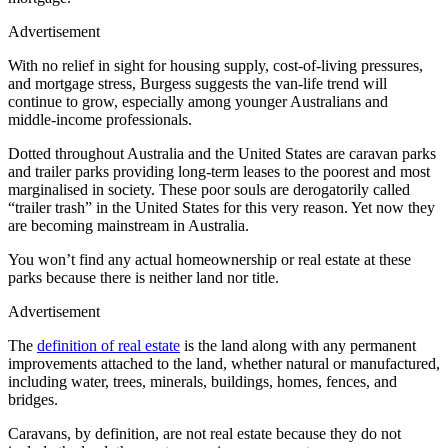
Advertisement
With no relief in sight for housing supply, cost‑of‑living pressures,
and mortgage stress, Burgess suggests the van‑life trend will
continue to grow, especially among younger Australians and
middle‑income professionals.
Dotted throughout Australia and the United States are caravan parks
and trailer parks providing long-term leases to the poorest and most
marginalised in society. These poor souls are derogatorily called
“trailer trash” in the United States for this very reason. Yet now they
are becoming mainstream in Australia.
You won’t find any actual homeownership or real estate at these
parks because there is neither land nor title.
Advertisement
The
definition of real estate
is the land along with any permanent
improvements attached to the land, whether natural or manufactured,
including water, trees, minerals, buildings, homes, fences, and
bridges.
Caravans, by definition, are not real estate because they do not