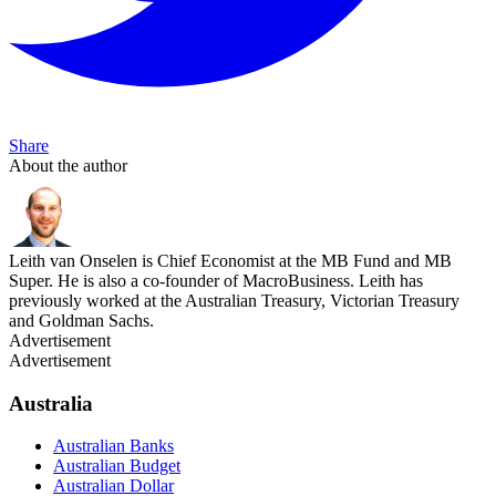
Share
About the author
Leith van Onselen is Chief Economist at the MB Fund and MB
Super. He is also a co-founder of MacroBusiness. Leith has
previously worked at the Australian Treasury, Victorian Treasury
and Goldman Sachs.
Advertisement
Advertisement
Australia
Australian Banks
Australian Budget
Australian Dollar