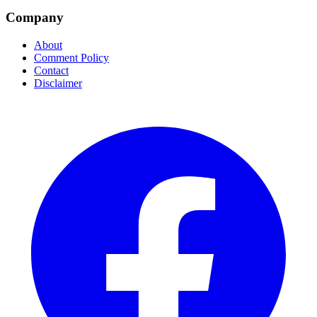
Company
About
Comment Policy
Contact
Disclaimer