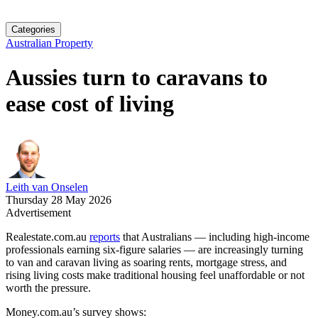
Categories
Australian Property
Aussies turn to caravans to
ease cost of living
Leith van Onselen
Thursday 28 May 2026
Advertisement
Realestate.com.au
reports
that Australians — including high‑income
professionals earning six‑figure salaries — are increasingly turning
to van and caravan living as soaring rents, mortgage stress, and
rising living costs make traditional housing feel unaffordable or not
worth the pressure.
Money.com.au’s survey shows: