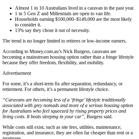
Almost 1 in 10 Australians lived in a caravan in the past year.
1 in 5 Gen Z and Millennials are open to van life.
Households earning $100,000–$149,000 are the most likely
to consider it.
13% say they chose it out of necessity.
The trend is no longer limited to retirees or low‑income earners.
According to Money.com.au’s Nick Burgess, caravans are
becoming a mainstream housing option rather than a fringe lifestyle
because they offer freedom, flexibility, and mobility.
Advertisement
For some, it’s a short‑term fix after separation, redundancy, or
retirement. For others, it’s a permanent lifestyle choice.
“Caravans are becoming less of a ‘fringe’ lifestyle traditionally
associated with grey nomads and more of a serious housing option
for Australians who feel squeezed by rising property prices and
living costs. It beats sleeping in your car”,
Burgess said.
While costs still exist, such as site fees, utilities, maintenance,
registration, and insurance, they are often far cheaper than rent or a
mortgage.