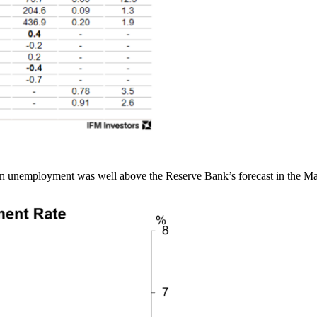
e in unemployment was well above the Reserve Bank’s forecast in the M