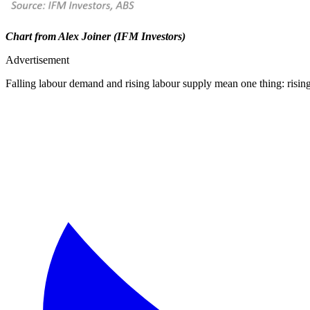
Chart from Alex Joiner (IFM Investors)
Advertisement
Falling labour demand and rising labour supply mean one thing: risi