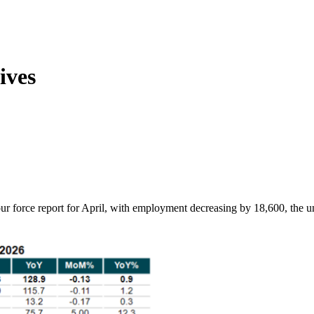
ives
ur force report for April, with employment decreasing by 18,600, the u