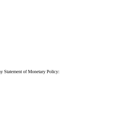
ay Statement of Monetary Policy: