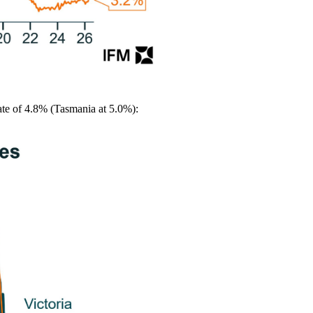
ate of 4.8% (Tasmania at 5.0%):