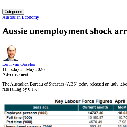
Categories
Australian Economy
Aussie unemployment shock arr
Leith van Onselen
Thursday 21 May 2026
Advertisement
The Australian Bureau of Statistics (ABS) today released an ugly labo
rate falling by 0.1%: