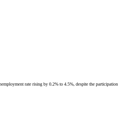
nemployment rate rising by 0.2% to 4.5%, despite the participation