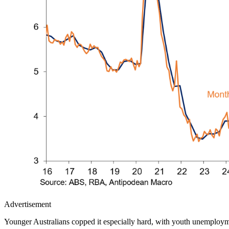
Advertisement
Younger Australians copped it especially hard, with youth unemploym