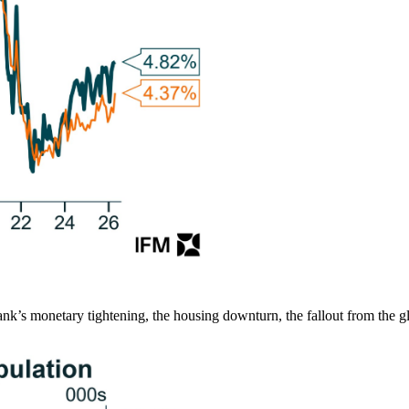
k’s monetary tightening, the housing downturn, the fallout from the g