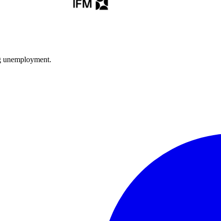
ng unemployment.