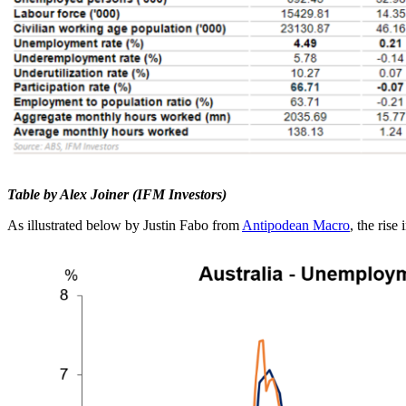
Table by Alex Joiner (IFM Investors)
As illustrated below by Justin Fabo from
Antipodean Macro
, the ris