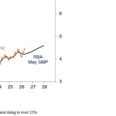
ent rising to over 11%: