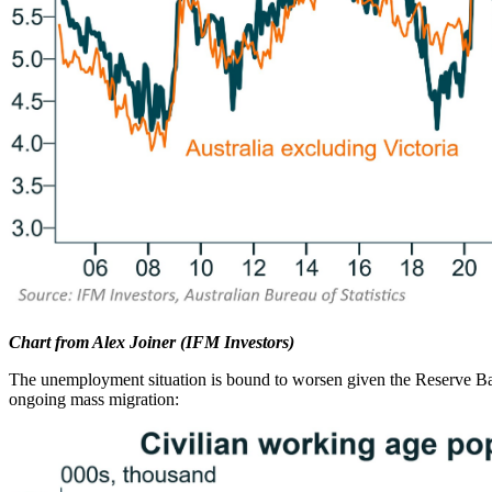
Chart from Alex Joiner (IFM Investors)
The unemployment situation is bound to worsen given the Reserve Ban
ongoing mass migration: