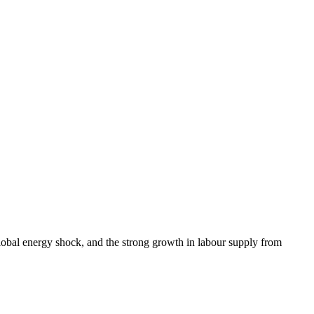
lobal energy shock, and the strong growth in labour supply from