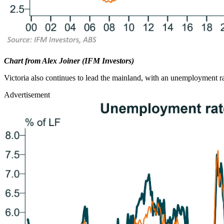
Chart from Alex Joiner (IFM Investors)
Victoria also continues to lead the mainland, with an unemployment r
Advertisement