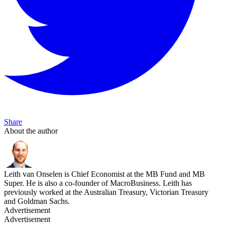
Share
About the author
Leith van Onselen is Chief Economist at the MB Fund and MB
Super. He is also a co-founder of MacroBusiness. Leith has
previously worked at the Australian Treasury, Victorian Treasury
and Goldman Sachs.
Advertisement
Advertisement