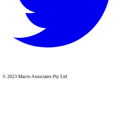
© 2023 Macro Associates Pty Ltd