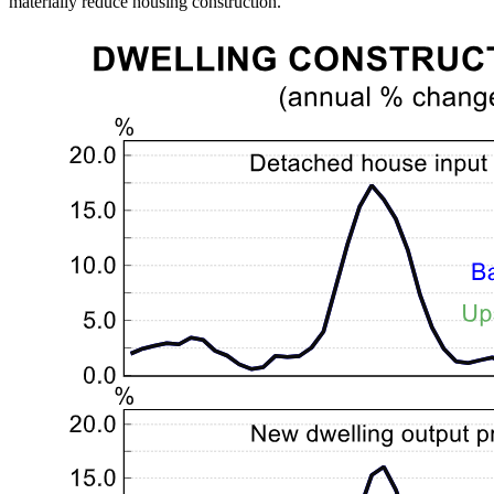
materially reduce housing construction.