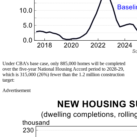
Under CBA’s base case, only 885,000 homes will be completed
over the five-year National Housing Accord period to 2028-29,
which is 315,000 (26%) fewer than the 1.2 million construction
target:
Advertisement