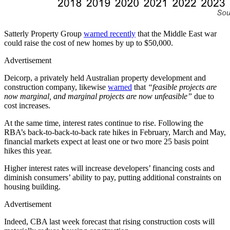
Satterly Property Group
warned recently
that the Middle East war
could raise the cost of new homes by up to $50,000.
Advertisement
Deicorp, a privately held Australian property development and
construction company, likewise
warned
that
“feasible projects are
now marginal, and marginal projects are now unfeasible”
due to
cost increases.
At the same time, interest rates continue to rise. Following the
RBA’s back-to-back-to-back rate hikes in February, March and May,
financial markets expect at least one or two more 25 basis point
hikes this year.
Higher interest rates will increase developers’ financing costs and
diminish consumers’ ability to pay, putting additional constraints on
housing building.
Advertisement
Indeed, CBA last week forecast that rising construction costs will