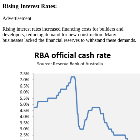
Rising Interest Rates:
Advertisement
Rising interest rates increased financing costs for builders and
developers, reducing demand for new construction. Many
businesses lacked the financial reserves to withstand these demands.