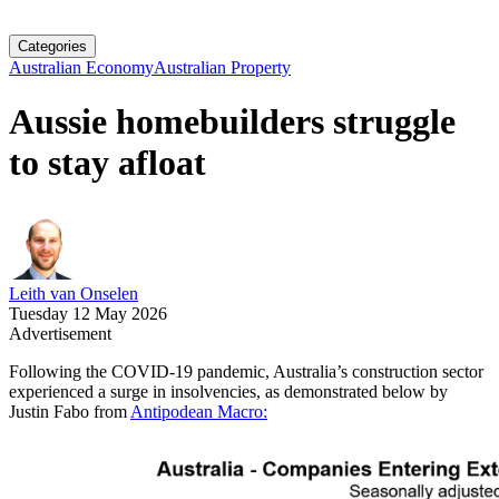
Categories
Australian Economy
Australian Property
Aussie homebuilders struggle
to stay afloat
Leith van Onselen
Tuesday 12 May 2026
Advertisement
Following the COVID-19 pandemic, Australia’s construction sector
experienced a surge in insolvencies, as demonstrated below by
Justin Fabo from
Antipodean Macro: