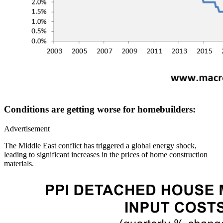
Conditions are getting worse for homebuilders:
Advertisement
The Middle East conflict has triggered a global energy shock,
leading to significant increases in the prices of home construction
materials.