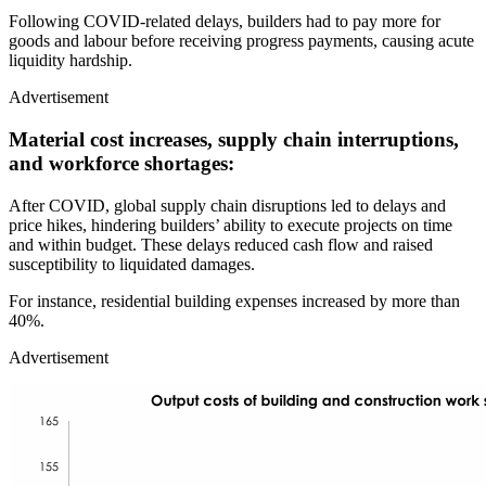
Following COVID-related delays, builders had to pay more for
goods and labour before receiving progress payments, causing acute
liquidity hardship.
Advertisement
Material cost increases, supply chain interruptions,
and workforce shortages:
After COVID, global supply chain disruptions led to delays and
price hikes, hindering builders’ ability to execute projects on time
and within budget. These delays reduced cash flow and raised
susceptibility to liquidated damages.
For instance, residential building expenses increased by more than
40%.
Advertisement