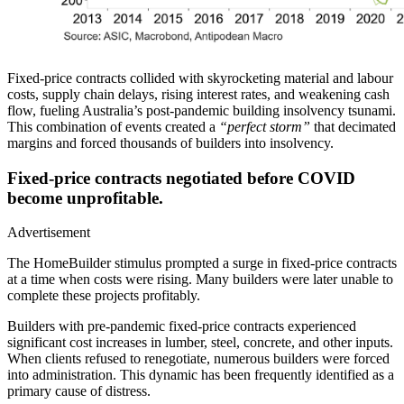
Fixed-price contracts collided with skyrocketing material and labour
costs, supply chain delays, rising interest rates, and weakening cash
flow, fueling Australia’s post-pandemic building insolvency tsunami.
This combination of events created a
“perfect storm”
that decimated
margins and forced thousands of builders into insolvency.
Fixed-price contracts negotiated before COVID
become unprofitable.
Advertisement
The HomeBuilder stimulus prompted a surge in fixed-price contracts
at a time when costs were rising. Many builders were later unable to
complete these projects profitably.
Builders with pre-pandemic fixed-price contracts experienced
significant cost increases in lumber, steel, concrete, and other inputs.
When clients refused to renegotiate, numerous builders were forced
into administration. This dynamic has been frequently identified as a
primary cause of distress.