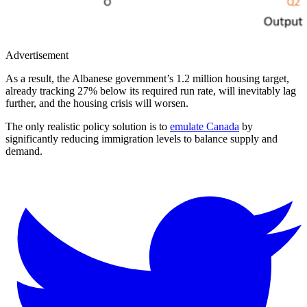
Advertisement
As a result, the Albanese government’s 1.2 million housing target,
already tracking 27% below its required run rate, will inevitably lag
further, and the housing crisis will worsen.
The only realistic policy solution is to
emulate Canada
by
significantly reducing immigration levels to balance supply and
demand.