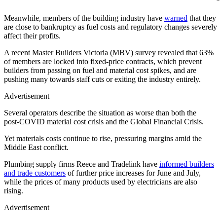
Meanwhile, members of the building industry have
warned
that they
are close to bankruptcy as fuel costs and regulatory changes severely
affect their profits.
A recent Master Builders Victoria (MBV) survey revealed that 63%
of members are locked into fixed‑price contracts, which prevent
builders from passing on fuel and material cost spikes, and are
pushing many towards staff cuts or exiting the industry entirely.
Advertisement
Several operators describe the situation as worse than both the
post‑COVID material cost crisis and the Global Financial Crisis.
Yet materials costs continue to rise, pressuring margins amid the
Middle East conflict.
Plumbing supply firms Reece and Tradelink have
informed builders
and trade customers
of further price increases for June and July,
while the prices of many products used by electricians are also
rising.
Advertisement