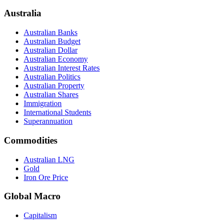
Australia
Australian Banks
Australian Budget
Australian Dollar
Australian Economy
Australian Interest Rates
Australian Politics
Australian Property
Australian Shares
Immigration
International Students
Superannuation
Commodities
Australian LNG
Gold
Iron Ore Price
Global Macro
Capitalism