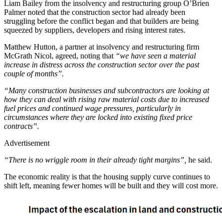
Liam Bailey from the insolvency and restructuring group O’Brien
Palmer noted that the construction sector had already been
struggling before the conflict began and that builders are being
squeezed by suppliers, developers and rising interest rates.
Matthew Hutton, a partner at insolvency and restructuring firm
McGrath Nicol, agreed, noting that
“we have seen a material
increase in distress across the construction sector over the past
couple of months”.
“Many construction businesses and subcontractors are looking at
how they can deal with rising raw material costs due to increased
fuel prices and continued wage pressures, particularly in
circumstances where they are locked into existing fixed price
contracts”.
Advertisement
“There is no wriggle room in their already tight margins”,
he said.
The economic reality is that the housing supply curve continues to
shift left, meaning fewer homes will be built and they will cost more.