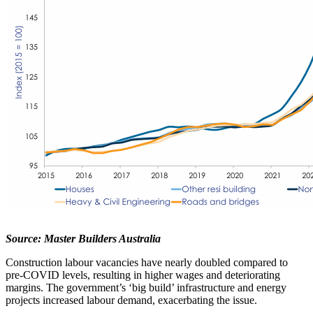
Source: Master Builders Australia
Construction labour vacancies have nearly doubled compared to
pre-COVID levels, resulting in higher wages and deteriorating
margins. The government’s ‘big build’ infrastructure and energy
projects increased labour demand, exacerbating the issue.