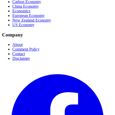
Carbon Economy
China Economy
Economics
European Economy
New Zealand Economy
US Economy
Company
About
Comment Policy
Contact
Disclaimer