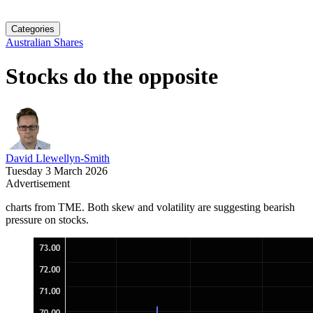
Categories
Australian Shares
Stocks do the opposite
David Llewellyn-Smith
Tuesday 3 March 2026
Advertisement
charts from TME. Both skew and volatility are suggesting bearish
pressure on stocks.