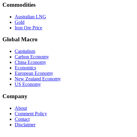
Commodities
Australian LNG
Gold
Iron Ore Price
Global Macro
Capitalism
Carbon Economy
China Economy
Economics
European Economy
New Zealand Economy
US Economy
Company
About
Comment Policy
Contact
Disclaimer