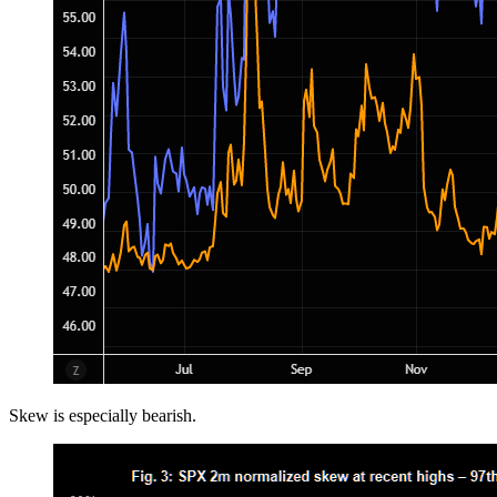
Skew is especially bearish.