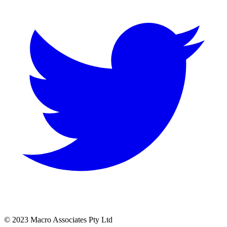
© 2023 Macro Associates Pty Ltd