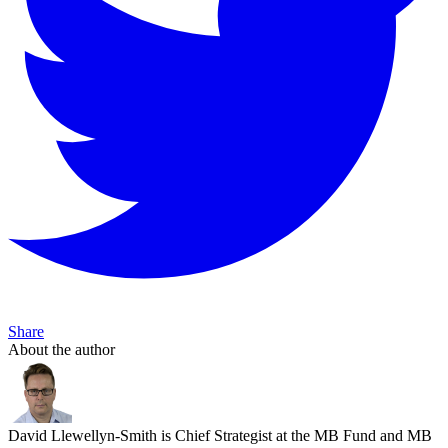
Share
About the author
David Llewellyn-Smith is Chief Strategist at the MB Fund and MB