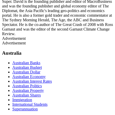
Super. David is the founding publisher and editor of MacroBusiness
and was the founding publisher and global economy editor of The
Diplomat, the Asia Pacific's leading geo-politics and economics
portal. He is also a former gold trader and economic commentator at
The Sydney Morning Herald, The Age, the ABC and Business
Spectator. He is the co-author of The Great Crash of 2008 with Ross
Garnaut and was the editor of the second Garnaut Climate Change
Review.
Advertisement
Advertisement
Australia
Australian Banks
Australian Budget
Australian Dollar
Australian Economy
Australian Interest Rates
Australian Politics
Australian Property
Australian Shares
Immigration
International Students
Superannuation