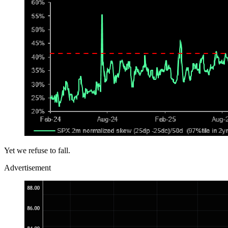
Yet we refuse to fall.
Advertisement