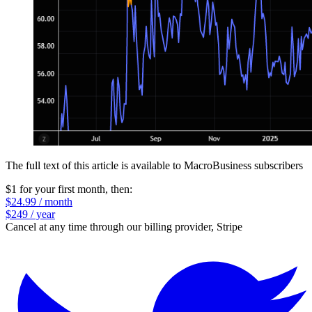
The full text of this article is available to MacroBusiness subscribers
$1 for your first month
, then:
$24.99 / month
$249 / year
Cancel at any time through our billing provider, Stripe