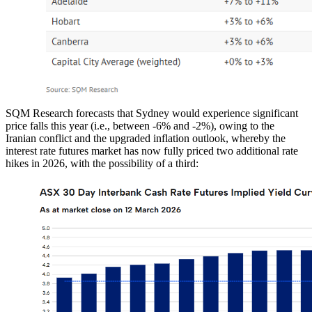
SQM Research forecasts that Sydney would experience significant
price falls this year (i.e., between -6% and -2%), owing to the
Iranian conflict and the upgraded inflation outlook, whereby the
interest rate futures market has now fully priced two additional rate
hikes in 2026, with the possibility of a third: