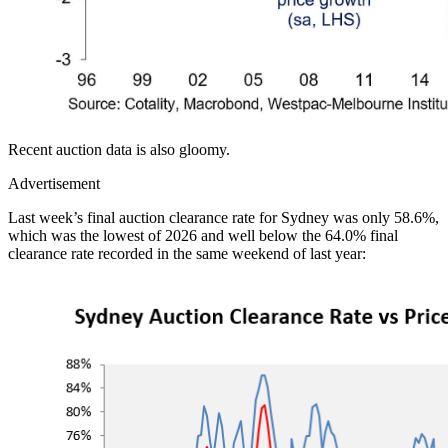
Recent auction data is also gloomy.
Advertisement
Last week’s final auction clearance rate for Sydney was only 58.6%,
which was the lowest of 2026 and well below the 64.0% final
clearance rate recorded in the same weekend of last year: