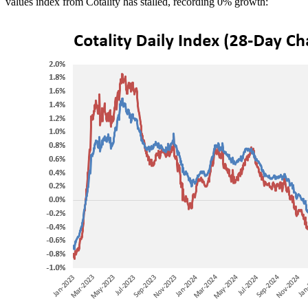
values index from Cotality has stalled, recording 0% growth: