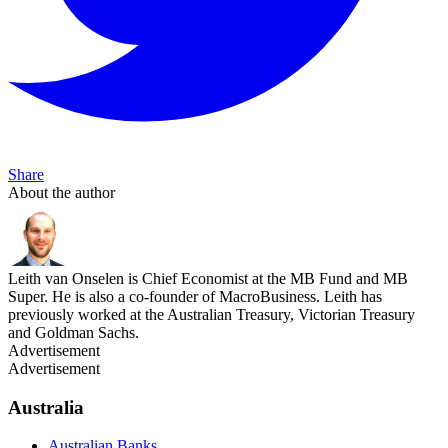
Share
About the author
Leith van Onselen is Chief Economist at the MB Fund and MB
Super. He is also a co-founder of MacroBusiness. Leith has
previously worked at the Australian Treasury, Victorian Treasury
and Goldman Sachs.
Advertisement
Advertisement
Australia
Australian Banks