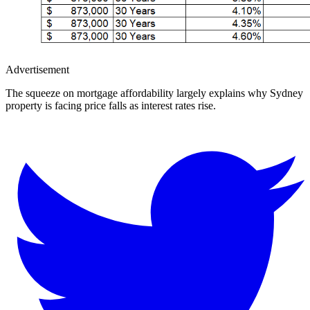
Advertisement
The squeeze on mortgage affordability largely explains why Sydney
property is facing price falls as interest rates rise.