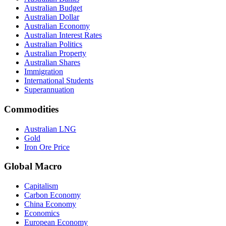
Australian Budget
Australian Dollar
Australian Economy
Australian Interest Rates
Australian Politics
Australian Property
Australian Shares
Immigration
International Students
Superannuation
Commodities
Australian LNG
Gold
Iron Ore Price
Global Macro
Capitalism
Carbon Economy
China Economy
Economics
European Economy