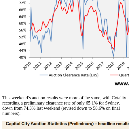
This weekend’s auction results were more of the same, with Cotality
recording a preliminary clearance rate of only 65.1% for Sydney,
down from 74.3% last weekend (revised down to 58.6% on final
numbers):