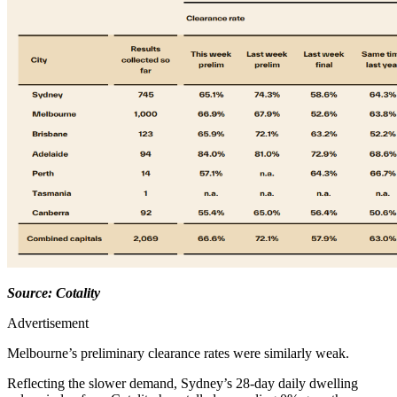
Source: Cotality
Advertisement
Melbourne’s preliminary clearance rates were similarly weak.
Reflecting the slower demand, Sydney’s 28-day daily dwelling