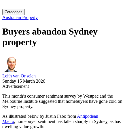
Categories
Australian Property
Buyers abandon Sydney
property
Leith van Onselen
Sunday 15 March 2026
Advertisement
This month’s consumer sentiment survey by Westpac and the
Melbourne Institute suggested that homebuyers have gone cold on
Sydney property.
As illustrated below by Justin Fabo from
Antipodean
Macro
, homebuyer sentiment has fallen sharply in Sydney, as has
dwelling value growth: