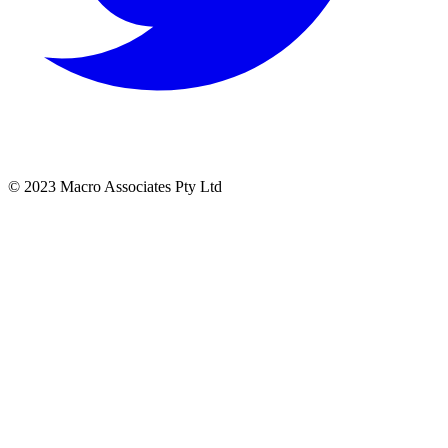
© 2023 Macro Associates Pty Ltd