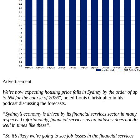
Advertisement
We’re now expecting housing price falls in Sydney by the order of up
to 6% for the course of 2026″,
noted Louis Christopher in his
podcast discussing the forecasts.
“Sydney’s economy is driven by its financial services sector in many
respects. Unfortunately, financial services as an industry does not do
well in times like these”.
“So it’s likely we’re going to see job losses in the financial services