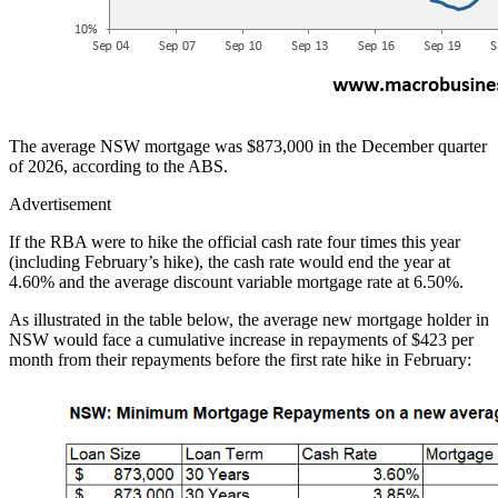
The average NSW mortgage was $873,000 in the December quarter
of 2026, according to the ABS.
Advertisement
If the RBA were to hike the official cash rate four times this year
(including February’s hike), the cash rate would end the year at
4.60% and the average discount variable mortgage rate at 6.50%.
As illustrated in the table below, the average new mortgage holder in
NSW would face a cumulative increase in repayments of $423 per
month from their repayments before the first rate hike in February: