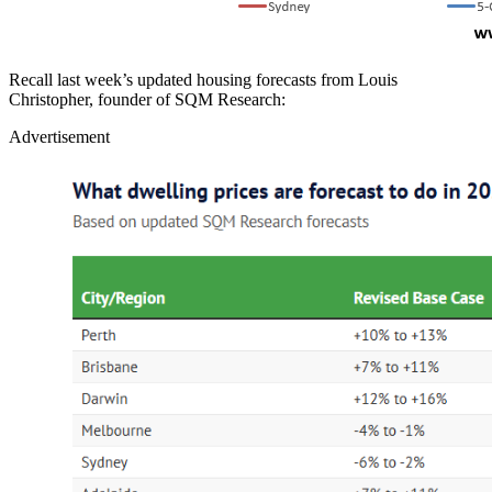
Recall last week’s updated housing forecasts from Louis
Christopher, founder of SQM Research:
Advertisement