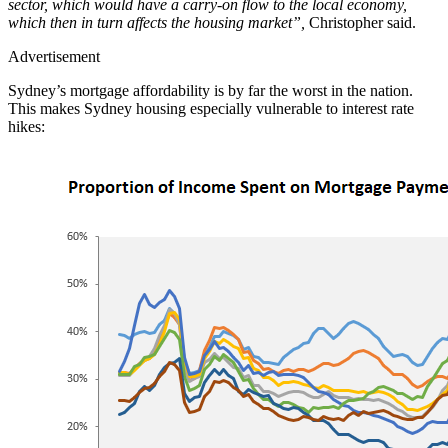
sector, which would have a carry-on flow to the local economy,
which then in turn affects the housing market”,
Christopher said.
Advertisement
Sydney’s mortgage affordability is by far the worst in the nation.
This makes Sydney housing especially vulnerable to interest rate
hikes: