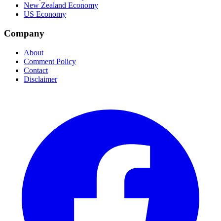
New Zealand Economy
US Economy
Company
About
Comment Policy
Contact
Disclaimer