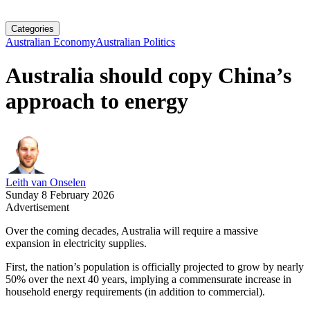
Categories
Australian Economy
Australian Politics
Australia should copy China’s
approach to energy
Leith van Onselen
Sunday 8 February 2026
Advertisement
Over the coming decades, Australia will require a massive
expansion in electricity supplies.
First, the nation’s population is officially projected to grow by nearly
50% over the next 40 years, implying a commensurate increase in
household energy requirements (in addition to commercial).