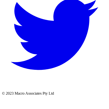
© 2023 Macro Associates Pty Ltd