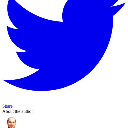
Share
About the author