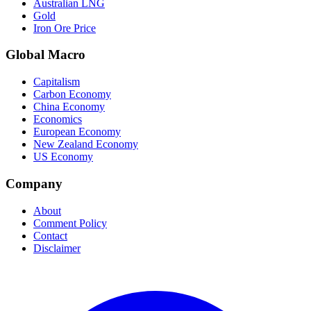
Australian LNG
Gold
Iron Ore Price
Global Macro
Capitalism
Carbon Economy
China Economy
Economics
European Economy
New Zealand Economy
US Economy
Company
About
Comment Policy
Contact
Disclaimer