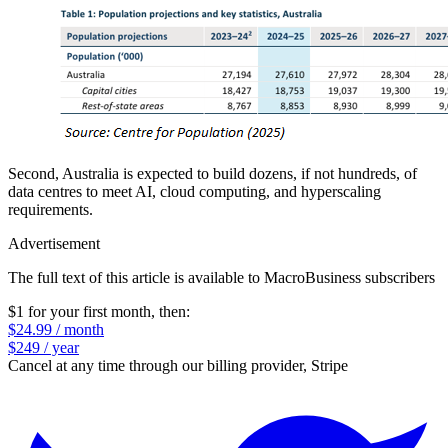
Second, Australia is expected to build dozens, if not hundreds, of
data centres to meet AI, cloud computing, and hyperscaling
requirements.
Advertisement
The full text of this article is available to MacroBusiness subscribers
$1 for your first month
, then:
$24.99 / month
$249 / year
Cancel at any time through our billing provider, Stripe