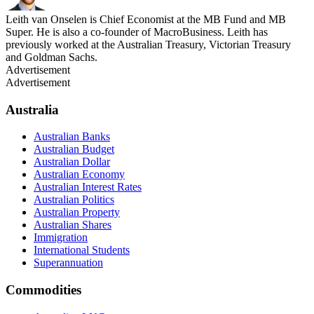
Leith van Onselen is Chief Economist at the MB Fund and MB
Super. He is also a co-founder of MacroBusiness. Leith has
previously worked at the Australian Treasury, Victorian Treasury
and Goldman Sachs.
Advertisement
Advertisement
Australia
Australian Banks
Australian Budget
Australian Dollar
Australian Economy
Australian Interest Rates
Australian Politics
Australian Property
Australian Shares
Immigration
International Students
Superannuation
Commodities