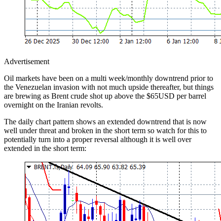
Advertisement
Oil markets have been on a multi week/monthly downtrend prior to
the Venezuelan invasion with not much upside thereafter, but things
are brewing as Brent crude shot up above the $65USD per barrel
overnight on the Iranian revolts.
The daily chart pattern shows an extended downtrend that is now
well under threat and broken in the short term so watch for this to
potentially turn into a proper reversal although it is well over
extended in the short term: