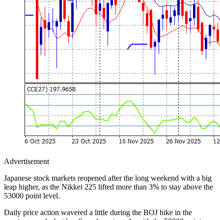
Advertisement
Japanese stock markets reopened after the long weekend with a big
leap higher, as the Nikkei 225 lifted more than 3% to stay above the
53000 point level.
Daily price action wavered a little during the BOJ hike in the