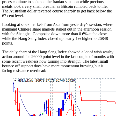
prices continue to spike on the Iranian situation while precious
metals took a very small breather as Bitcoin rumbled back to life.
The Australian dollar reversed course sharply to get back below the
67 cent level.
Looking at stock markets from Asia from yesterday’s session, where
mainland Chinese share markets stalled out in the afternoon session
with the Shanghai Composite down more than 0.6% at the close
while the Hang Seng Index closed up nearly 1% higher to 26848
points.
The daily chart of the Hang Seng Index showed a lot of wish washy
action around the 26000 point level in the last couple of months with
some recent weakness now turning into strength. The latest small
bounce off support does have more momentum brewing but is
facing resistance overhead: