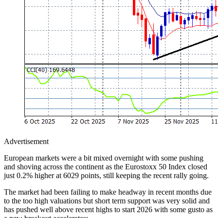
Advertisement
European markets were a bit mixed overnight with some pushing
and shoving across the continent as the Eurostoxx 50 Index closed
just 0.2% higher at 6029 points, still keeping the recent rally going.
The market had been failing to make headway in recent months due
to the too high valuations but short term support was very solid and
has pushed well above recent highs to start 2026 with some gusto as