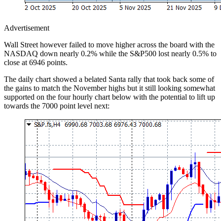
Advertisement
Wall Street however failed to move higher across the board with the
NASDAQ down nearly 0.2% while the S&P500 lost nearly 0.5% to
close at 6946 points.
The daily chart showed a belated Santa rally that took back some of
the gains to match the November highs but it still looking somewhat
supported on the four hourly chart below with the potential to lift up
towards the 7000 point level next: