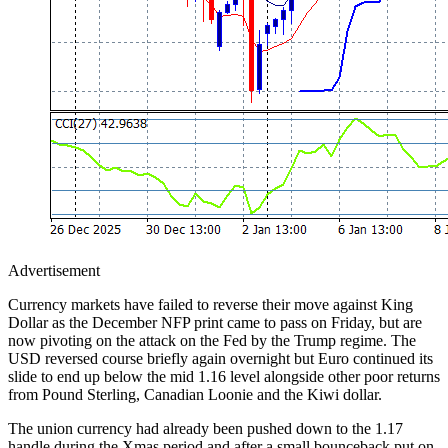
Advertisement
Currency markets have failed to reverse their move against King
Dollar as the December NFP print came to pass on Friday, but are
now pivoting on the attack on the Fed by the Trump regime. The
USD reversed course briefly again overnight but Euro continued its
slide to end up below the mid 1.16 level alongside other poor returns
from Pound Sterling, Canadian Loonie and the Kiwi dollar.
The union currency had already been pushed down to the 1.17
handle during the Xmas period and after a small bounceback put on