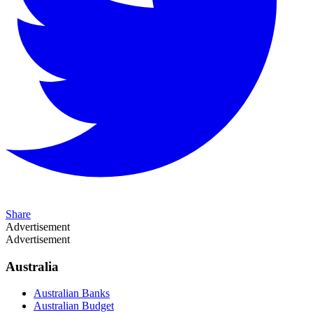
Share
Advertisement
Advertisement
Australia
Australian Banks
Australian Budget