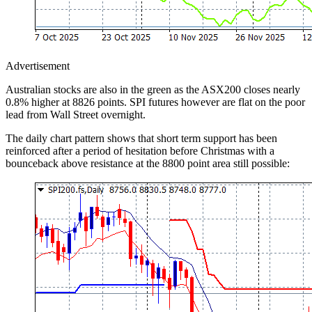
Advertisement
Australian stocks are also in the green as the ASX200 closes nearly
0.8% higher at 8826 points. SPI futures however are flat on the poor
lead from Wall Street overnight.
The daily chart pattern shows that short term support has been
reinforced after a period of hesitation before Christmas with a
bounceback above resistance at the 8800 point area still possible: