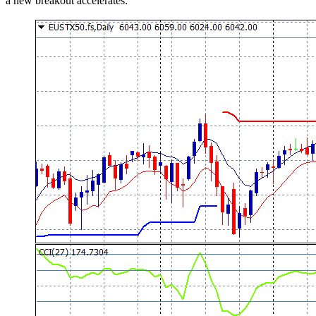
a new breakout accelerates: