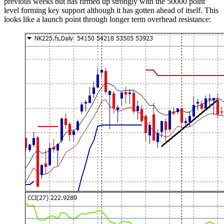
previous weeks but has firmed up strongly with the 50000 point
level forming key support although it has gotten ahead of itself. This
looks like a launch point through longer term overhead resistance: