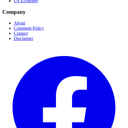
US Economy
Company
About
Comment Policy
Contact
Disclaimer