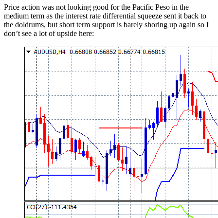
Price action was not looking good for the Pacific Peso in the
medium term as the interest rate differential squeeze sent it back to
the doldrums, but short term support is barely shoring up again so I
don’t see a lot of upside here: