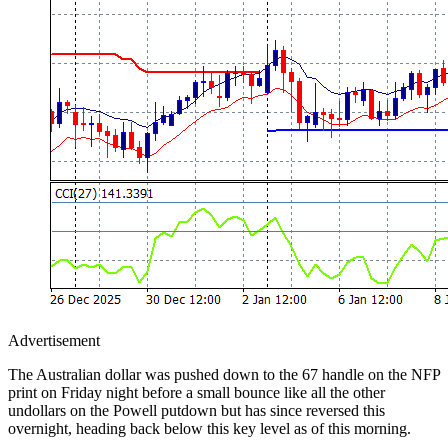
Advertisement
The Australian dollar was pushed down to the 67 handle on the NFP
print on Friday night before a small bounce like all the other
undollars on the Powell putdown but has since reversed this
overnight, heading back below this key level as of this morning.