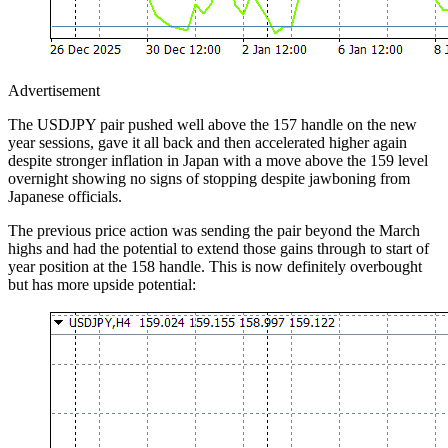
Advertisement
The USDJPY pair pushed well above the 157 handle on the new
year sessions, gave it all back and then accelerated higher again
despite stronger inflation in Japan with a move above the 159 level
overnight showing no signs of stopping despite jawboning from
Japanese officials.
The previous price action was sending the pair beyond the March
highs and had the potential to extend those gains through to start of
year position at the 158 handle. This is now definitely overbought
but has more upside potential: