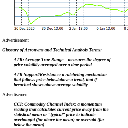
Advertisement
Glossary of Acronyms and Technical Analysis Terms:
ATR: Average True Range – measures the degree of
price volatility averaged over a time period
ATR Support/Resistance: a ratcheting mechanism
that follows price below/above a trend, that if
breached shows above average volatility
Advertisement
CCI: Commodity Channel Index: a momentum
reading that calculates current price away from the
statistical mean or “typical” price to indicate
overbought (far above the mean) or oversold (far
below the mean)