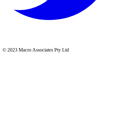
© 2023 Macro Associates Pty Ltd