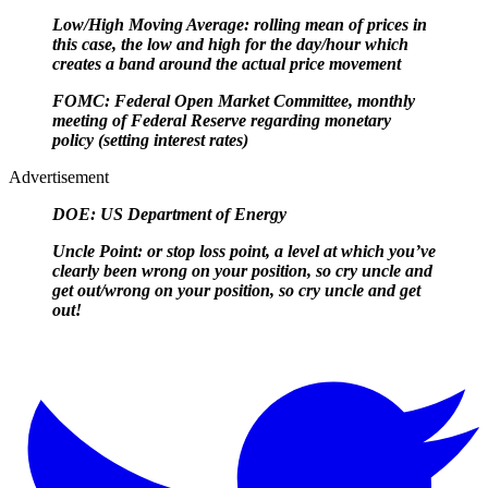
Low/High Moving Average: rolling mean of prices in
this case, the low and high for the day/hour which
creates a band around the actual price movement
FOMC: Federal Open Market Committee, monthly
meeting of Federal Reserve regarding monetary
policy (setting interest rates)
Advertisement
DOE: US Department of Energy
Uncle Point: or stop loss point, a level at which you’ve
clearly been wrong on your position, so cry uncle and
get out/
wrong on your position, so cry uncle and get
out!