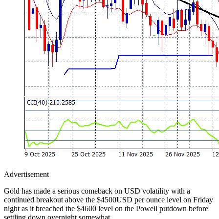
Advertisement
Gold has made a serious comeback on USD volatility with a
continued breakout above the $4500USD per ounce level on Friday
night as it breached the $4600 level on the Powell putdown before
settling down overnight somewhat.