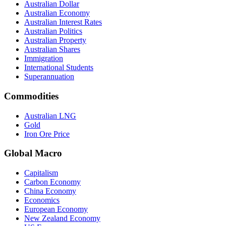
Australian Dollar
Australian Economy
Australian Interest Rates
Australian Politics
Australian Property
Australian Shares
Immigration
International Students
Superannuation
Commodities
Australian LNG
Gold
Iron Ore Price
Global Macro
Capitalism
Carbon Economy
China Economy
Economics
European Economy
New Zealand Economy