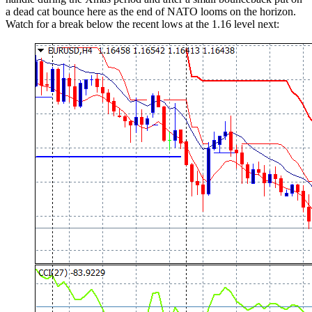
a dead cat bounce here as the end of NATO looms on the horizon.
Watch for a break below the recent lows at the 1.16 level next: