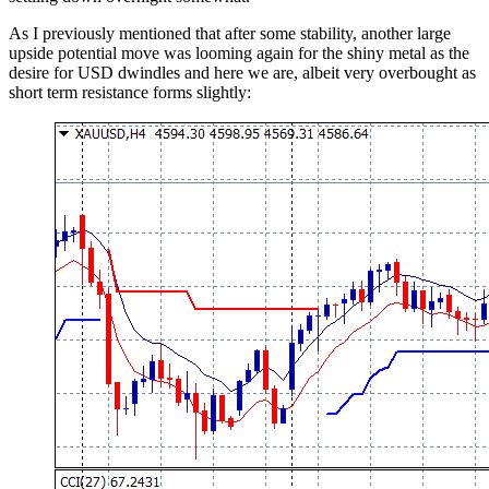
As I previously mentioned that after some stability, another large
upside potential move was looming again for the shiny metal as the
desire for USD dwindles and here we are, albeit very overbought as
short term resistance forms slightly: