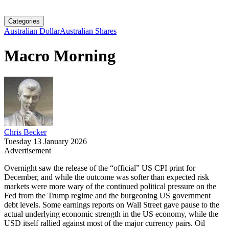
Categories
Australian Dollar
Australian Shares
Macro Morning
Chris Becker
Tuesday 13 January 2026
Advertisement
Overnight saw the release of the “official” US CPI print for
December, and while the outcome was softer than expected risk
markets were more wary of the continued political pressure on the
Fed from the Trump regime and the burgeoning US government
debt levels. Some earnings reports on Wall Street gave pause to the
actual underlying economic strength in the US economy, while the
USD itself rallied against most of the major currency pairs. Oil