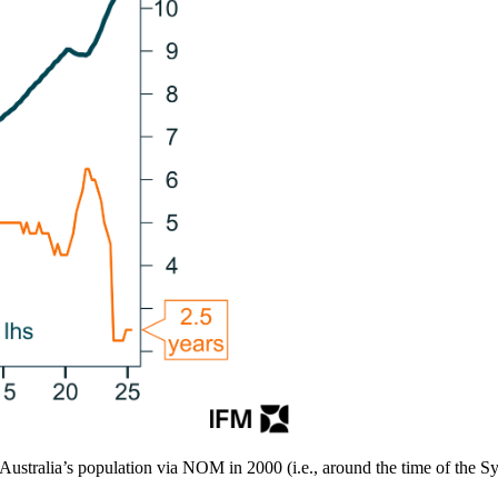
o Australia’s population via NOM in 2000 (i.e., around the time of the 