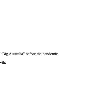
“Big Australia” before the pandemic.
wth.