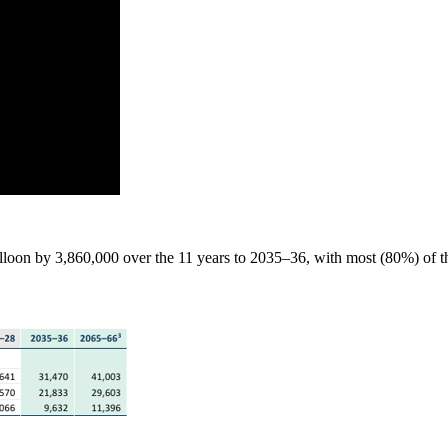
alloon by 3,860,000 over the 11 years to 2035–36, with most (80%) of thi