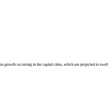
s growth occurring in the capital cities, which are projected to swell