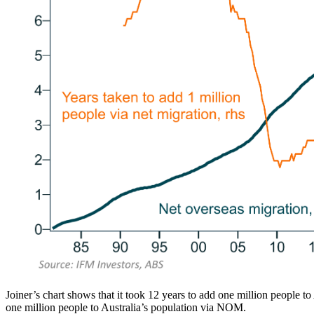
Joiner’s chart shows that it took 12 years to add one million people t
one million people to Australia’s population via NOM.