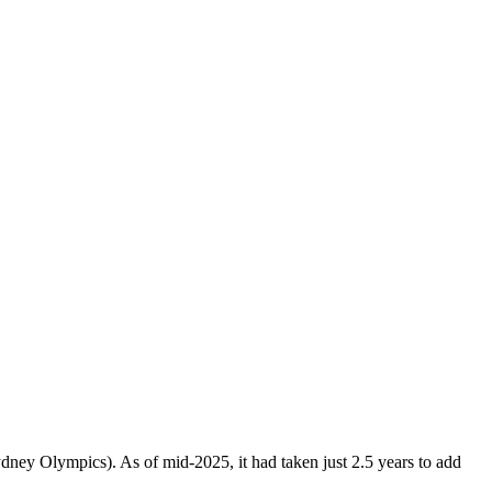
Sydney Olympics). As of mid-2025, it had taken just 2.5 years to add