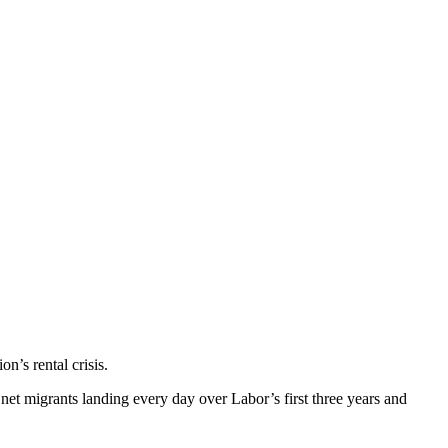
n’s rental crisis.
t migrants landing every day over Labor’s first three years and