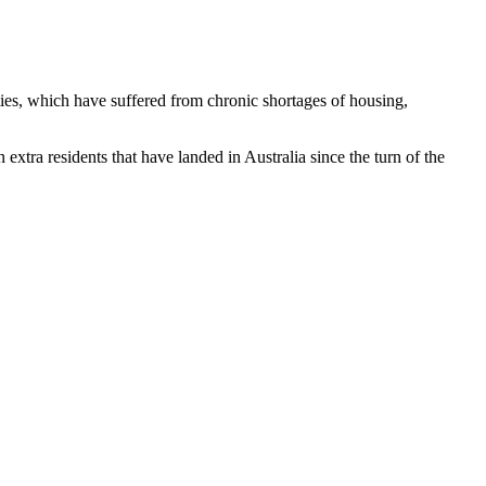
ties, which have suffered from chronic shortages of housing,
extra residents that have landed in Australia since the turn of the