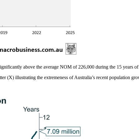
ignificantly above the average NOM of 226,000 during the 15 years of 
ter (X) illustrating the extremeness of Australia’s recent population gro