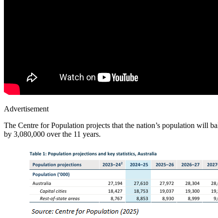
Advertisement
The Centre for Population projects that the nation’s population will b
by 3,080,000 over the 11 years.