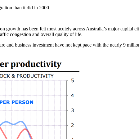
ation than it did in 2000.
n growth has been felt most acutely across Australia’s major capital ci
affic congestion and overall quality of life.
re and business investment have not kept pace with the nearly 9 million 