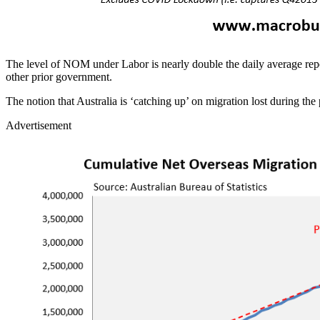
The level of NOM under Labor is nearly double the daily average repor
other prior government.
The notion that Australia is ‘catching up’ on migration lost during the 
Advertisement