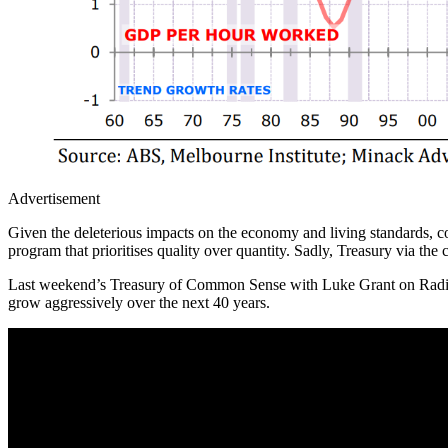
Advertisement
Given the deleterious impacts on the economy and living standards, c
program that prioritises quality over quantity. Sadly, Treasury via t
Last weekend’s Treasury of Common Sense with Luke Grant on Radi
grow aggressively over the next 40 years.