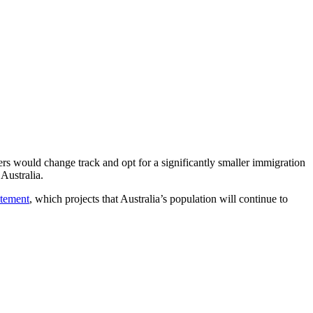
s would change track and opt for a significantly smaller immigration
Australia.
atement
, which projects that Australia’s population will continue to