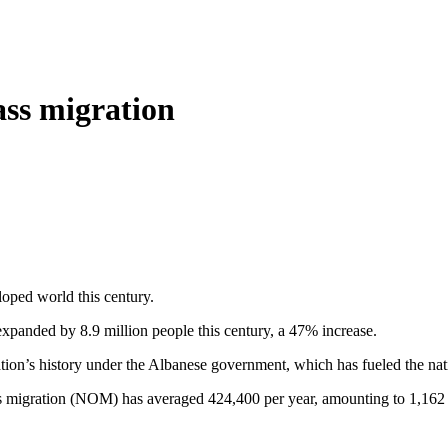
ass migration
loped world this century.
expanded by 8.9 million people this century, a 47% increase.
ion’s history under the Albanese government, which has fueled the natio
 migration (NOM) has averaged 424,400 per year, amounting to 1,162 ne