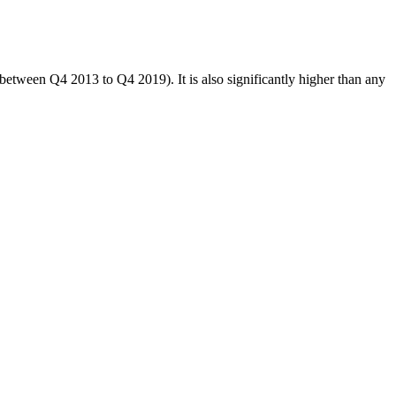
between Q4 2013 to Q4 2019). It is also significantly higher than any