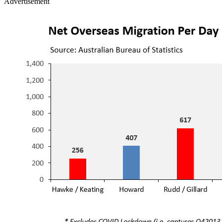
Advertisement