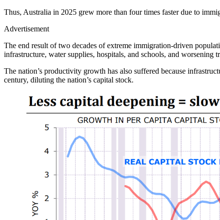
Thus, Australia in 2025 grew more than four times faster due to immigr
Advertisement
The end result of two decades of extreme immigration-driven populatio
infrastructure, water supplies, hospitals, and schools, and worsening tr
The nation’s productivity growth has also suffered because infrastructu
century, diluting the nation’s capital stock.