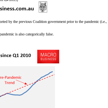
ted by the previous Coalition government prior to the pandemic (i.e., 
pandemic is also categorically false.