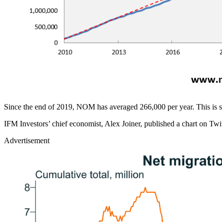
Since the end of 2019, NOM has averaged 266,000 per year. This is s
IFM Investors’ chief economist, Alex Joiner, published a chart on Twit
Advertisement