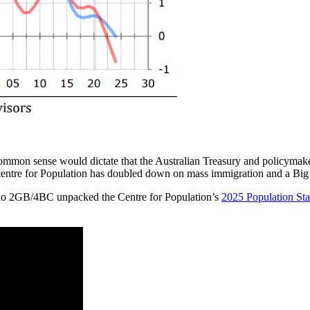
ommon sense would dictate that the Australian Treasury and policymaker
he centre for Population has doubled down on mass immigration and a Big 
o 2GB/4BC unpacked the Centre for Population’s
2025 Population St