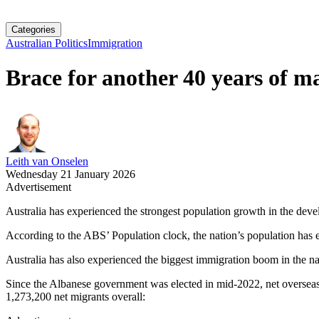
Categories
Australian Politics
Immigration
Brace for another 40 years of m
Leith van Onselen
Wednesday 21 January 2026
Advertisement
Australia has experienced the strongest population growth in the deve
According to the ABS’ Population clock, the nation’s population has 
Australia has also experienced the biggest immigration boom in the nat
Since the Albanese government was elected in mid-2022, net overseas
1,273,200 net migrants overall: