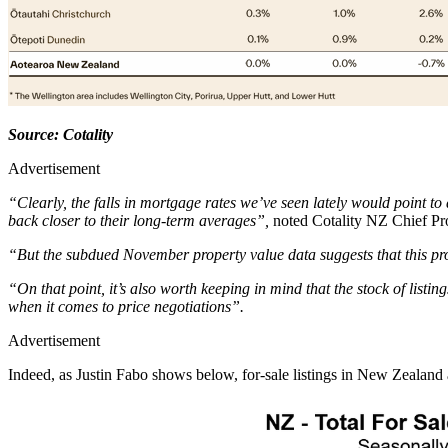
Source: Cotality
Advertisement
“Clearly, the falls in mortgage rates we’ve seen lately would point to
back closer to their long-term averages”,
noted Cotality NZ Chief Pr
“But the subdued November property value data suggests that this proce
“On that point, it’s also worth keeping in mind that the stock of listin
when it comes to price negotiations”.
Advertisement
Indeed, as Justin Fabo shows below, for-sale listings in New Zealand a