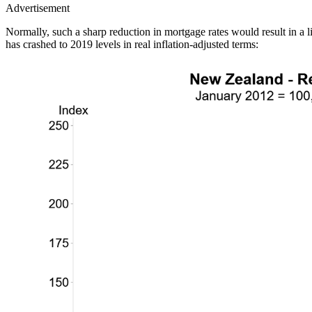
Advertisement
Normally, such a sharp reduction in mortgage rates would result in a
has crashed to 2019 levels in real inflation-adjusted terms: