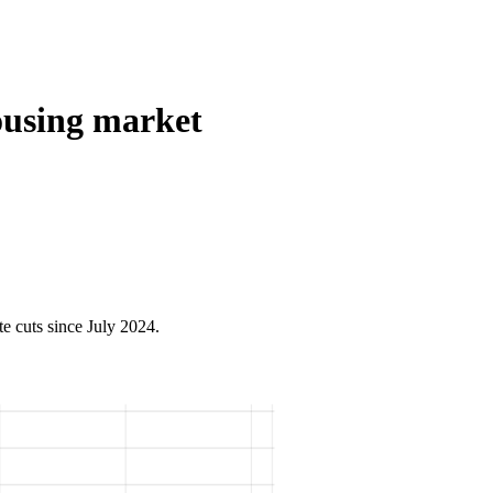
ousing market
e cuts since July 2024.