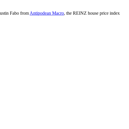
 Justin Fabo from
Antipodean Macro
, the REINZ house price index