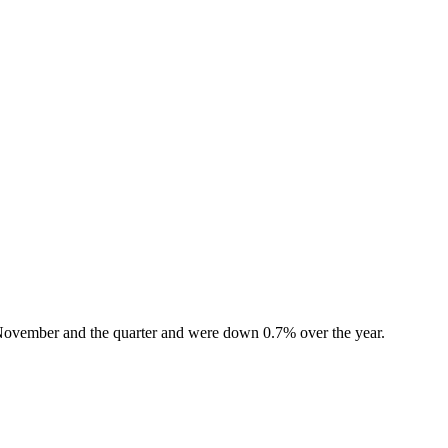
f November and the quarter and were down 0.7% over the year.