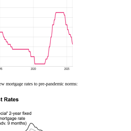
new mortgage rates to pre-pandemic norms: