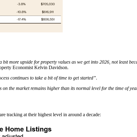
 a bit more upside for property values as we get into 2026, not least b
operty Economist Kelvin Davidson.
ss continues to take a bit of time to get started”.
gs on the market remains higher than its normal level for the time of year
re tracking at their highest level in around a decade: