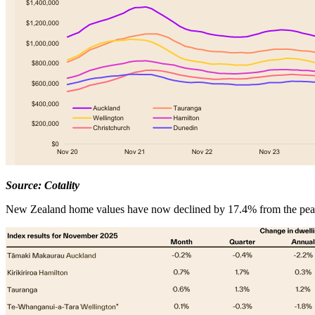
Source: Cotality
New Zealand home values have now declined by 17.4% from the peak