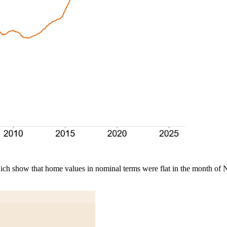
which show that home values in nominal terms were flat in the month o