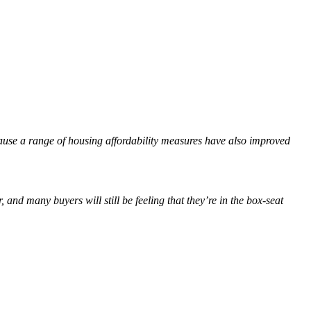
ecause a range of housing affordability measures have also improved
, and many buyers will still be feeling that they’re in the box-seat