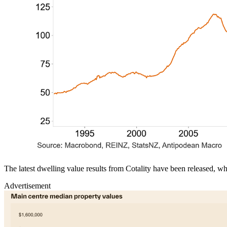
The latest dwelling value results from Cotality have been released, 
Advertisement