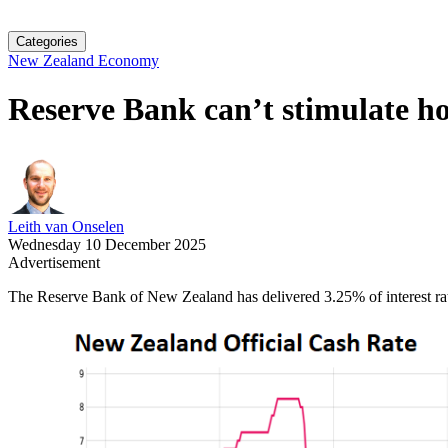
Categories
New Zealand Economy
Reserve Bank can’t stimulate h
Leith van Onselen
Wednesday 10 December 2025
Advertisement
The Reserve Bank of New Zealand has delivered 3.25% of interest rat