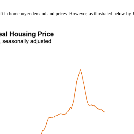
 lift in homebuyer demand and prices. However, as illustrated below by