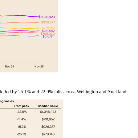
, led by 25.1% and 22.9% falls across Wellington and Auckland: