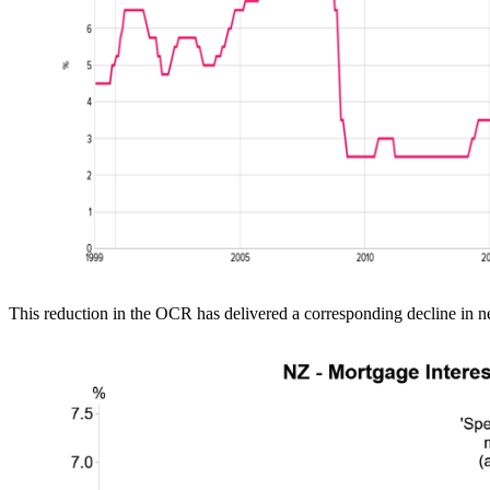
This reduction in the OCR has delivered a corresponding decline in 