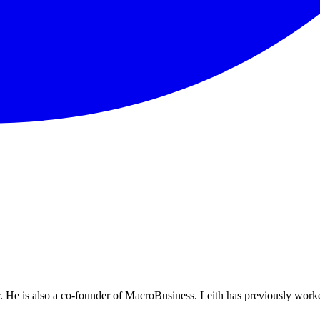
He is also a co-founder of MacroBusiness. Leith has previously worke