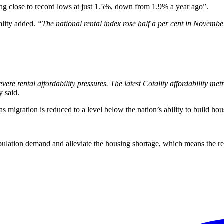
ing close to record lows at just 1.5%, down from 1.9% a year ago”.
lity added.
“The national rental index rose half a per cent in Novemb
ere rental affordability pressures. The latest Cotality affordability metri
y said.
s migration is reduced to a level below the nation’s ability to build hou
pulation demand and alleviate the housing shortage, which means the ren