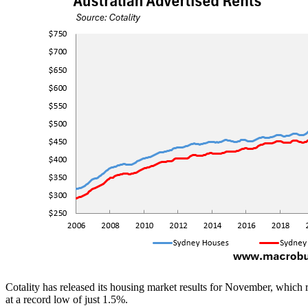
Cotality has released its housing market results for November, which 
at a record low of just 1.5%.