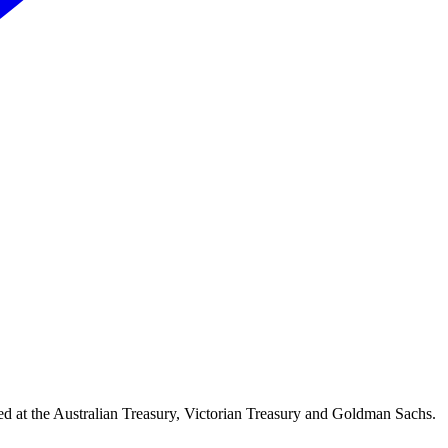
d at the Australian Treasury, Victorian Treasury and Goldman Sachs.