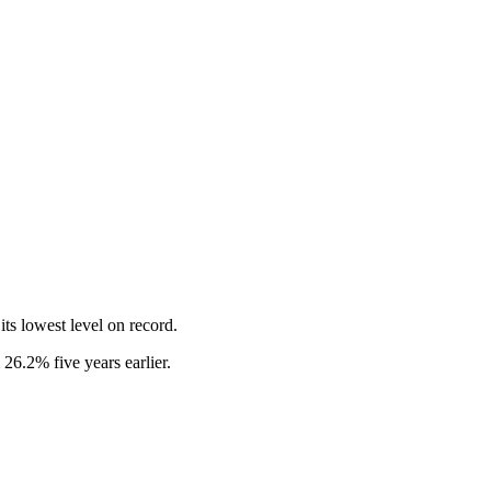
its lowest level on record.
26.2% five years earlier.