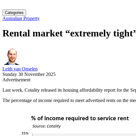
Categories
Australian Property
Rental market “extremely tight”,
Leith van Onselen
Sunday 30 November 2025
Advertisement
Last week, Cotality released its housing affordability report for the Se
The percentage of income required to meet advertised rents on the med