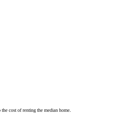
to the cost of renting the median home.