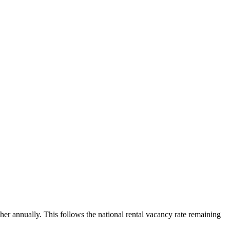
her annually. This follows the national rental vacancy rate remaining