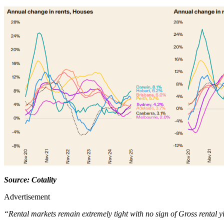
Source: Cotality
Advertisement
“Rental markets remain extremely tight with no sign of Gross rental y