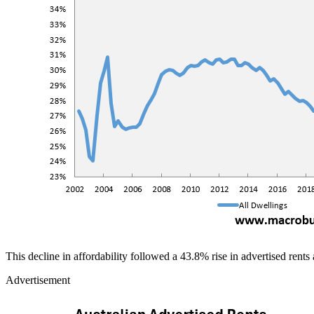
This decline in affordability followed a 43.8% rise in advertised rents
Advertisement