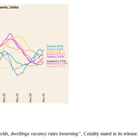
ields, dwellings vacancy rates loosening”,
Cotality stated in its release.