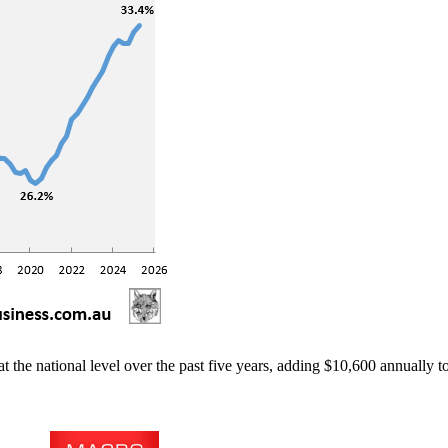
 at the national level over the past five years, adding $10,600 annually 