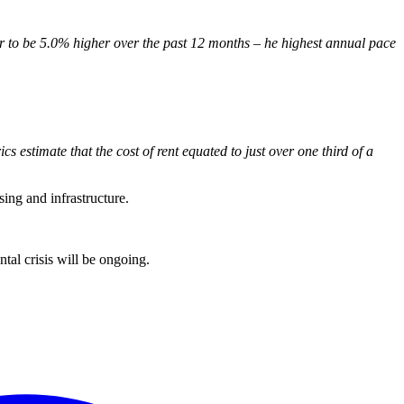
er to be 5.0% higher over the past 12 months – he highest annual pace
cs estimate that the cost of rent equated to just over one third of a
sing and infrastructure.
tal crisis will be ongoing.