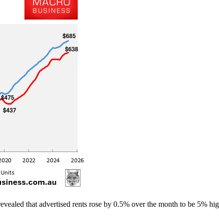
revealed that advertised rents rose by 0.5% over the month to be 5% hig