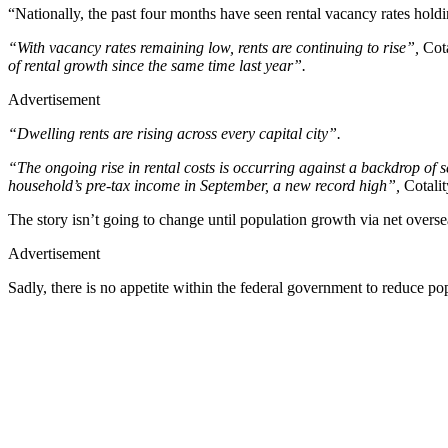
“Nationally, the past four months have seen rental vacancy rates hold
“With vacancy rates remaining low, rents are continuing to rise”,
Cota
of rental growth since the same time last year”.
Advertisement
“Dwelling rents are rising across every capital city”.
“The ongoing rise in rental costs is occurring against a backdrop of sev
household’s pre-tax income in September, a new record high”,
Cotalit
The story isn’t going to change until population growth via net oversea
Advertisement
Sadly, there is no appetite within the federal government to reduce po