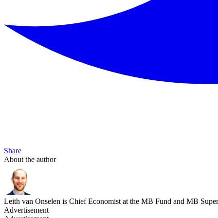
Share
About the author
Leith van Onselen is Chief Economist at the MB Fund and MB Super. 
Advertisement