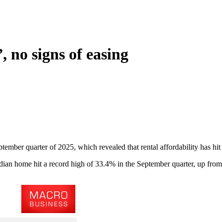
 no signs of easing
ptember quarter of 2025, which revealed that rental affordability has hit 
ian home hit a record high of 33.4% in the September quarter, up from 