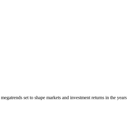
megatrends set to shape markets and investment returns in the years