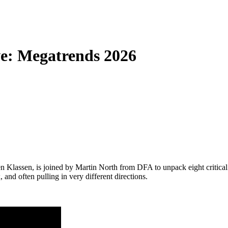
e: Megatrends 2026
 Klassen, is joined by Martin North from DFA to unpack eight critical 
d often pulling in very different directions.