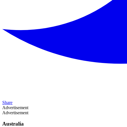
Share
Advertisement
Advertisement
Australia