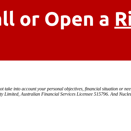
t take into account your personal objectives, financial situation or ne
ty Limited, Australian Financial Services Licensee 515796. And Nucleu