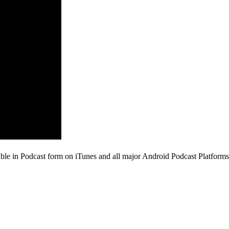
ble in Podcast form on iTunes and all major Android Podcast Platforms