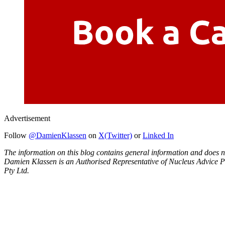
Advertisement
Follow
@DamienKlassen
on
X(Twitter)
or
Linked In
The information on this blog contains general information and does no
Damien Klassen is an Authorised Representative of Nucleus Advice P
Pty Ltd.