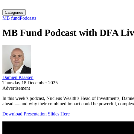
Categories
MB fund
Podcasts
MB Fund Podcast with DFA Liv
Damien Klassen
Thursday 18 December 2025
Advertisement
In this week’s podcast, Nucleus Wealth’s Head of Investments, Damien
ahead — and why their combined impact could be powerful, complex, an
Download Presentation Slides Here