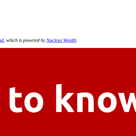
nd
, which is powered by
Nucleus Wealth
.