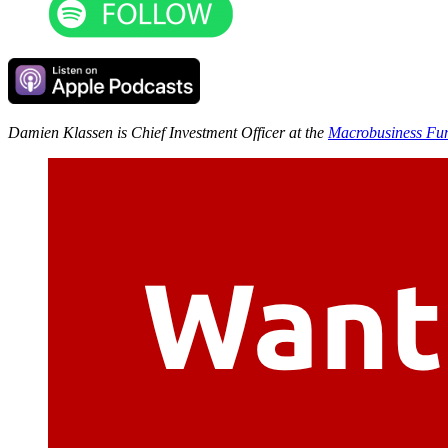
Damien Klassen is Chief Investment Officer at the
Macrobusiness Fu