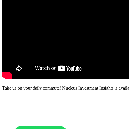
Take us on your daily commute! Nucleus Investment Insights is availa