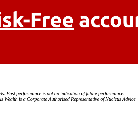
eds. Past performance is not an indication of future performance.
s Wealth is a Corporate Authorised Representative of Nucleus Advice