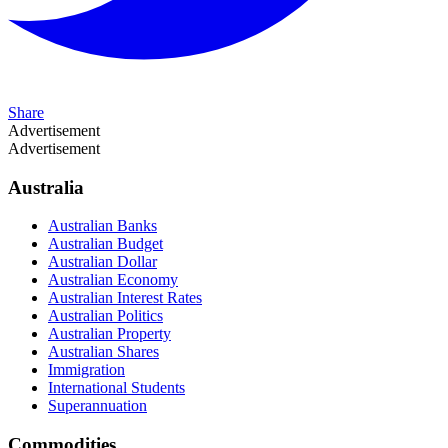
Share
Advertisement
Advertisement
Australia
Australian Banks
Australian Budget
Australian Dollar
Australian Economy
Australian Interest Rates
Australian Politics
Australian Property
Australian Shares
Immigration
International Students
Superannuation
Commodities