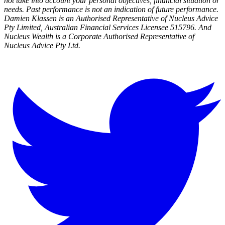
not take into account your personal objectives, financial situation or
needs. Past performance is not an indication of future performance.
Damien Klassen is an Authorised Representative of Nucleus Advice
Pty Limited, Australian Financial Services Licensee 515796. And
Nucleus Wealth is a Corporate Authorised Representative of
Nucleus Advice Pty Ltd.