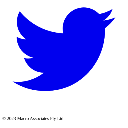
© 2023 Macro Associates Pty Ltd