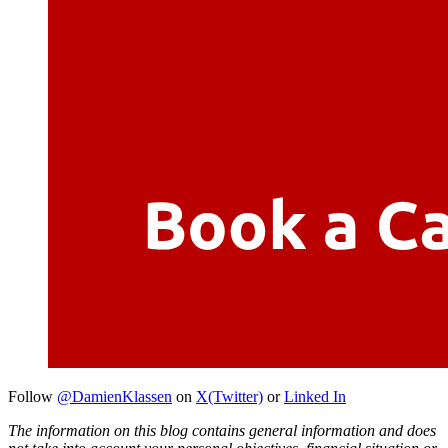
Follow
@DamienKlassen
on
X(Twitter)
or
Linked In
The information on this blog contains general information and does