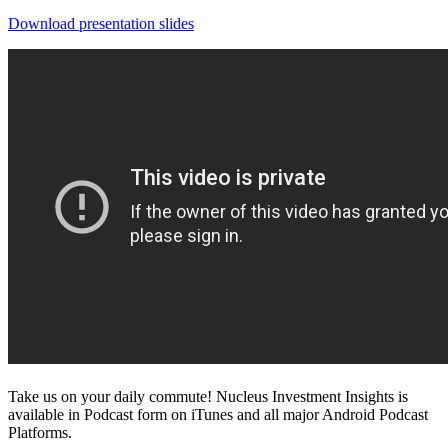
Download presentation slides
Take us on your daily commute! Nucleus Investment Insights is
available in Podcast form on iTunes and all major Android Podcast
Platforms.