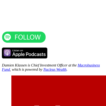
Damien Klassen is Chief Investment Officer at the
Macrobusiness
Fund
, which is powered by
Nucleus Wealth
.