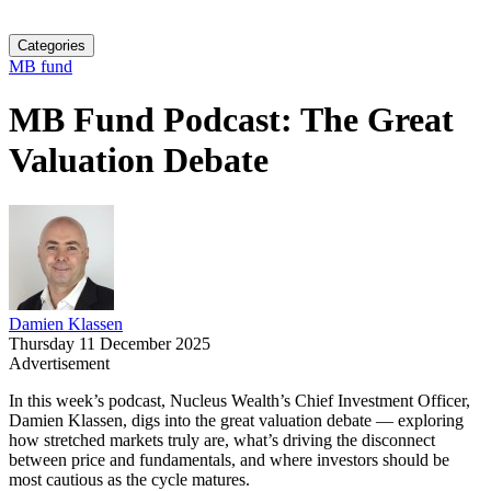
Categories
MB fund
MB Fund Podcast: The Great
Valuation Debate
Damien Klassen
Thursday 11 December 2025
Advertisement
In this week’s podcast, Nucleus Wealth’s Chief Investment Officer,
Damien Klassen, digs into the great valuation debate — exploring
how stretched markets truly are, what’s driving the disconnect
between price and fundamentals, and where investors should be
most cautious as the cycle matures.