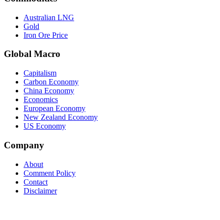
Australian LNG
Gold
Iron Ore Price
Global Macro
Capitalism
Carbon Economy
China Economy
Economics
European Economy
New Zealand Economy
US Economy
Company
About
Comment Policy
Contact
Disclaimer