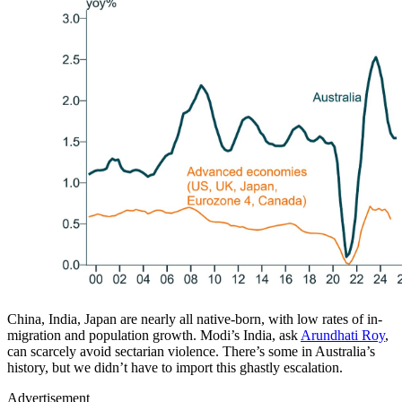
China, India, Japan are nearly all native-born, with low rates of in-
migration and population growth. Modi’s India, ask
Arundhati Roy
,
can scarcely avoid sectarian violence. There’s some in Australia’s
history, but we didn’t have to import this ghastly escalation.
Advertisement