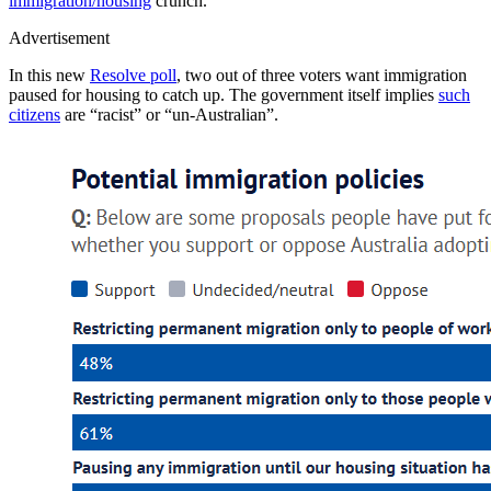
immigration/housing
crunch.
Advertisement
In this new
Resolve poll
, two out of three voters want immigration
paused for housing to catch up. The government itself implies
such
citizens
are “racist” or “un-Australian”.