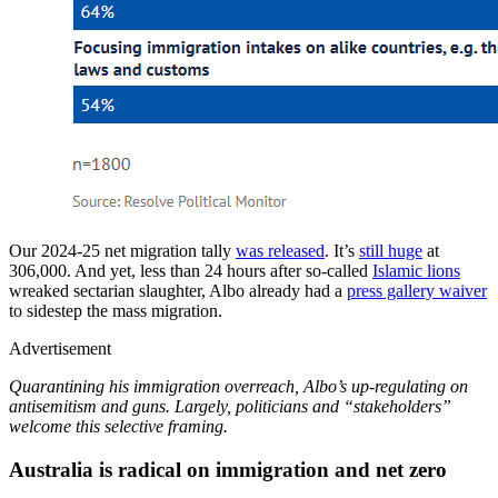
Our 2024-25 net migration tally
was released
. It’s
still huge
at
306,000. And yet, less than 24 hours after so-called
Islamic lions
wreaked sectarian slaughter, Albo already had a
press gallery waiver
to sidestep the mass migration.
Advertisement
Quarantining his immigration overreach, Albo’s up-regulating on
antisemitism and guns. Largely, politicians and “stakeholders”
welcome this selective framing.
Australia is radical on immigration and net zero