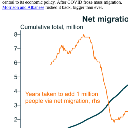
central to its economic policy. After COVID froze mass migration,
Morrison and Albanese
rushed it back, bigger than ever.