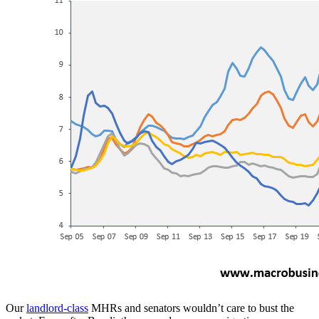
Our
landlord-class
MHRs and senators wouldn’t care to bust the