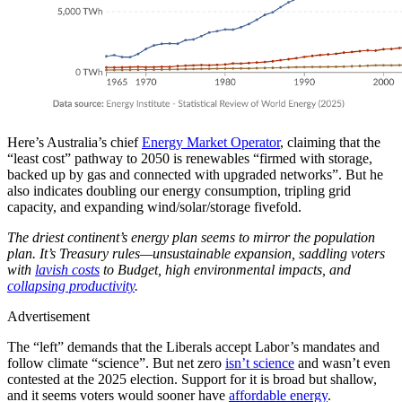
Here’s Australia’s chief
Energy Market Operator
, claiming that the
“least cost” pathway to 2050 is renewables “firmed with storage,
backed up by gas and connected with upgraded networks”. But he
also indicates doubling our energy consumption, tripling grid
capacity, and expanding wind/solar/storage fivefold.
The driest continent’s energy plan seems to mirror the population
plan. It’s Treasury rules—unsustainable expansion, saddling voters
with
lavish costs
to Budget, high environmental impacts, and
collapsing productivity
.
Advertisement
The “left” demands that the Liberals accept Labor’s mandates and
follow climate “science”. But net zero
isn’t science
and wasn’t even
contested at the 2025 election. Support for it is broad but shallow,
and it seems voters would sooner have
affordable energy
.