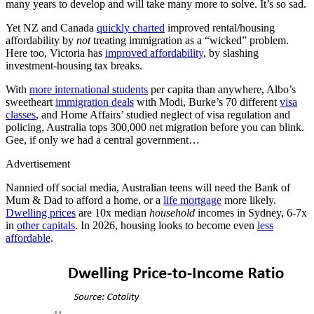
many years to develop and will take many more to solve. It’s so sad.
Yet NZ and Canada
quickly charted
improved rental/housing
affordability by
not
treating immigration as a “wicked” problem.
Here too, Victoria has
improved affordability
, by slashing
investment-housing tax breaks.
With
more international students
per capita than anywhere, Albo’s
sweetheart
immigration deals
with Modi, Burke’s 70 different
visa
classes
, and Home Affairs’ studied neglect of visa regulation and
policing, Australia tops 300,000 net migration before you can blink.
Gee, if only we had a central government…
Advertisement
Nannied off social media, Australian teens will need the Bank of
Mum & Dad to afford a home, or a
life mortgage
more likely.
Dwelling prices
are 10x median
household
incomes in Sydney, 6-7x
in
other capitals
. In 2026, housing looks to become even
less
affordable
.