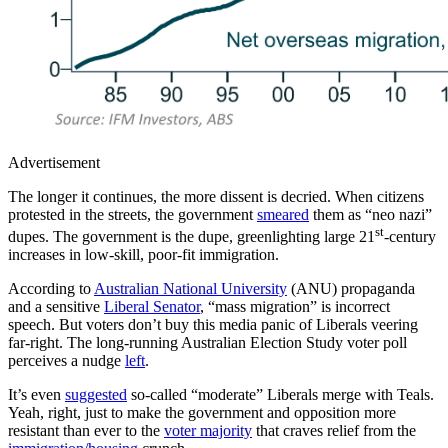
Advertisement
The longer it continues, the more dissent is decried. When citizens
protested in the streets, the government
smeared
them as “neo nazi”
st
dupes. The government is the dupe, greenlighting large 21
-century
increases in low-skill, poor-fit immigration.
According to
Australian National University
(ANU) propaganda
and a sensitive
Liberal Senator
, “mass migration” is incorrect
speech. But voters don’t buy this media panic of Liberals veering
far-right. The long-running Australian Election Study voter poll
perceives a nudge
left
.
It’s even
suggested
so-called “moderate” Liberals merge with Teals.
Yeah, right, just to make the government and opposition more
resistant than ever to the
voter majority
that craves relief from the