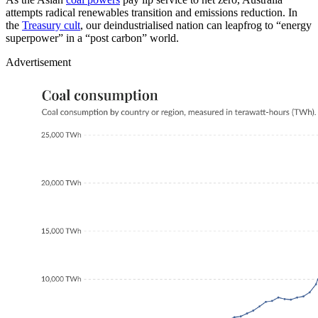
attempts radical renewables transition and emissions reduction. In
the
Treasury cult
, our deindustrialised nation can leapfrog to “energy
superpower” in a “post carbon” world.
Advertisement