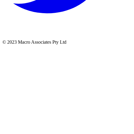
© 2023 Macro Associates Pty Ltd