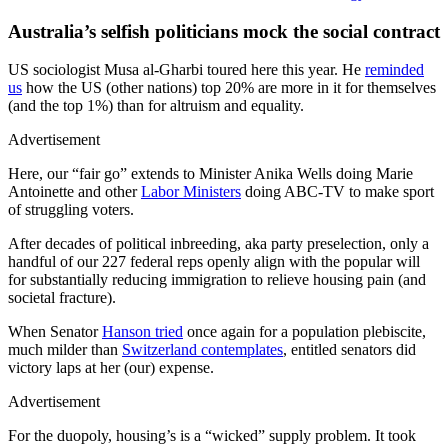
Australia’s selfish politicians mock the social contract
US sociologist Musa al-Gharbi toured here this year. He
reminded
us
how the US (other nations) top 20% are more in it for themselves
(and the top 1%) than for altruism and equality.
Advertisement
Here, our “fair go” extends to Minister Anika Wells doing Marie
Antoinette and other
Labor Ministers
doing ABC-TV to make sport
of struggling voters.
After decades of political inbreeding, aka party preselection, only a
handful of our 227 federal reps openly align with the popular will
for substantially reducing immigration to relieve housing pain (and
societal fracture).
When Senator
Hanson tried
once again for a population plebiscite,
much milder than
Switzerland contemplates
, entitled senators did
victory laps at her (our) expense.
Advertisement
For the duopoly, housing’s is a “wicked” supply problem. It took