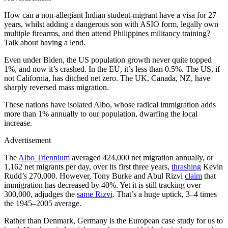
How can a non-allegiant Indian student-migrant have a visa for 27
years, whilst adding a dangerous son with ASIO form, legally own
multiple firearms, and then attend Philippines militancy training?
Talk about having a lend.
Even under Biden, the US population growth never quite topped
1%, and now it’s crashed. In the EU, it’s less than 0.5%. The US, if
not California, has ditched net zero. The UK, Canada, NZ, have
sharply reversed mass migration.
These nations have isolated Albo, whose radical immigration adds
more than 1% annually to our population, dwarfing the local
increase.
Advertisement
The
Albo Triennium
averaged 424,000 net migration annually, or
1,162 net migrants per day, over its first three years,
thrashing
Kevin
Rudd’s 270,000. However, Tony Burke and Abul Rizvi
claim
that
immigration has decreased by 40%. Yet it is still tracking over
300,000, adjudges the
same Rizvi
. That’s a huge uptick, 3–4 times
the 1945–2005 average.
Rather than Denmark, Germany is the European case study for us to