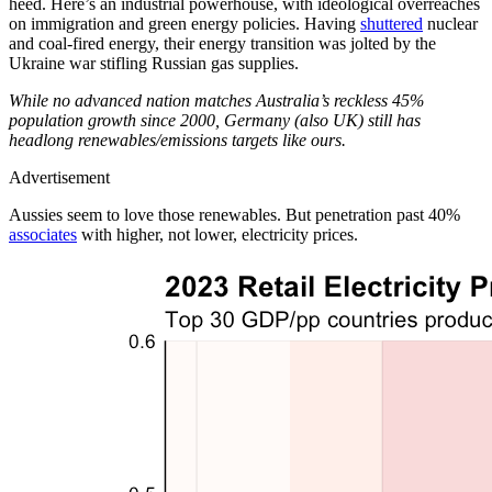
heed. Here’s an industrial powerhouse, with ideological overreaches
on immigration and green energy policies. Having
shuttered
nuclear
and coal-fired energy, their energy transition was jolted by the
Ukraine war stifling Russian gas supplies.
While no advanced nation matches Australia’s reckless 45%
population growth since 2000, Germany (also UK) still has
headlong renewables/emissions targets like ours.
Advertisement
Aussies seem to love those renewables. But penetration past 40%
associates
with higher, not lower, electricity prices.