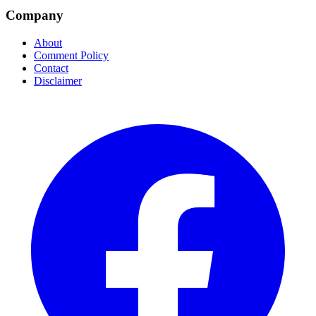
Company
About
Comment Policy
Contact
Disclaimer