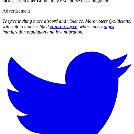
racket. Even after Bondi, they re-endorse mass migration.
Advertisement
They’re inviting more discord and violence. More voters (politicians)
will shift to much-vilified
Hanson-Joyce
, whose party
urges
immigration regulation and low migration.