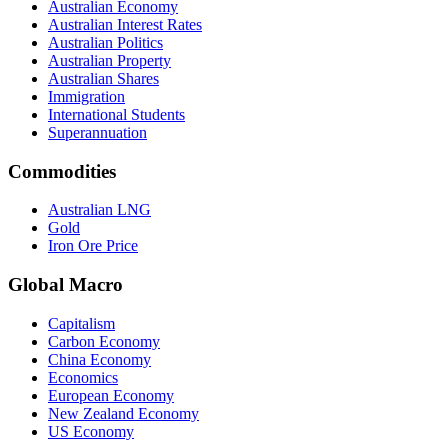
Australian Economy
Australian Interest Rates
Australian Politics
Australian Property
Australian Shares
Immigration
International Students
Superannuation
Commodities
Australian LNG
Gold
Iron Ore Price
Global Macro
Capitalism
Carbon Economy
China Economy
Economics
European Economy
New Zealand Economy
US Economy