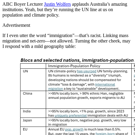
ABC Boyer Lecturer
Justin Wolfers
applauds Australia’s amazing
institutions. Yeah, but they’re running the UN line at us on
population and climate policy.
Advertisement
If I even utter the word “immigration”—that’s racist. Linking mass
migration and net-zero—not allowed. Turning the other cheek, may
I respond with a mild geography table: