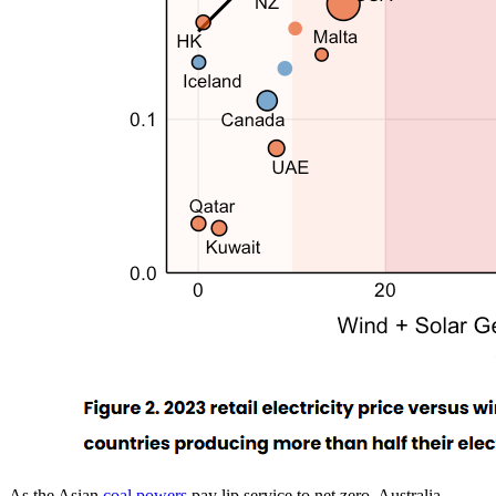
As the Asian
coal powers
pay lip service to net zero, Australia