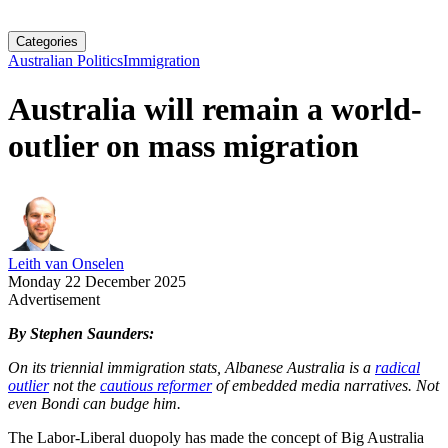
Categories
Australian Politics
Immigration
Australia will remain a world-
outlier on mass migration
Leith van Onselen
Monday 22 December 2025
Advertisement
By Stephen Saunders:
On its triennial immigration stats, Albanese Australia is a
radical
outlier
not the
cautious reformer
of embedded media narratives. Not
even Bondi can budge him.
The Labor-Liberal duopoly has made the concept of Big Australia