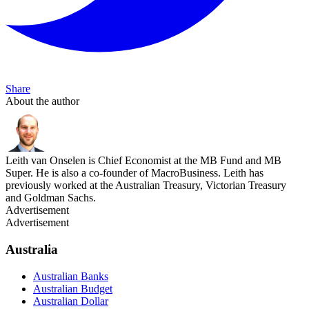
Share
About the author
Leith van Onselen is Chief Economist at the MB Fund and MB
Super. He is also a co-founder of MacroBusiness. Leith has
previously worked at the Australian Treasury, Victorian Treasury
and Goldman Sachs.
Advertisement
Advertisement
Australia
Australian Banks
Australian Budget
Australian Dollar