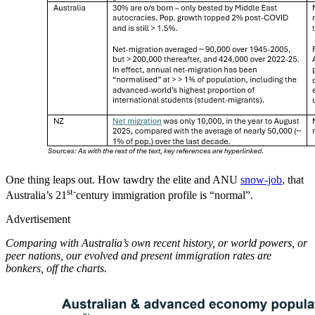
One thing leaps out. How tawdry the elite and ANU
snow-job
, that
st-
Australia’s 21
century immigration profile is “normal”.
Advertisement
Comparing with Australia’s own recent history, or world powers, or
peer nations, our evolved and present immigration rates are
bonkers, off the charts.