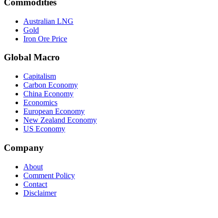
Commodities
Australian LNG
Gold
Iron Ore Price
Global Macro
Capitalism
Carbon Economy
China Economy
Economics
European Economy
New Zealand Economy
US Economy
Company
About
Comment Policy
Contact
Disclaimer