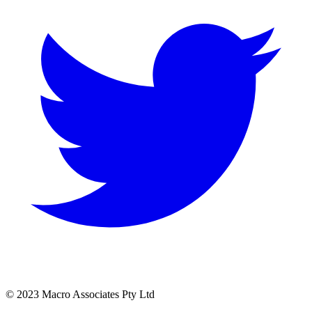
© 2023 Macro Associates Pty Ltd