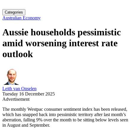
Categories
Australian Economy
Aussie households pessimistic
amid worsening interest rate
outlook
Leith van Onselen
Tuesday 16 December 2025
Advertisement
The monthly Westpac consumer sentiment index has been released,
which has snapped back into pessimistic territory after last month’s
aberration, falling 9% over the month to be sitting below levels seen
in August and September.