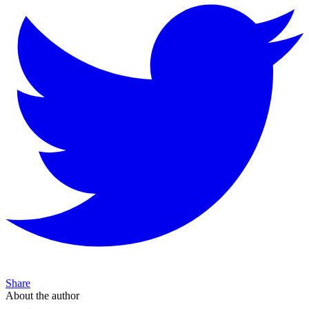
Share
About the author