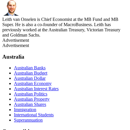
Leith van Onselen is Chief Economist at the MB Fund and MB
Super. He is also a co-founder of MacroBusiness. Leith has
previously worked at the Australian Treasury, Victorian Treasury
and Goldman Sachs.
Advertisement
Advertisement
Australia
Australian Banks
Australian Budget
Australian Dollar
Australian Economy
Australian Interest Rates
Australian Politics
Australian Property
Australian Shares
Immigration
International Students
Superannuation