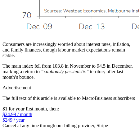
Consumers are increasingly worried about interest rates, inflation,
and family finances, though labour market expectations remain
stable.
The main index fell from 103.8 in November to 94.5 in December,
marking a return to
“cautiously pessimistic”
territory after last
month’s bounce.
Advertisement
The full text of this article is available to MacroBusiness subscribers
$1 for your first month
, then:
$24.99 / month
$249 / year
Cancel at any time through our billing provider, Stripe